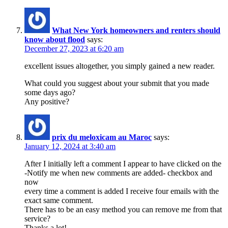
What New York homeowners and renters should
know about flood
says:
December 27, 2023 at 6:20 am
excellent issues altogether, you simply gained a new reader.
What could you suggest about your submit that you made
some days ago?
Any positive?
prix du meloxicam au Maroc
says:
January 12, 2024 at 3:40 am
After I initially left a comment I appear to have clicked on the
-Notify me when new comments are added- checkbox and
now
every time a comment is added I receive four emails with the
exact same comment.
There has to be an easy method you can remove me from that
service?
Thanks a lot!