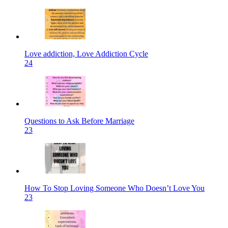
Love addiction, Love Addiction Cycle
24
Questions to Ask Before Marriage
23
How To Stop Loving Someone Who Doesn’t Love You
23