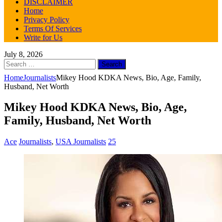
DISCLAIMER
Home
Privacy Policy
Terms Of Services
Write for Us
July 8, 2026
Search
for:
Home
Journalists
Mikey Hood KDKA News, Bio, Age, Family,
Husband, Net Worth
Mikey Hood KDKA News, Bio, Age,
Family, Husband, Net Worth
Ace
Journalists
,
USA Journalists
25