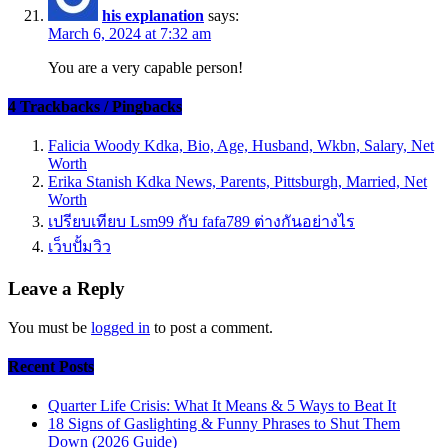
his explanation
says:
March 6, 2024 at 7:32 am
You are a very capable person!
4 Trackbacks / Pingbacks
Falicia Woody Kdka, Bio, Age, Husband, Wkbn, Salary, Net
Worth
Erika Stanish Kdka News, Parents, Pittsburgh, Married, Net
Worth
เปรียบเทียบ Lsm99 กับ fafa789 ต่างกันอย่างไร
เว็บปั้มวิว
Leave a Reply
You must be
logged in
to post a comment.
Recent Posts
Quarter Life Crisis: What It Means & 5 Ways to Beat It
18 Signs of Gaslighting & Funny Phrases to Shut Them
Down (2026 Guide)