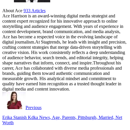
About Ace
933 Articles
Ace Harrison is an award-winning digital media strategist and
content expert recognized for his innovative approach to online
storytelling and audience engagement. With years of experience in
content development, brand communication, and media analysis,
Ace has become a respected voice in the evolving landscape of
digital journalism.At Stagtrends, he leads with insight and precision,
crafting content strategies that merge data-driven storytelling with
creative vision. His work consistently reflects a deep understanding
of audience behavior, search trends, and editorial integrity, helping
shape narratives that inform, connect, and inspire.Throughout his
career, Ace has collaborated with diverse media professionals and
brands, guiding them toward authentic communication and
measurable growth. His analytical mindset and commitment to
quality have earned him recognition as a trusted thought leader in
digital media and content innovation.
Website
Facebook
Instagram
Twitter
Previous
Erika Stanish Kdka News, Age, Parents, Pittsburgh, Married, Net
Worth