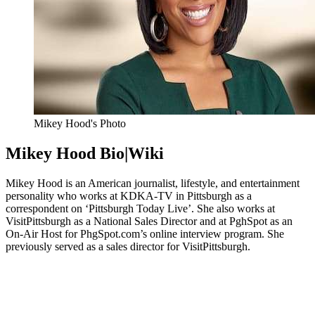
Mikey Hood's Photo
Mikey Hood Bio|Wiki
Mikey Hood is an American journalist, lifestyle, and entertainment
personality who works at KDKA-TV in Pittsburgh as a
correspondent on ‘Pittsburgh Today Live’. She also works at
VisitPittsburgh as a National Sales Director and at PghSpot as an
On-Air Host for PhgSpot.com’s online interview program. She
previously served as a sales director for VisitPittsburgh.