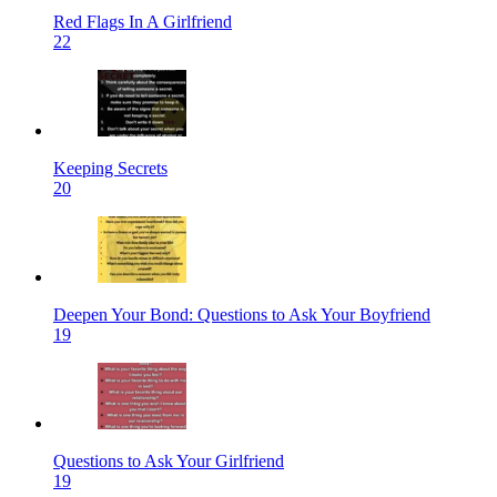
Red Flags In A Girlfriend
22
Keeping Secrets
20
Deepen Your Bond: Questions to Ask Your Boyfriend
19
Questions to Ask Your Girlfriend
19