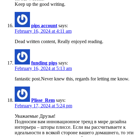
Keep up the good writing.
pips account
says:
February 16, 2024 at 4:11 am
Dead written content, Really enjoyed reading.
funding pips
says:
February 16, 2024 at 5:13 am
fantastic post.Never knew this, regards for letting me know.
Plisse_Rem
says:
February 17, 2024 at 5:24 pm
Уважаемые Друзья!
Подносим вам инновационное тренд в мире дизайна
интерьера – шторы плиссе. Если вы рассчитываете к
идеальности в всякой стороне вашего домашнего, то эти