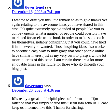
tlover tonet
says:
December 18, 2023 at 7:41 pm
I wanted to draft you this little remark so as to give thanks yet
again relating to the awesome ideas you have shared in this
case. It’s quite extremely open-handed of people like you to
convey openly what a number of people could possibly have
marketed for an electronic book in order to make some cash
for themselves, notably considering that you could have tried
it in the event you wanted. Those inspiring ideas also worked
to become a easy way to fully grasp that other people online
have similar interest just as my very own to grasp a whole lot
more in terms of this issue. I am certain there are a lot more
enjoyable times in the future for those who go through your
blog post.
tlovertonet
says:
December 20, 2023 at 4:36 pm
It?¦s really a great and helpful piece of information. I?¦m
satisfied that you simply shared this useful info with us. Please
keep us informed like this. Thanks for sharing.