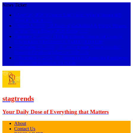
News Ticker
[ April 26, 2026 ]
Quarter Life Crisis: What It Means & 5
Ways to Beat It
Life
[ March 8, 2026 ]
18 Signs of Gaslighting & Funny Phrases
to Shut Them Down (2026 Guide)
Life
[ January 27, 2026 ]
119 Inspirational Quotes for Love: A
Psychologist’s Relationship Toolkit (2026)
Life
[ December 28, 2025 ]
101 Affectionate Quotes for Him:
Sweet & Emotional Lines for 2026
Life
[ December 3, 2025 ]
89 Inspirational Quotes for Employees
to Boost Motivation in 2026
Life
stagtrends
Your Daily Dose of Everything that Matters
About
Contact Us