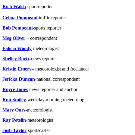
Rich Walsh
-sport reporter
Celina Pompeani
-traffic reporter
Bob Pompeani
-sports reporter
Meg Oliver
– correspondent
Falicia Woody
-meteorologist
Shelley Bortz
-news reporter
Kristin Emery
– meteorologist and freelancer
Jericka Duncan
-national correspondent
Royce Jones
-news reporter and anchor
Ron Smiley
-weekday morning meteorologist
Mary Ours
-meteorologist
Ray Petelin
-meteorologist
Josh Taylor
-sportscaster