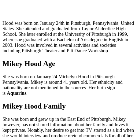
Hood was born on January 24th in Pittsburgh, Pennsylvania, United
States. She attended and graduated from Taylor Allderdice High
School. She later enrolled at the University of Pittsburgh in 1999,
where she graduated with a Bachelor of Arts degree in English in
2003. Hood was involved in several activities and societies
including Pittsburgh Theater and Pitt Dance Workshop.
Mikey Hood Age
She was born on January 24 Michelyn Hood in Pittsburgh
Pennsylvania. Mikey is around 41 years old. Her ethnicity and
nationality are not mentioned in the sources. Her birth sign
is
Aquarius
.
Mikey Hood Family
She was born and grew up in the East End of Pittsburgh. Mikey,
however, has not shared information about her family and loves it
kept private. Notably, her desire to get into TV started as a kid when
she would interview and produce pretend commercials for all of her