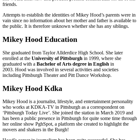
friends.
Attempts to establish the identities of Mikey Hood’s parents were in
vain since no information about her mother and father is available to
the public. It is therefore unknown whether she has any siblings.
Mikey Hood Education
She graduated from Taylor Allderdice High School. She later
enrolled at the
University of Pittsburgh
in 1999, where she
graduated with a
Bachelor of Arts degree in English
in
2003. Hood was involved in several activities and societies
including Pittsburgh Theater and Pitt Dance Workshop.
Mikey Hood Kdka
Mikey Hood is a journalist, lifestyle, and entertainment personality
who works at KDKA-TV in Pittsburgh as a correspondent on
‘Pittsburgh Today Live’. She joined the station in March 2019 and
has been a public presence in Pittsburgh for quite some time through
her online show PghSpot, a platform she created to highlight the
movers and shakers in the Burgh!