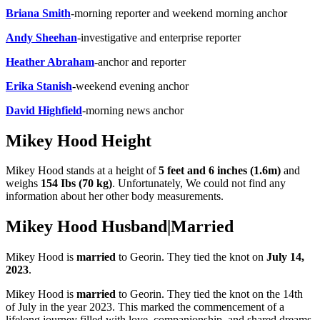
Briana Smith
-morning reporter and weekend morning anchor
Andy Sheehan
-investigative and enterprise reporter
Heather Abraham
-anchor and reporter
Erika Stanish
-weekend evening anchor
David Highfield
-morning news anchor
Mikey Hood Height
Mikey Hood stands at a height of
5 feet and 6 inches (1.6m)
and
weighs
154 Ibs (70 kg)
. Unfortunately, We could not find any
information about her other body measurements.
Mikey Hood Husband|Married
Mikey Hood is
married
to Georin. They tied the knot on
July 14,
2023
.
Mikey Hood is
married
to Georin. They tied the knot on the 14th
of July in the year 2023. This marked the commencement of a
lifelong journey filled with love, companionship, and shared dreams.