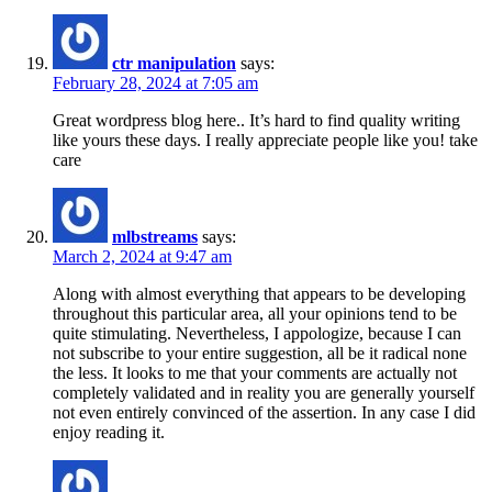
ctr manipulation
says:
February 28, 2024 at 7:05 am
Great wordpress blog here.. It’s hard to find quality writing
like yours these days. I really appreciate people like you! take
care
mlbstreams
says:
March 2, 2024 at 9:47 am
Along with almost everything that appears to be developing
throughout this particular area, all your opinions tend to be
quite stimulating. Nevertheless, I appologize, because I can
not subscribe to your entire suggestion, all be it radical none
the less. It looks to me that your comments are actually not
completely validated and in reality you are generally yourself
not even entirely convinced of the assertion. In any case I did
enjoy reading it.