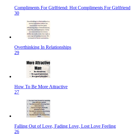
Compliments For Girlfriend: Hot Compliments For Girlfriend
30
Overthinking In Relationships
29
How To Be More Attractive
27
Falling Out of Love, Fading Love, Lost Love Feeling
26