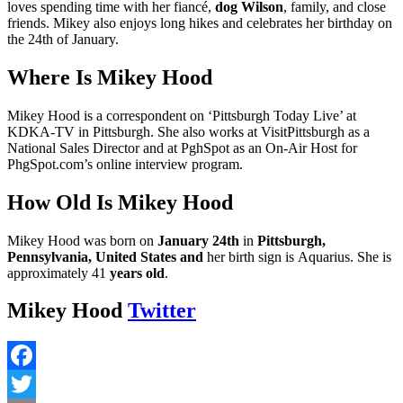
loves spending time with her fiancé,
dog Wilson
, family, and close
friends. Mikey also enjoys long hikes and celebrates her birthday on
the 24th of January.
Where Is Mikey Hood
Mikey Hood is a correspondent on ‘Pittsburgh Today Live’ at
KDKA-TV in Pittsburgh. She also works at VisitPittsburgh as a
National Sales Director and at PghSpot as an On-Air Host for
PhgSpot.com’s online interview program.
How Old Is Mikey Hood
Mikey Hood was born on
January 24th
in
Pittsburgh,
Pennsylvania, United States and
her birth sign is Aquarius. She is
approximately 41
years old
.
Mikey Hood
Twitter
Facebook