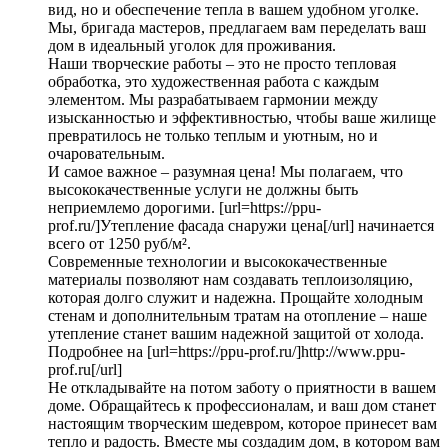
вид, но и обеспечение тепла в вашем удобном уголке.
Мы, бригада мастеров, предлагаем вам переделать ваш
дом в идеальный уголок для проживания.
Наши творческие работы – это не просто тепловая
обработка, это художественная работа с каждым
элементом. Мы разрабатываем гармонии между
изысканностью и эффективностью, чтобы ваше жилище
превратилось не только теплым и уютным, но и
очаровательным.
И самое важное – разумная цена! Мы полагаем, что
высококачественные услуги не должны быть
неприемлемо дорогими. [url=https://ppu-
prof.ru/]Утепление фасада снаружи цена[/url] начинается
всего от 1250 руб/м².
Современные технологии и высококачественные
материалы позволяют нам создавать теплоизоляцию,
которая долго служит и надежна. Прощайте холодным
стенам и дополнительным тратам на отопление – наше
утепление станет вашим надежной защитой от холода.
Подробнее на [url=https://ppu-prof.ru/]http://www.ppu-
prof.ru[/url]
Не откладывайте на потом заботу о приятности в вашем
доме. Обращайтесь к профессионалам, и ваш дом станет
настоящим творческим шедевром, которое принесет вам
тепло и радость. Вместе мы создадим дом, в котором вам