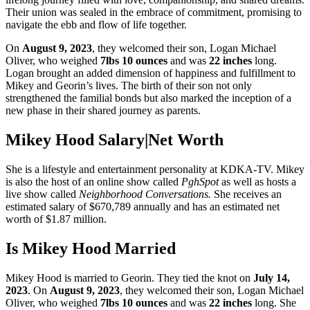
Their union was sealed in the embrace of commitment, promising to
navigate the ebb and flow of life together.
On
August 9, 2023
, they welcomed their son, Logan Michael
Oliver, who weighed
7lbs 10 ounces
and was
22 inches
long.
Logan brought an added dimension of happiness and fulfillment to
Mikey and Georin’s lives. The birth of their son not only
strengthened the familial bonds but also marked the inception of a
new phase in their shared journey as parents.
Mikey Hood Salary|Net Worth
She is a lifestyle and entertainment personality at KDKA-TV. Mikey
is also the host of an online show called
PghSpot
as well as hosts a
live show called
Neighborhood Conversations.
She receives an
estimated salary of $670,789 annually and has an estimated net
worth of $1.87 million.
Is Mikey Hood Married
Mikey Hood is married to Georin. They tied the knot on
July 14,
2023
. On
August 9, 2023
, they welcomed their son, Logan Michael
Oliver, who weighed
7lbs 10 ounces
and was
22 inches
long. She