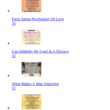
Facts About Psychology Of Love
35
Can Infidelity Be Used In A Divorce
32
What Makes A Man Attractive
31