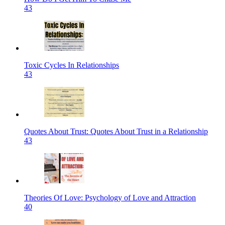
43
Toxic Cycles In Relationships
43
Quotes About Trust: Quotes About Trust in a Relationship
43
Theories Of Love: Psychology of Love and Attraction
40