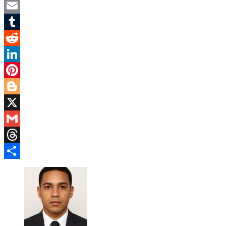
Twitter
Email
Tumblr
Reddit
LinkedIn
Pinterest
Blogger
X
Gmail
Threads
Share