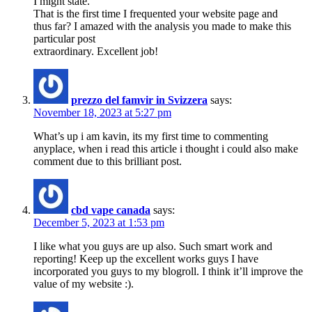
I might state.
That is the first time I frequented your website page and
thus far? I amazed with the analysis you made to make this
particular post
extraordinary. Excellent job!
prezzo del famvir in Svizzera
says:
November 18, 2023 at 5:27 pm
What’s up i am kavin, its my first time to commenting
anyplace, when i read this article i thought i could also make
comment due to this brilliant post.
cbd vape canada
says:
December 5, 2023 at 1:53 pm
I like what you guys are up also. Such smart work and
reporting! Keep up the excellent works guys I have
incorporated you guys to my blogroll. I think it’ll improve the
value of my website :).