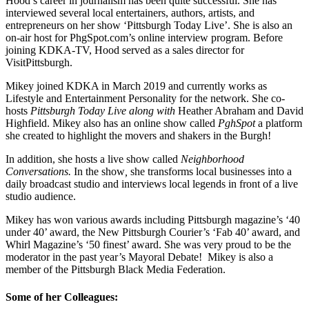
Hood’s career in journalism has been quite successful. She has
interviewed several local entertainers, authors, artists, and
entrepreneurs on her show ‘Pittsburgh Today Live’. She is also an
on-air host for PhgSpot.com’s online interview program. Before
joining KDKA-TV, Hood served as a sales director for
VisitPittsburgh.
Mikey joined KDKA in March 2019 and currently works as
Lifestyle and Entertainment Personality for the network. She co-
hosts
Pittsburgh Today Live along with
Heather Abraham and David
Highfield. Mikey also has an online show called
PghSpot
a platform
she created to highlight the movers and shakers in the Burgh!
In addition, she hosts a live show called
Neighborhood
Conversations.
In the show
,
she transforms local businesses into a
daily broadcast studio and interviews local legends in front of a live
studio audience.
Mikey has won various awards including Pittsburgh magazine’s ‘40
under 40’ award, the New Pittsburgh Courier’s ‘Fab 40’ award, and
Whirl Magazine’s ‘50 finest’ award. She was very proud to be the
moderator in the past year’s Mayoral Debate! Mikey is also a
member of the Pittsburgh Black Media Federation.
Some of her Colleagues: