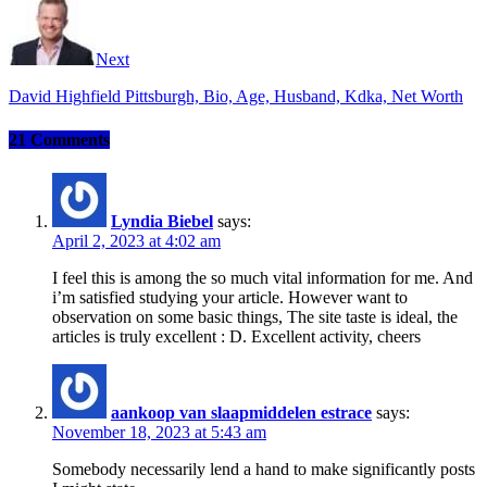
Next
David Highfield Pittsburgh, Bio, Age, Husband, Kdka, Net Worth
21 Comments
Lyndia Biebel
says:
April 2, 2023 at 4:02 am
I feel this is among the so much vital information for me. And
i’m satisfied studying your article. However want to
observation on some basic things, The site taste is ideal, the
articles is truly excellent : D. Excellent activity, cheers
aankoop van slaapmiddelen estrace
says:
November 18, 2023 at 5:43 am
Somebody necessarily lend a hand to make significantly posts