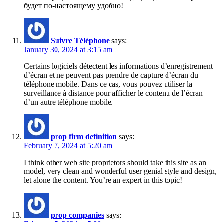
будет по-настоящему удобно!
Suivre Téléphone
says:
January 30, 2024 at 3:15 am
Certains logiciels détectent les informations d’enregistrement
d’écran et ne peuvent pas prendre de capture d’écran du
téléphone mobile. Dans ce cas, vous pouvez utiliser la
surveillance à distance pour afficher le contenu de l’écran
d’un autre téléphone mobile.
prop firm definition
says:
February 7, 2024 at 5:20 am
I think other web site proprietors should take this site as an
model, very clean and wonderful user genial style and design,
let alone the content. You’re an expert in this topic!
prop companies
says: