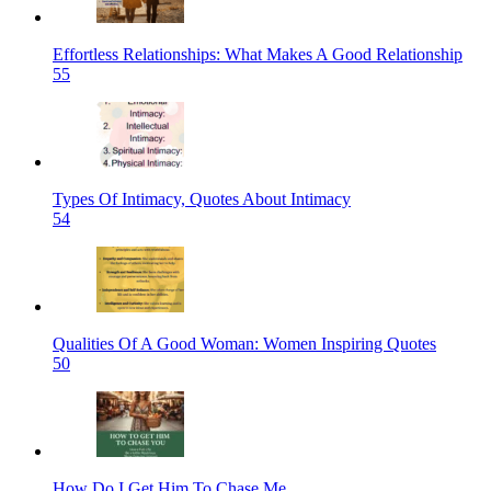
Effortless Relationships: What Makes A Good Relationship
55
Types Of Intimacy, Quotes About Intimacy
54
Qualities Of A Good Woman: Women Inspiring Quotes
50
How Do I Get Him To Chase Me