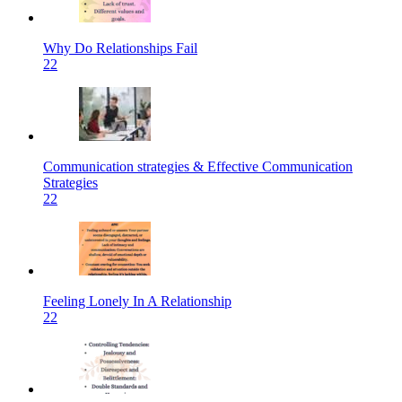
Why Do Relationships Fail
22
Communication strategies & Effective Communication
Strategies
22
Feeling Lonely In A Relationship
22