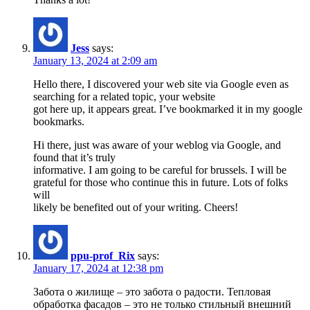
Jess
says:
January 13, 2024 at 2:09 am
Hello there, I discovered your web site via Google even as
searching for a related topic, your website
got here up, it appears great. I’ve bookmarked it in my google
bookmarks.
Hi there, just was aware of your weblog via Google, and
found that it’s truly
informative. I am going to be careful for brussels. I will be
grateful for those who continue this in future. Lots of folks
will
likely be benefited out of your writing. Cheers!
ppu-prof_Rix
says:
January 17, 2024 at 12:38 pm
Забота о жилище – это забота о радости. Тепловая
обработка фасадов – это не только стильный внешний