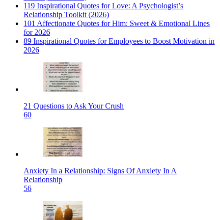
119 Inspirational Quotes for Love: A Psychologist’s
Relationship Toolkit (2026)
101 Affectionate Quotes for Him: Sweet & Emotional Lines
for 2026
89 Inspirational Quotes for Employees to Boost Motivation in
2026
21 Questions to Ask Your Crush
60
Anxiety In a Relationship: Signs Of Anxiety In A
Relationship
56