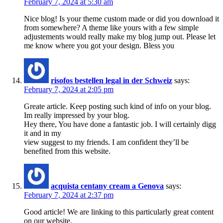
February 7, 2024 at 5:30 am
Nice blog! Is your theme custom made or did you download it
from somewhere? A theme like yours with a few simple
adjustements would really make my blog jump out. Please let
me know where you got your design. Bless you
risofos bestellen legal in der Schweiz
says:
February 7, 2024 at 2:05 pm
Greate article. Keep posting such kind of info on your blog.
Im really impressed by your blog.
Hey there, You have done a fantastic job. I will certainly digg
it and in my
view suggest to my friends. I am confident they’ll be
benefited from this website.
acquista centany cream a Genova
says:
February 7, 2024 at 2:37 pm
Good article! We are linking to this particularly great content
on our website.