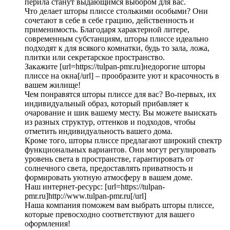
перила станут выдающимся выбором для вас.
Что делает шторы плиссе столькими особыми? Они
сочетают в себе в себе грацию, действенность и
применимость. Благодаря характерной литере,
современным субстанциям, шторы плиссе идеально
подходят к для всякого комнатки, будь то зала, ложа,
плитки или секретарское пространство.
Закажите [url=https://tulpan-pmr.ru]недорогие шторы
плиссе на окна[/url] – прообразите уют и красочность в
вашем жилище!
Чем понравятся шторы плиссе для вас? Во-первых, их
индивидуальный образ, который прибавляет к
очарование и шик вашему месту. Вы можете выискать
из разных структур, оттенков и подходов, чтобы
отметить индивидуальность вашего дома.
Кроме того, шторы плиссе предлагают широкий спектр
функциональных вариантов. Они могут регулировать
уровень света в пространстве, гарантировать от
солнечного света, предоставлять приватность и
формировать уютную атмосферу в вашем доме.
Наш интернет-ресурс: [url=https://tulpan-
pmr.ru]http://www.tulpan-pmr.ru[/url]
Наша компания поможем вам выбрать шторы плиссе,
которые превосходно соответствуют для вашего
оформления!