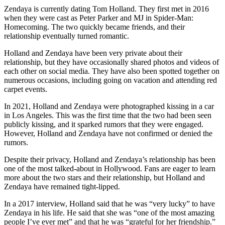
Zendaya is currently dating Tom Holland. They first met in 2016
when they were cast as Peter Parker and MJ in Spider-Man:
Homecoming. The two quickly became friends, and their
relationship eventually turned romantic.
Holland and Zendaya have been very private about their
relationship, but they have occasionally shared photos and videos of
each other on social media. They have also been spotted together on
numerous occasions, including going on vacation and attending red
carpet events.
In 2021, Holland and Zendaya were photographed kissing in a car
in Los Angeles. This was the first time that the two had been seen
publicly kissing, and it sparked rumors that they were engaged.
However, Holland and Zendaya have not confirmed or denied the
rumors.
Despite their privacy, Holland and Zendaya’s relationship has been
one of the most talked-about in Hollywood. Fans are eager to learn
more about the two stars and their relationship, but Holland and
Zendaya have remained tight-lipped.
In a 2017 interview, Holland said that he was “very lucky” to have
Zendaya in his life. He said that she was “one of the most amazing
people I’ve ever met” and that he was “grateful for her friendship.”