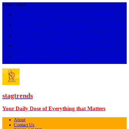
News Ticker
[ April 26, 2026 ]
Quarter Life Crisis: What It Means & 5
Ways to Beat It
Life
[ March 8, 2026 ]
18 Signs of Gaslighting & Funny Phrases
to Shut Them Down (2026 Guide)
Life
[ January 27, 2026 ]
119 Inspirational Quotes for Love: A
Psychologist’s Relationship Toolkit (2026)
Life
[ December 28, 2025 ]
101 Affectionate Quotes for Him:
Sweet & Emotional Lines for 2026
Life
[ December 3, 2025 ]
89 Inspirational Quotes for Employees
to Boost Motivation in 2026
Life
stagtrends
Your Daily Dose of Everything that Matters
About
Contact Us