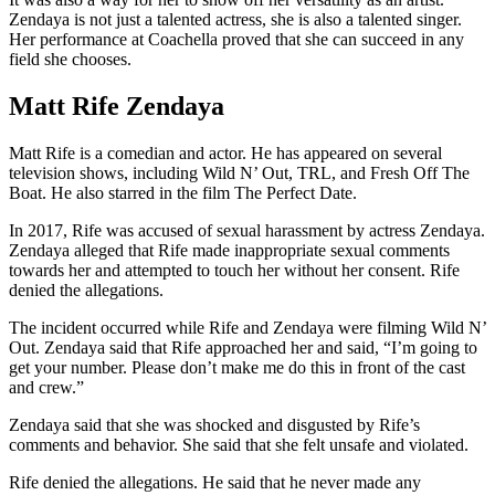
Zendaya is not just a talented actress, she is also a talented singer.
Her performance at Coachella proved that she can succeed in any
field she chooses.
Matt Rife Zendaya
Matt Rife is a comedian and actor. He has appeared on several
television shows, including Wild N’ Out, TRL, and Fresh Off The
Boat. He also starred in the film The Perfect Date.
In 2017, Rife was accused of sexual harassment by actress Zendaya.
Zendaya alleged that Rife made inappropriate sexual comments
towards her and attempted to touch her without her consent. Rife
denied the allegations.
The incident occurred while Rife and Zendaya were filming Wild N’
Out. Zendaya said that Rife approached her and said, “I’m going to
get your number. Please don’t make me do this in front of the cast
and crew.”
Zendaya said that she was shocked and disgusted by Rife’s
comments and behavior. She said that she felt unsafe and violated.
Rife denied the allegations. He said that he never made any