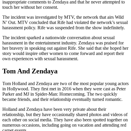
inappropriate comments to Zendaya and that he never attempted to
touch her without her consent.
The incident was investigated by MTV, the network that airs Wild
N’ Out. MTV concluded that Rife had violated the network’s sexual
harassment policy. Rife was suspended from the show indefinitely.
The incident sparked a nationwide conversation about sexual
harassment in the entertainment industry. Zendaya was praised for
her bravery in speaking out against Rife. She said that she hoped her
story would inspire other women to come forward and report their
own experiences with sexual harassment.
Tom And Zendaya
Tom Holland and Zendaya are two of the most popular young actors
in Hollywood. They first met in 2016 when they were cast as Peter
Parker and MJ in Spider-Man: Homecoming. The two quickly
became friends, and their relationship eventually turned romantic.
Holland and Zendaya have been very private about their
relationship, but they have occasionally shared photos and videos of
each other on social media. They have also been spotted together on
numerous occasions, including going on vacation and attending red
carpet events.