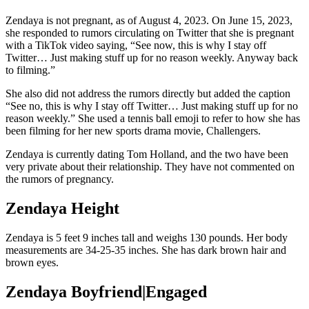
Zendaya is not pregnant, as of August 4, 2023. On June 15, 2023,
she responded to rumors circulating on Twitter that she is pregnant
with a TikTok video saying, “See now, this is why I stay off
Twitter… Just making stuff up for no reason weekly. Anyway back
to filming.”
She also did not address the rumors directly but added the caption
“See no, this is why I stay off Twitter… Just making stuff up for no
reason weekly.” She used a tennis ball emoji to refer to how she has
been filming for her new sports drama movie, Challengers.
Zendaya is currently dating Tom Holland, and the two have been
very private about their relationship. They have not commented on
the rumors of pregnancy.
Zendaya Height
Zendaya is 5 feet 9 inches tall and weighs 130 pounds. Her body
measurements are 34-25-35 inches. She has dark brown hair and
brown eyes.
Zendaya Boyfriend|Engaged