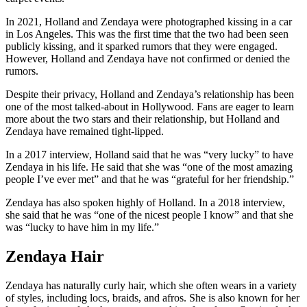
In 2021, Holland and Zendaya were photographed kissing in a car
in Los Angeles. This was the first time that the two had been seen
publicly kissing, and it sparked rumors that they were engaged.
However, Holland and Zendaya have not confirmed or denied the
rumors.
Despite their privacy, Holland and Zendaya’s relationship has been
one of the most talked-about in Hollywood. Fans are eager to learn
more about the two stars and their relationship, but Holland and
Zendaya have remained tight-lipped.
In a 2017 interview, Holland said that he was “very lucky” to have
Zendaya in his life. He said that she was “one of the most amazing
people I’ve ever met” and that he was “grateful for her friendship.”
Zendaya has also spoken highly of Holland. In a 2018 interview,
she said that he was “one of the nicest people I know” and that she
was “lucky to have him in my life.”
Zendaya Hair
Zendaya has naturally curly hair, which she often wears in a variety
of styles, including locs, braids, and afros. She is also known for her