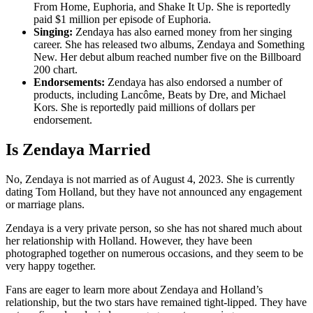
From Home, Euphoria, and Shake It Up. She is reportedly
paid $1 million per episode of Euphoria.
Singing:
Zendaya has also earned money from her singing
career. She has released two albums, Zendaya and Something
New. Her debut album reached number five on the Billboard
200 chart.
Endorsements:
Zendaya has also endorsed a number of
products, including Lancôme, Beats by Dre, and Michael
Kors. She is reportedly paid millions of dollars per
endorsement.
Is Zendaya Married
No, Zendaya is not married as of August 4, 2023. She is currently
dating Tom Holland, but they have not announced any engagement
or marriage plans.
Zendaya is a very private person, so she has not shared much about
her relationship with Holland. However, they have been
photographed together on numerous occasions, and they seem to be
very happy together.
Fans are eager to learn more about Zendaya and Holland’s
relationship, but the two stars have remained tight-lipped. They have