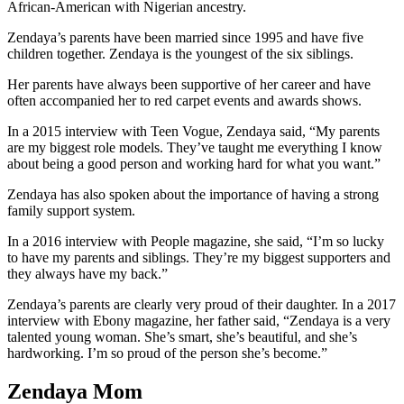
African-American with Nigerian ancestry.
Zendaya’s parents have been married since 1995 and have five
children together. Zendaya is the youngest of the six siblings.
Her parents have always been supportive of her career and have
often accompanied her to red carpet events and awards shows.
In a 2015 interview with Teen Vogue, Zendaya said, “My parents
are my biggest role models. They’ve taught me everything I know
about being a good person and working hard for what you want.”
Zendaya has also spoken about the importance of having a strong
family support system.
In a 2016 interview with People magazine, she said, “I’m so lucky
to have my parents and siblings. They’re my biggest supporters and
they always have my back.”
Zendaya’s parents are clearly very proud of their daughter. In a 2017
interview with Ebony magazine, her father said, “Zendaya is a very
talented young woman. She’s smart, she’s beautiful, and she’s
hardworking. I’m so proud of the person she’s become.”
Zendaya Mom