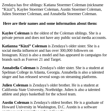
Zendaya has five siblings: Katiana Stoermer Coleman (nickname
“Kizzi”), Kaylee Stoermer Coleman, Austin Stoermer Coleman,
Julien Stoermer Coleman, and Annabella Stoermer Coleman.
Here are their names and some information about them:
Kaylee Coleman
is the oldest of the Coleman siblings. She is a
private person and does not have any public social media accounts.
Katianna “Kizzi” Coleman
is Zendaya’s older sister. She is a
social media influencer and has over 300,000 followers on
Instagram. Kizzi is also a model and has appeared in campaigns for
brands such as Forever 21 and Target.
Annabella Coleman
is Zendaya’s older sister. She is a student at
Spelman College in Atlanta, Georgia. Annabella is also a talented
singer and has released several songs on streaming platforms.
Julien Coleman
is Zendaya’s older brother. He is a student at
California State University, Northridge. Julien is also a talented
athlete and plays basketball for the school team.
Austin Coleman
is Zendaya’s oldest brother. He is a graduate of
Howard University in Washington, D.C. Austin is a software