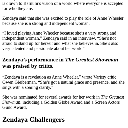
is drawn to Barnum’s vision of a world where everyone is accepted
for who they are.
Zendaya said that she was excited to play the role of Anne Wheeler
because she is a strong and independent woman.
“I loved playing Anne Wheeler because she’s a very strong and
independent woman,” Zendaya said in an interview. “She’s not
afraid to stand up for herself and what she believes in. She’s also
very talented and passionate about her work.”
Zendaya’s performance in
The Greatest Showman
was praised by critics.
“Zendaya is a revelation as Anne Wheeler,” wrote Variety critic
Owen Gleiberman. “She’s got a natural grace and presence, and she
sings with a soaring clarity.”
She was nominated for several awards for her work in
The Greatest
Showman
, including a Golden Globe Award and a Screen Actors
Guild Award.
Zendaya Challengers