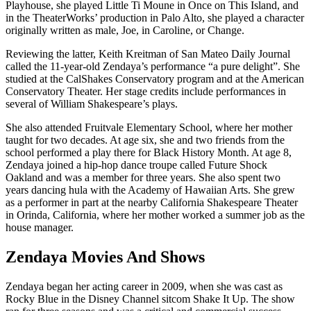
Playhouse, she played Little Ti Moune in Once on This Island, and
in the TheaterWorks’ production in Palo Alto, she played a character
originally written as male, Joe, in Caroline, or Change.
Reviewing the latter, Keith Kreitman of San Mateo Daily Journal
called the 11-year-old Zendaya’s performance “a pure delight”. She
studied at the CalShakes Conservatory program and at the American
Conservatory Theater. Her stage credits include performances in
several of William Shakespeare’s plays.
She
also
attended Fruitvale Elementary School, where her mother
taught for two decades. At age six, she and two friends from the
school performed a play there for Black History Month. At age 8,
Zendaya joined a hip-hop dance troupe called Future Shock
Oakland and was a member for three years. She also spent two
years dancing hula with the Academy of Hawaiian Arts. She grew
as a performer in part at the nearby California Shakespeare Theater
in Orinda, California, where her mother worked a summer job as the
house manager.
Zendaya Movies And Shows
Zendaya began her acting career in 2009, when she was cast as
Rocky Blue in the Disney Channel sitcom Shake It Up. The show