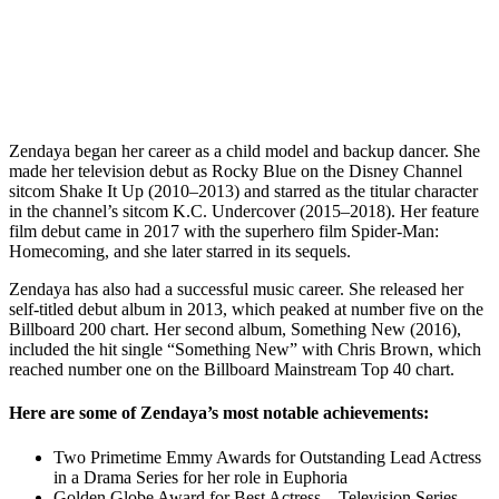
Zendaya began her career as a child model and backup dancer. She
made her television debut as Rocky Blue on the Disney Channel
sitcom Shake It Up (2010–2013) and starred as the titular character
in the channel’s sitcom K.C. Undercover (2015–2018). Her feature
film debut came in 2017 with the superhero film Spider-Man:
Homecoming, and she later starred in its sequels.
Zendaya has also had a successful music career. She released her
self-titled debut album in 2013, which peaked at number five on the
Billboard 200 chart. Her second album, Something New (2016),
included the hit single “Something New” with Chris Brown, which
reached number one on the Billboard Mainstream Top 40 chart.
Here are some of Zendaya’s most notable achievements:
Two Primetime Emmy Awards for Outstanding Lead Actress
in a Drama Series for her role in Euphoria
Golden Globe Award for Best Actress – Television Series