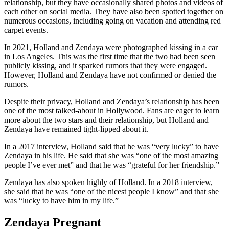
relationship, but they have occasionally shared photos and videos of
each other on social media. They have also been spotted together on
numerous occasions, including going on vacation and attending red
carpet events.
In 2021, Holland and Zendaya were photographed kissing in a car
in Los Angeles. This was the first time that the two had been seen
publicly kissing, and it sparked rumors that they were engaged.
However, Holland and Zendaya have not confirmed or denied the
rumors.
Despite their privacy, Holland and Zendaya’s relationship has been
one of the most talked-about in Hollywood. Fans are eager to learn
more about the two stars and their relationship, but Holland and
Zendaya have remained tight-lipped about it.
In a 2017 interview, Holland said that he was “very lucky” to have
Zendaya in his life. He said that she was “one of the most amazing
people I’ve ever met” and that he was “grateful for her friendship.”
Zendaya has also spoken highly of Holland. In a 2018 interview,
she said that he was “one of the nicest people I know” and that she
was “lucky to have him in my life.”
Zendaya Pregnant