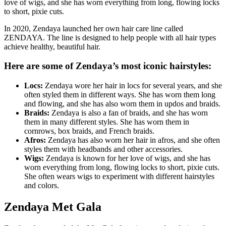
love of wigs, and she has worn everything from long, flowing locks
to short, pixie cuts.
In 2020, Zendaya launched her own hair care line called
ZENDAYA. The line is designed to help people with all hair types
achieve healthy, beautiful hair.
Here are some of Zendaya’s most iconic hairstyles:
Locs:
Zendaya wore her hair in locs for several years, and she
often styled them in different ways. She has worn them long
and flowing, and she has also worn them in updos and braids.
Braids:
Zendaya is also a fan of braids, and she has worn
them in many different styles. She has worn them in
cornrows, box braids, and French braids.
Afros:
Zendaya has also worn her hair in afros, and she often
styles them with headbands and other accessories.
Wigs:
Zendaya is known for her love of wigs, and she has
worn everything from long, flowing locks to short, pixie cuts.
She often wears wigs to experiment with different hairstyles
and colors.
Zendaya Met Gala