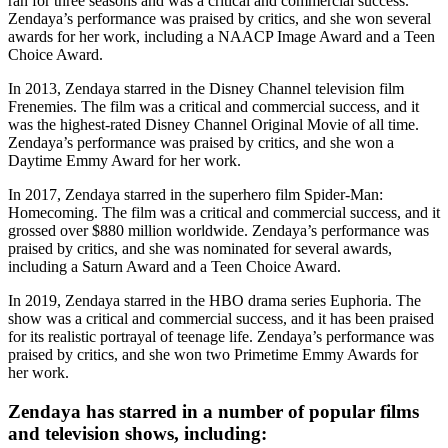
ran for three seasons and was a critical and commercial success.
Zendaya’s performance was praised by critics, and she won several
awards for her work, including a NAACP Image Award and a Teen
Choice Award.
In 2013, Zendaya starred in the Disney Channel television film
Frenemies. The film was a critical and commercial success, and it
was the highest-rated Disney Channel Original Movie of all time.
Zendaya’s performance was praised by critics, and she won a
Daytime Emmy Award for her work.
In 2017, Zendaya starred in the superhero film Spider-Man:
Homecoming. The film was a critical and commercial success, and it
grossed over $880 million worldwide. Zendaya’s performance was
praised by critics, and she was nominated for several awards,
including a Saturn Award and a Teen Choice Award.
In 2019, Zendaya starred in the HBO drama series Euphoria. The
show was a critical and commercial success, and it has been praised
for its realistic portrayal of teenage life. Zendaya’s performance was
praised by critics, and she won two Primetime Emmy Awards for
her work.
Zendaya has starred in a number of popular films
and television shows, including: