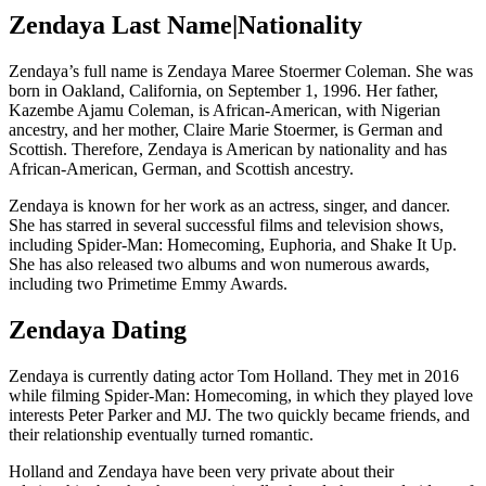
Zendaya Last Name|Nationality
Zendaya’s full name is Zendaya Maree Stoermer Coleman. She was
born in Oakland, California, on September 1, 1996. Her father,
Kazembe Ajamu Coleman, is African-American, with Nigerian
ancestry, and her mother, Claire Marie Stoermer, is German and
Scottish. Therefore, Zendaya is American by nationality and has
African-American, German, and Scottish ancestry.
Zendaya is known for her work as an actress, singer, and dancer.
She has starred in several successful films and television shows,
including Spider-Man: Homecoming, Euphoria, and Shake It Up.
She has also released two albums and won numerous awards,
including two Primetime Emmy Awards.
Zendaya Dating
Zendaya is currently dating actor Tom Holland. They met in 2016
while filming Spider-Man: Homecoming, in which they played love
interests Peter Parker and MJ. The two quickly became friends, and
their relationship eventually turned romantic.
Holland and Zendaya have been very private about their