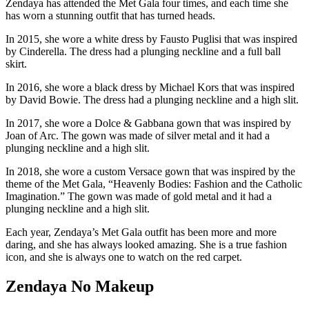
Zendaya has attended the Met Gala four times, and each time she
has worn a stunning outfit that has turned heads.
In 2015, she wore a white dress by Fausto Puglisi that was inspired
by Cinderella. The dress had a plunging neckline and a full ball
skirt.
In 2016, she wore a black dress by Michael Kors that was inspired
by David Bowie. The dress had a plunging neckline and a high slit.
In 2017, she wore a Dolce & Gabbana gown that was inspired by
Joan of Arc. The gown was made of silver metal and it had a
plunging neckline and a high slit.
In 2018, she wore a custom Versace gown that was inspired by the
theme of the Met Gala, “Heavenly Bodies: Fashion and the Catholic
Imagination.” The gown was made of gold metal and it had a
plunging neckline and a high slit.
Each year, Zendaya’s Met Gala outfit has been more and more
daring, and she has always looked amazing.
She is a true fashion
icon,
and she is always one to watch on the red carpet.
Zendaya No Makeup