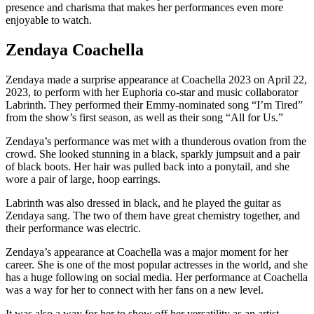
presence and charisma that makes her performances even more
enjoyable to watch.
Zendaya Coachella
Zendaya made a surprise appearance at Coachella 2023 on April 22,
2023, to perform with her Euphoria co-star and music collaborator
Labrinth. They performed their Emmy-nominated song “I’m Tired”
from the show’s first season, as well as their song “All for Us.”
Zendaya’s performance was met with a thunderous ovation from the
crowd. She looked stunning in a black, sparkly jumpsuit and a pair
of black boots. Her hair was pulled back into a ponytail, and she
wore a pair of large, hoop earrings.
Labrinth was also dressed in black, and he played the guitar as
Zendaya sang. The two of them have great chemistry together, and
their performance was electric.
Zendaya’s appearance at Coachella was a major moment for her
career. She is one of the most popular actresses in the world, and she
has a huge following on social media. Her performance at Coachella
was a way for her to connect with her fans on a new level.
It was also a way for her to show off her versatility as an artist.