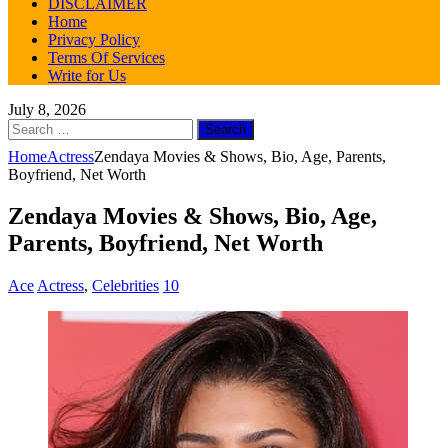
DISCLAIMER
Home
Privacy Policy
Terms Of Services
Write for Us
July 8, 2026
Search
for:
Home
Actress
Zendaya Movies & Shows, Bio, Age, Parents,
Boyfriend, Net Worth
Zendaya Movies & Shows, Bio, Age,
Parents, Boyfriend, Net Worth
Ace
Actress
,
Celebrities
10