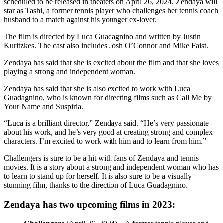
scheduled to be released in theaters on April 26, 2024. Zendaya will
star as Tashi, a former tennis player who challenges her tennis coach
husband to a match against his younger ex-lover.
The film is directed by Luca Guadagnino and written by Justin
Kuritzkes. The cast also includes Josh O’Connor and Mike Faist.
Zendaya has said that she is excited about the film and that she loves
playing a strong and independent woman.
Zendaya has said that she is also excited to work with Luca
Guadagnino, who is known for directing films such as Call Me by
Your Name and Suspiria.
“Luca is a brilliant director,” Zendaya said. “He’s very passionate
about his work, and he’s very good at creating strong and complex
characters. I’m excited to work with him and to learn from him.”
Challengers is sure to be a hit with fans of Zendaya and tennis
movies. It is a story about a strong and independent woman who has
to learn to stand up for herself. It is also sure to be a visually
stunning film, thanks to the direction of Luca Guadagnino.
Zendaya has two upcoming films in 2023: