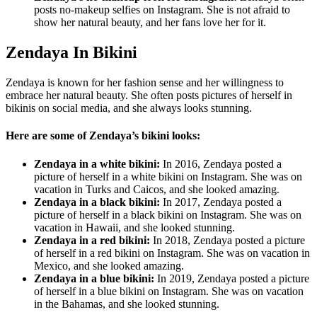
posts no-makeup selfies on Instagram. She is not afraid to
show her natural beauty, and her fans love her for it.
Zendaya In Bikini
Zendaya is known for her fashion sense and her willingness to
embrace her natural beauty. She often posts pictures of herself in
bikinis on social media, and she always looks stunning.
Here are some of Zendaya’s bikini looks:
Zendaya in a white bikini:
In 2016, Zendaya posted a
picture of herself in a white bikini on Instagram. She was on
vacation in Turks and Caicos, and she looked amazing.
Zendaya in a black bikini:
In 2017, Zendaya posted a
picture of herself in a black bikini on Instagram. She was on
vacation in Hawaii, and she looked stunning.
Zendaya in a red bikini:
In 2018, Zendaya posted a picture
of herself in a red bikini on Instagram. She was on vacation in
Mexico, and she looked amazing.
Zendaya in a blue bikini:
In 2019, Zendaya posted a picture
of herself in a blue bikini on Instagram. She was on vacation
in the Bahamas, and she looked stunning.