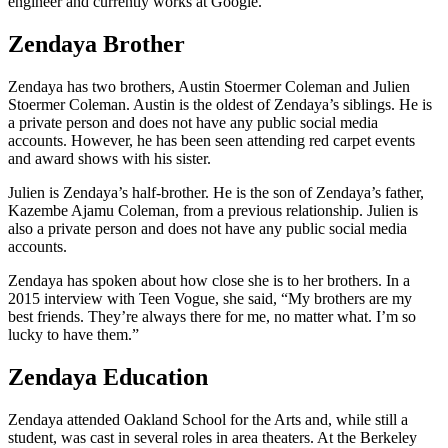
engineer and currently works at Google.
Zendaya Brother
Zendaya has two brothers, Austin Stoermer Coleman and Julien
Stoermer Coleman. Austin is the oldest of Zendaya’s siblings. He is
a private person and does not have any public social media
accounts. However, he has been seen attending red carpet events
and award shows with his sister.
Julien is Zendaya’s half-brother. He is the son of Zendaya’s father,
Kazembe Ajamu Coleman, from a previous relationship. Julien is
also a private person and does not have any public social media
accounts.
Zendaya has spoken about how close she is to her brothers. In a
2015 interview with Teen Vogue, she said, “My brothers are my
best friends. They’re always there for me, no matter what. I’m so
lucky to have them.”
Zendaya Education
Zendaya attended Oakland School for the Arts and, while still a
student, was cast in several roles in area theaters. At the Berkeley