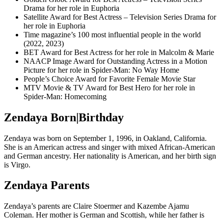
Drama for her role in Euphoria
Satellite Award for Best Actress – Television Series Drama for
her role in Euphoria
Time magazine’s 100 most influential people in the world
(2022, 2023)
BET Award for Best Actress for her role in Malcolm & Marie
NAACP Image Award for Outstanding Actress in a Motion
Picture for her role in Spider-Man: No Way Home
People’s Choice Award for Favorite Female Movie Star
MTV Movie & TV Award for Best Hero for her role in
Spider-Man:
Homecoming
Zendaya Born|Birthday
Zendaya was born on September 1, 1996, in Oakland, California.
She is an American actress and singer with mixed African-American
and German ancestry. Her nationality is American, and her birth sign
is Virgo.
Zendaya Parents
Zendaya’s parents are Claire Stoermer and Kazembe Ajamu
Coleman. Her mother is German and Scottish, while her father is