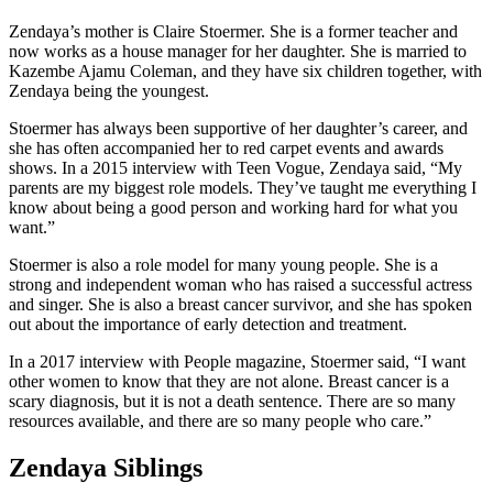
Zendaya’s mother is Claire Stoermer. She is a former teacher and
now works as a house manager for her daughter. She is married to
Kazembe Ajamu Coleman, and they have six children together, with
Zendaya being the youngest.
Stoermer has always been supportive of her daughter’s career, and
she has often accompanied her to red carpet events and awards
shows. In a 2015 interview with Teen Vogue, Zendaya said, “My
parents are my biggest role models. They’ve taught me everything I
know about being a good person and working hard for what you
want.”
Stoermer is also a role model for many young people. She is a
strong and independent woman who has raised a successful actress
and singer. She is also a breast cancer survivor, and she has spoken
out about the importance of early detection and treatment.
In a 2017 interview with People magazine, Stoermer said, “I want
other women to know that they are not alone. Breast cancer is a
scary diagnosis, but it is not a death sentence. There are so many
resources available, and there are so many people who care.”
Zendaya Siblings