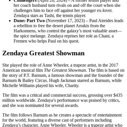
Challengers
(April 26, 2024) – A former tennis player and
her coach husband turn rivals on and off the court when she
challenges him to face off against her younger ex-lover.
Zendaya stars as Tashi, the tennis player.
Dune: Part Two
(November 17, 2023) – Paul Atreides leads
a rebellion to free the desert planet Arrakis from the
Harkonnens, who control the galaxy’s most valuable asset—
the spice melange. Zendaya reprises her role as Chani, a
Fremen who helps Paul on his quest.
Zendaya Greatest Showman
She played the role of Anne Wheeler, a trapeze artist, in the 2017
American musical film
The Greatest Showman
. The film is based on
the story of P.T. Barnum, a famous showman and the founder of the
Barnum & Bailey Circus. Hugh Jackman starred as Barnum, while
Michelle Williams played his wife, Charity.
The film was a critical and commercial success, grossing over $435
million worldwide. Zendaya’s performance was praised by critics,
and she was nominated for several awards.
The film follows Barnum as he creates a spectacle of entertainment
for the world, featuring a diverse cast of performers including
Zendaya’s character, Anne Wheeler. Wheeler is a trapeze artist who