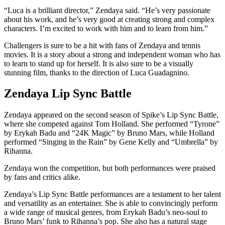
“Luca is a brilliant director,” Zendaya said. “He’s very passionate
about his work, and he’s very good at creating strong and complex
characters. I’m excited to work with him and to learn from him.”
Challengers is sure to be a hit with fans of Zendaya and tennis
movies. It is a story about a strong and independent woman who has
to learn to stand up for herself. It is also sure to be a visually
stunning film, thanks to the direction of Luca Guadagnino.
Zendaya Lip Sync Battle
Zendaya appeared on the second season of Spike’s Lip Sync Battle,
where she competed against Tom Holland. She performed “Tyrone”
by Erykah Badu and “24K Magic” by Bruno Mars, while Holland
performed “Singing in the Rain” by Gene Kelly and “Umbrella” by
Rihanna.
Zendaya won the competition, but both performances were praised
by fans and critics alike.
Zendaya’s Lip Sync Battle performances are a testament to her talent
and versatility as an entertainer. She is able to convincingly perform
a wide range of musical genres, from Erykah Badu’s neo-soul to
Bruno Mars’ funk to Rihanna’s pop. She also has a natural stage