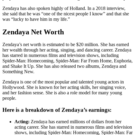
Zendaya has also spoken highly of Holland. In a 2018 interview,
she said that he was “one of the nicest people I know” and that she
was “lucky to have him in my life.”
Zendaya Net Worth
Zendaya’s net worth is estimated to be $20 million. She has earned
her wealth through her acting, singing, and dancing career. Zendaya
has starred in numerous films and television shows, including
Spider-Man: Homecoming, Spider-Man: Far From Home, Euphoria,
and Shake It Up. She has also released two albums, Zendaya and
Something New.
Zendaya is one of the most popular and talented young actors in
Hollywood. She is known for her acting skills, her singing voice,
and her fashion sense. She is also a role model for many young
people.
Here is a breakdown of Zendaya’s earnings:
Acting:
Zendaya has earned millions of dollars from her
acting career. She has starred in numerous films and television
shows, including Spider-Man: Homecoming, Spider-Man: Far