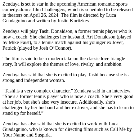
Zendaya is set to star in the upcoming American romantic sports
comedy-drama film Challengers, which is scheduled to be released
in theaters on April 26, 2024. The film is directed by Luca
Guadagnino and written by Justin Kuritzkes.
Zendaya will play Tashi Donaldson, a former tennis player who is
now a coach. She challenges her husband, Art Donaldson (played
by Mike Faist), to a tennis match against his younger ex-lover,
Patrick (played by Josh O’Connor).
The film is said to be a modern take on the classic love triangle
story. It will explore the themes of love, rivalry, and ambition.
Zendaya has said that she is excited to play Tashi because she is a
strong and independent woman.
“Tashi is a very complex character,” Zendaya said in an interview.
“She’s a former tennis player who is now a coach. She’s very good
at her job, but she’s also very insecure. Additionally, she’s
challenged by her husband and her ex-lover, and she has to learn to
stand up for herself.”
Zendaya has also said that she is excited to work with Luca
Guadagnino, who is known for directing films such as Call Me by
Your Name and Suspiria.