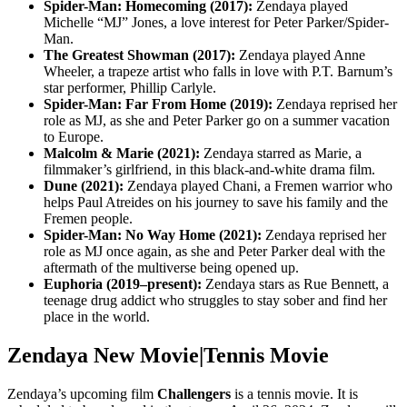
Spider-Man: Homecoming (2017):
Zendaya played
Michelle “MJ” Jones, a love interest for Peter Parker/Spider-
Man.
The Greatest Showman (2017):
Zendaya played Anne
Wheeler, a trapeze artist who falls in love with P.T. Barnum’s
star performer, Phillip Carlyle.
Spider-Man: Far From Home (2019):
Zendaya reprised her
role as MJ, as she and Peter Parker go on a summer vacation
to Europe.
Malcolm & Marie (2021):
Zendaya starred as Marie, a
filmmaker’s girlfriend, in this black-and-white drama film.
Dune (2021):
Zendaya played Chani, a Fremen warrior who
helps Paul Atreides on his journey to save his family and the
Fremen people.
Spider-Man: No Way Home (2021):
Zendaya reprised her
role as MJ once again, as she and Peter Parker deal with the
aftermath of the multiverse being opened up.
Euphoria (2019–present):
Zendaya stars as Rue Bennett, a
teenage drug addict who struggles to stay sober and find her
place in the world.
Zendaya New Movie|Tennis Movie
Zendaya’s upcoming film
Challengers
is a tennis movie. It is