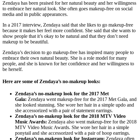
Zendaya has been praised for her natural beauty and her willingness
to embrace her natural look. She often goes makeup-free on social
media and in public appearances.
In a 2017 interview, Zendaya said that she likes to go makeup-free
because it makes her feel more confident. She said that she wants to
show people that it’s okay to be natural and that they don’t need
makeup to be beautiful.
Zendaya’s decision to go makeup-free has inspired many people to
embrace their own natural beauty. She is a role model for many
people, and she is known for her confidence and her willingness to
be herself.
Here are some of Zendaya’s no-makeup looks:
Zendaya’s no-makeup look for the 2017 Met
Gala:
Zendaya went makeup-free for the 2017 Met Gala, and
she looked stunning. She wore her hair in a simple updo and
she accessorized with a pair of statement earrings.
Zendaya’s no-makeup look for the 2018 MTV Video
Music Awards:
Zendaya also went makeup-free for the 2018
MTV Video Music Awards. She wore her hair in a simple
ponytail and she accessorized with a pair of hoop earrings.
Zendaya’s no-makeup look for Instagram:
Zendaya often