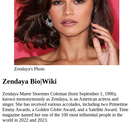
Zendaya's Photo
Zendaya Bio|Wiki
Zendaya Maree Stoermer Coleman (born September 1, 1996),
known mononymously as Zendaya, is an American actress and
singer. She
has received various accolades,
including two Primetime
Emmy Awards,
a Golden Globe Award,
and a Satellite Award.
Time
magazine named her one of the 100 most influential people in the
world in 2022 and 2023.