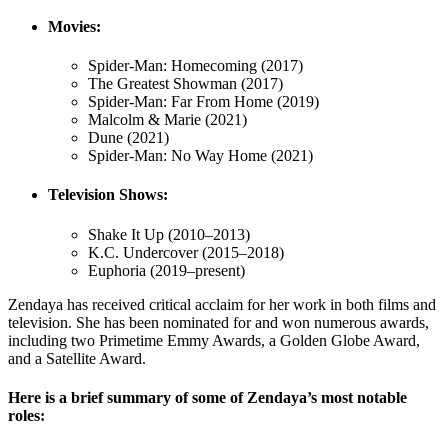
Movies:
Spider-Man: Homecoming (2017)
The Greatest Showman (2017)
Spider-Man: Far From Home (2019)
Malcolm & Marie (2021)
Dune (2021)
Spider-Man: No Way Home (2021)
Television Shows:
Shake It Up (2010–2013)
K.C. Undercover (2015–2018)
Euphoria (2019–present)
Zendaya has received critical acclaim for her work in both films and
television. She has been nominated for and won numerous awards,
including two Primetime Emmy Awards, a Golden Globe Award,
and a Satellite Award.
Here is a brief summary of some of Zendaya’s most notable
roles: