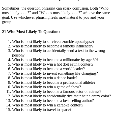
Sometimes, the question phrasing can spark confusion. Both “Who
most likely to…?” and “Who is most likely to…?” achieve the same
goal. Use whichever phrasing feels most natural to you and your
group.
21 Who Most Likely To Question:
Who is most likely to survive a zombie apocalypse?
Who is most likely to become a famous influencer?
Who is most likely to accidentally send a text to the wrong
person?
Who is most likely to become a millionaire by age 30?
Who is most likely to win a hot dog eating contest?
Who is most likely to become a world leader?
Who is most likely to invent something life-changing?
Who is most likely to win a dance battle?
Who is most likely to become a professional athlete?
Who is most likely to win a game of chess?
Who is most likely to become a famous actor or actress?
Who is most likely to accidentally dye their hair a crazy color?
Who is most likely to become a best-selling author?
Who is most likely to win a karaoke contest?
Who is most likely to travel to space?