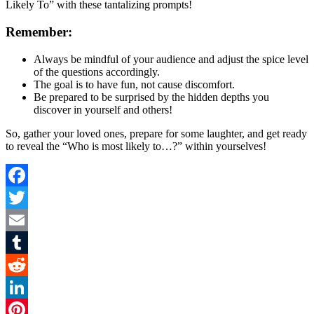
Likely To” with these tantalizing prompts!
Remember:
Always be mindful of your audience and adjust the spice level
of the questions accordingly.
The goal is to have fun, not cause discomfort.
Be prepared to be surprised by the hidden depths you
discover in yourself and others!
So, gather your loved ones, prepare for some laughter, and get ready
to reveal the “Who is most likely to…?” within yourselves!
Facebook
Twitter
Email
Tumblr
Reddit
LinkedIn