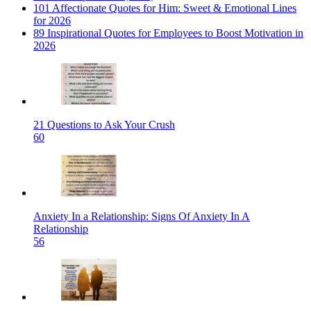
101 Affectionate Quotes for Him: Sweet & Emotional Lines
for 2026
89 Inspirational Quotes for Employees to Boost Motivation in
2026
21 Questions to Ask Your Crush
60
Anxiety In a Relationship: Signs Of Anxiety In A
Relationship
56