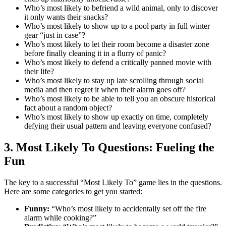
Who’s most likely to befriend a wild animal, only to discover
it only wants their snacks?
Who’s most likely to show up to a pool party in full winter
gear “just in case”?
Who’s most likely to let their room become a disaster zone
before finally cleaning it in a flurry of panic?
Who’s most likely to defend a critically panned movie with
their life?
Who’s most likely to stay up late scrolling through social
media and then regret it when their alarm goes off?
Who’s most likely to be able to tell you an obscure historical
fact about a random object?
Who’s most likely to show up exactly on time, completely
defying their usual pattern and leaving everyone confused?
3. Most Likely To Questions: Fueling the
Fun
The key to a successful “Most Likely To” game lies in the questions.
Here are some categories to get you started:
Funny:
“Who’s most likely to accidentally set off the fire
alarm while cooking?”