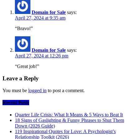
Domain for Sale
says:
April 27, 2024 at 9:35 am
“Bravo!”
Domain for Sale
says:
April 27, 2024 at 12:26 pm
“Great job!”
Leave a Reply
You must be
logged in
to post a comment.
Recent Posts
Quarter Life Crisis: What It Means & 5 Ways to Beat It
18 Signs of Gaslighting & Funny Phrases to Shut Them
Down (2026 Guide)
119 Inspirational Quotes for Love: A Psychologist’s
Relationship Toolkit (2026)