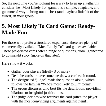
So, the next time you’re looking for a way to liven up a gathering,
consider the “Most Likely To” game. It’s a simple, adaptable, and
guaranteed way to bring out the best (and maybe a little bit of the
silliest) in your group.
5. Most Likely To Card Game: Ready-
Made Fun
For those who prefer a structured experience, there are plenty of
commercially available “Most Likely To” card games available.
These pre-printed cards offer a range of questions, from lighthearted
to downright spicy (more on that later).
Here’s how it works:
Gather your players (ideally 3 or more)
Deal the cards or have someone draw a card each round.
The designated “judge” reads the question aloud, which
follows the familiar “Who’s most likely to…?” format.
The group discusses who best fits the description, providing
hilarious or insightful justifications.
The judge decides who receives the card (often the player
with the most convincing arguments against them!).