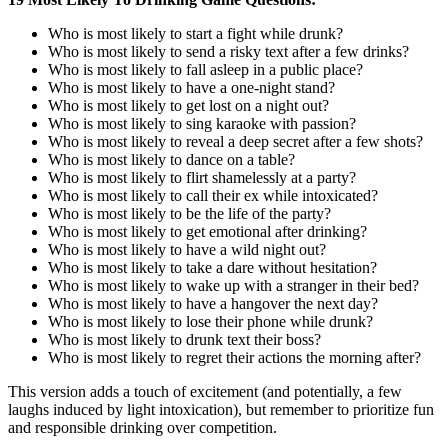
Who is most likely to start a fight while drunk?
Who is most likely to send a risky text after a few drinks?
Who is most likely to fall asleep in a public place?
Who is most likely to have a one-night stand?
Who is most likely to get lost on a night out?
Who is most likely to sing karaoke with passion?
Who is most likely to reveal a deep secret after a few shots?
Who is most likely to dance on a table?
Who is most likely to flirt shamelessly at a party?
Who is most likely to call their ex while intoxicated?
Who is most likely to be the life of the party?
Who is most likely to get emotional after drinking?
Who is most likely to have a wild night out?
Who is most likely to take a dare without hesitation?
Who is most likely to wake up with a stranger in their bed?
Who is most likely to have a hangover the next day?
Who is most likely to lose their phone while drunk?
Who is most likely to drunk text their boss?
Who is most likely to regret their actions the morning after?
This version adds a touch of excitement (and potentially, a few
laughs induced by light intoxication), but remember to prioritize fun
and responsible drinking over competition.