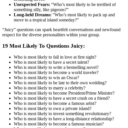
Unexpected Fears:
“Who’s most likely to be terrified of
something silly, like pigeons?”
Long-held Dreams:
“Who’s most likely to pack up and
move to a tropical island someday?”
“Juicy” questions can spark heartfelt conversations and newfound
respect for the diverse personalities within your group.
19 Most Likely To Questions Juicy:
Who is most likely to fall in love at first sight?
Who is most likely to have a secret talent?
Who is most likely to write a bestselling novel?
Who is most likely to become a world traveler?
Who is most likely to win an Oscar?
Who is most likely to be late to their own wedding?
Who is most likely to marry a celebrity?
Who is most likely to become President/Prime Minister?
Who is most likely to have a secret crush on a friend?
Who is most likely to become a famous artist?
Who is most likely to own a private island?
Who is most likely to invent something revolutionary?
Who is most likely to have a long-distance relationship?
Who is most likely to become a famous musician?