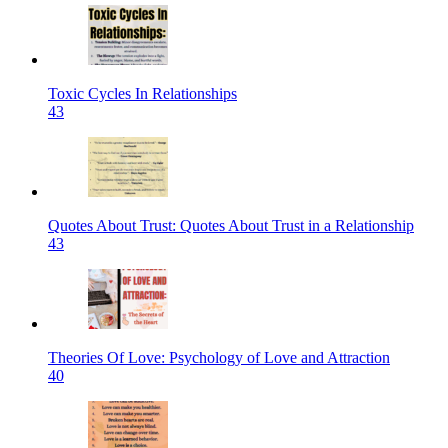
Toxic Cycles In Relationships
43
Quotes About Trust: Quotes About Trust in a Relationship
43
Theories Of Love: Psychology of Love and Attraction
40