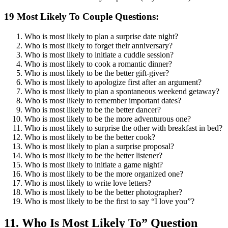
19 Most Likely To Couple Questions:
Who is most likely to plan a surprise date night?
Who is most likely to forget their anniversary?
Who is most likely to initiate a cuddle session?
Who is most likely to cook a romantic dinner?
Who is most likely to be the better gift-giver?
Who is most likely to apologize first after an argument?
Who is most likely to plan a spontaneous weekend getaway?
Who is most likely to remember important dates?
Who is most likely to be the better dancer?
Who is most likely to be the more adventurous one?
Who is most likely to surprise the other with breakfast in bed?
Who is most likely to be the better cook?
Who is most likely to plan a surprise proposal?
Who is most likely to be the better listener?
Who is most likely to initiate a game night?
Who is most likely to be the more organized one?
Who is most likely to write love letters?
Who is most likely to be the better photographer?
Who is most likely to be the first to say “I love you”?
11. Who Is Most Likely To” Question