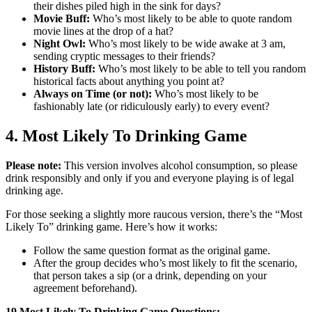
their dishes piled high in the sink for days?
Movie Buff:
Who’s most likely to be able to quote random
movie lines at the drop of a hat?
Night Owl:
Who’s most likely to be wide awake at 3 am,
sending cryptic messages to their friends?
History Buff:
Who’s most likely to be able to tell you random
historical facts about anything you point at?
Always on Time (or not):
Who’s most likely to be
fashionably late (or ridiculously early) to every event?
4. Most Likely To Drinking Game
Please note:
This version involves alcohol consumption, so please
drink responsibly and only if you and everyone playing is of legal
drinking age.
For those seeking a slightly more raucous version, there’s the “Most
Likely To” drinking game. Here’s how it works:
Follow the same question format as the original game.
After the group decides who’s most likely to fit the scenario,
that person takes a sip (or a drink, depending on your
agreement beforehand).
19 Most Likely To Drinking Game Questions: