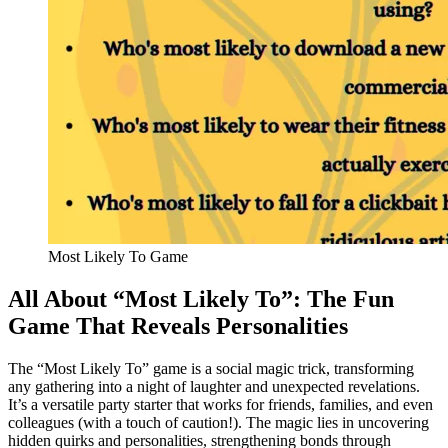
Most Likely To Game
All About “Most Likely To”: The Fun
Game That Reveals Personalities
The “Most Likely To” game is a social magic trick, transforming
any gathering into a night of laughter and unexpected revelations.
It’s a versatile party starter that works for friends, families, and even
colleagues (with a touch of caution!). The magic lies in uncovering
hidden quirks and personalities, strengthening bonds through