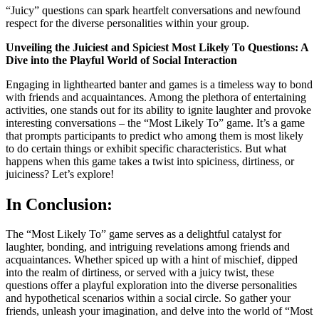
“Juicy” questions can spark heartfelt conversations and newfound
respect for the diverse personalities within your group.
Unveiling the Juiciest and Spiciest Most Likely To Questions: A
Dive into the Playful World of Social Interaction
Engaging in lighthearted banter and games is a timeless way to bond
with friends and acquaintances. Among the plethora of entertaining
activities, one stands out for its ability to ignite laughter and provoke
interesting conversations – the “Most Likely To” game. It’s a game
that prompts participants to predict who among them is most likely
to do certain things or exhibit specific characteristics. But what
happens when this game takes a twist into spiciness, dirtiness, or
juiciness? Let’s explore!
In Conclusion:
The “Most Likely To” game serves as a delightful catalyst for
laughter, bonding, and intriguing revelations among friends and
acquaintances. Whether spiced up with a hint of mischief, dipped
into the realm of dirtiness, or served with a juicy twist, these
questions offer a playful exploration into the diverse personalities
and hypothetical scenarios within a social circle. So gather your
friends, unleash your imagination, and delve into the world of “Most