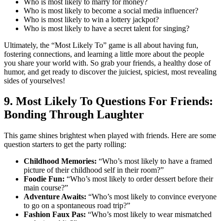
Who is most likely to marry for money?
Who is most likely to become a social media influencer?
Who is most likely to win a lottery jackpot?
Who is most likely to have a secret talent for singing?
Ultimately, the “Most Likely To” game is all about having fun,
fostering connections, and learning a little more about the people
you share your world with. So grab your friends, a healthy dose of
humor, and get ready to discover the juiciest, spiciest, most revealing
sides of yourselves!
9. Most Likely To Questions For Friends:
Bonding Through Laughter
This game shines brightest when played with friends. Here are some
question starters to get the party rolling:
Childhood Memories:
“Who’s most likely to have a framed
picture of their childhood self in their room?”
Foodie Fun:
“Who’s most likely to order dessert before their
main course?”
Adventure Awaits:
“Who’s most likely to convince everyone
to go on a spontaneous road trip?”
Fashion Faux Pas:
“Who’s most likely to wear mismatched