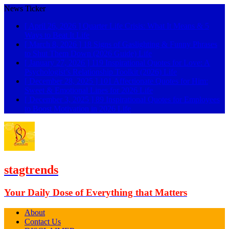
News Ticker
[ April 26, 2026 ]
Quarter Life Crisis: What It Means & 5
Ways to Beat It
Life
[ March 8, 2026 ]
18 Signs of Gaslighting & Funny Phrases
to Shut Them Down (2026 Guide)
Life
[ January 27, 2026 ]
119 Inspirational Quotes for Love: A
Psychologist’s Relationship Toolkit (2026)
Life
[ December 28, 2025 ]
101 Affectionate Quotes for Him:
Sweet & Emotional Lines for 2026
Life
[ December 3, 2025 ]
89 Inspirational Quotes for Employees
to Boost Motivation in 2026
Life
stagtrends
Your Daily Dose of Everything that Matters
About
Contact Us