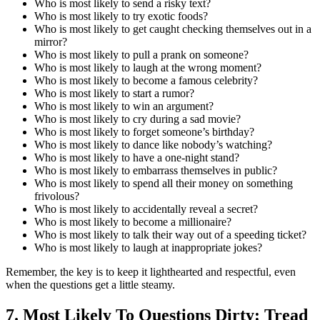
Who is most likely to send a risky text?
Who is most likely to try exotic foods?
Who is most likely to get caught checking themselves out in a
mirror?
Who is most likely to pull a prank on someone?
Who is most likely to laugh at the wrong moment?
Who is most likely to become a famous celebrity?
Who is most likely to start a rumor?
Who is most likely to win an argument?
Who is most likely to cry during a sad movie?
Who is most likely to forget someone’s birthday?
Who is most likely to dance like nobody’s watching?
Who is most likely to have a one-night stand?
Who is most likely to embarrass themselves in public?
Who is most likely to spend all their money on something
frivolous?
Who is most likely to accidentally reveal a secret?
Who is most likely to become a millionaire?
Who is most likely to talk their way out of a speeding ticket?
Who is most likely to laugh at inappropriate jokes?
Remember, the key is to keep it lighthearted and respectful, even
when the questions get a little steamy.
7. Most Likely To Questions Dirty: Tread