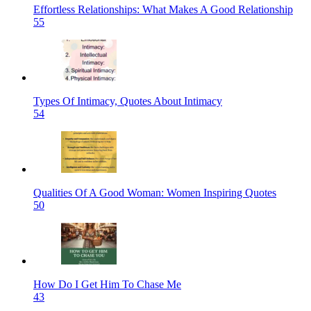
Effortless Relationships: What Makes A Good Relationship
55
Types Of Intimacy, Quotes About Intimacy
54
Qualities Of A Good Woman: Women Inspiring Quotes
50
How Do I Get Him To Chase Me
43