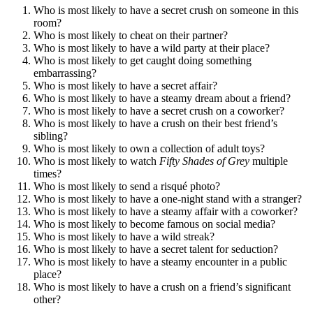
Who is most likely to have a secret crush on someone in this
room?
Who is most likely to cheat on their partner?
Who is most likely to have a wild party at their place?
Who is most likely to get caught doing something
embarrassing?
Who is most likely to have a secret affair?
Who is most likely to have a steamy dream about a friend?
Who is most likely to have a secret crush on a coworker?
Who is most likely to have a crush on their best friend’s
sibling?
Who is most likely to own a collection of adult toys?
Who is most likely to watch
Fifty Shades of Grey
multiple
times?
Who is most likely to send a risqué photo?
Who is most likely to have a one-night stand with a stranger?
Who is most likely to have a steamy affair with a coworker?
Who is most likely to become famous on social media?
Who is most likely to have a wild streak?
Who is most likely to have a secret talent for seduction?
Who is most likely to have a steamy encounter in a public
place?
Who is most likely to have a crush on a friend’s significant
other?