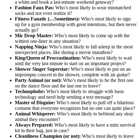
a whim and book a last-minute weekend getaway?
Fashion Faux Pas:
Who’s most likely to wear mismatched
socks and not even realize it?
Fitness Fanatic (…Sometimes):
Who’s most likely to sign
up for a gym membership with great intentions, but then never
actually go?
Mic Drop Master:
Who’s most likely to come up with the
wittiest one-liner in any situation?
Napping Ninja:
Who’s most likely to fall asleep in the most
unexpected places, like during a movie marathon?
King/Queen of Procrastination:
Who’s most likely to wait
until the very last minute to start on an important project?
Shower Singer Superstar:
Who’s most likely to put on an
impromptu concert in the shower, complete with air guitar?
Party Animal (or not):
Who’s most likely to be the first one
on the dance floor and the last one to leave?
Technophobe:
Who’s most likely to struggle with basic
technology and need help sending a text message?
Master of Disguise:
Who’s most likely to pull off a hilarious
costume that everyone recognizes but no one can quite place?
Animal Whisperer:
Who’s most likely to befriend any stray
animal they encounter?
Always Prepared:
Who’s most likely to have a mini survival
kit in their bag, just in case?
Cleanliness Champion (or not):
Who’s most likely to leave