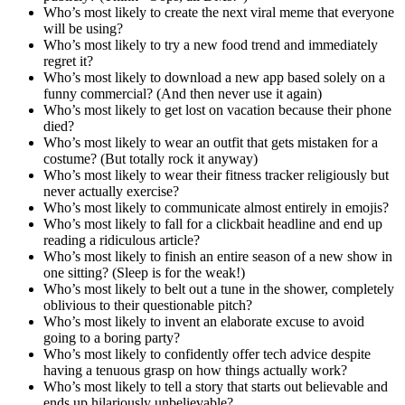
Who’s most likely to create the next viral meme that everyone
will be using?
Who’s most likely to try a new food trend and immediately
regret it?
Who’s most likely to download a new app based solely on a
funny commercial? (And then never use it again)
Who’s most likely to get lost on vacation because their phone
died?
Who’s most likely to wear an outfit that gets mistaken for a
costume? (But totally rock it anyway)
Who’s most likely to wear their fitness tracker religiously but
never actually exercise?
Who’s most likely to communicate almost entirely in emojis?
Who’s most likely to fall for a clickbait headline and end up
reading a ridiculous article?
Who’s most likely to finish an entire season of a new show in
one sitting? (Sleep is for the weak!)
Who’s most likely to belt out a tune in the shower, completely
oblivious to their questionable pitch?
Who’s most likely to invent an elaborate excuse to avoid
going to a boring party?
Who’s most likely to confidently offer tech advice despite
having a tenuous grasp on how things actually work?
Who’s most likely to tell a story that starts out believable and
ends up hilariously unbelievable?