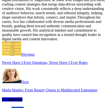
crafting content strategies that merge data-driven storytelling with
creative vision. His work consistently reflects a deep understanding
of audience behavior, search trends, and editorial integrity, helping
shape narratives that inform, connect, and inspire.Throughout his
career, Ace has collaborated with diverse media professionals and
brands, guiding them toward authentic communication and
measurable growth. His analytical mindset and commitment to
quality have earned him recognition as a trusted thought leader in
digital media and content innovation.
Website
Facebook
Instagram
Twitter
Previous
Never Have I Ever Questions, Never Have I Ever Rules
Next
Marla Maples: From Beauty Queen to Multifaceted Entertainer
2 Comments