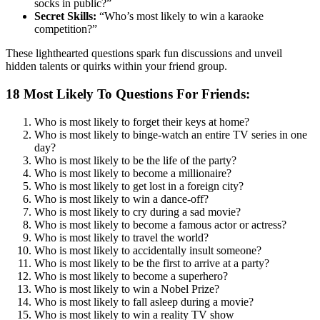
socks in public?”
Secret Skills:
“Who’s most likely to win a karaoke
competition?”
These lighthearted questions spark fun discussions and unveil
hidden talents or quirks within your friend group.
18 Most Likely To Questions For Friends:
Who is most likely to forget their keys at home?
Who is most likely to binge-watch an entire TV series in one
day?
Who is most likely to be the life of the party?
Who is most likely to become a millionaire?
Who is most likely to get lost in a foreign city?
Who is most likely to win a dance-off?
Who is most likely to cry during a sad movie?
Who is most likely to become a famous actor or actress?
Who is most likely to travel the world?
Who is most likely to accidentally insult someone?
Who is most likely to be the first to arrive at a party?
Who is most likely to become a superhero?
Who is most likely to win a Nobel Prize?
Who is most likely to fall asleep during a movie?
Who is most likely to win a reality TV show