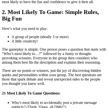
most likely to have the fun and confidence to give it their all.
2. Most Likely To Game: Simple Rules,
Big Fun
Here’s what you need to play:
A group of people (ideally 3 or more)
A little creativity!
The gameplay is simple. One person poses a question that starts with
“Who’s most likely to…?” followed by a funny or thought-
provoking scenario. Everyone in the group then considers who
among them best fits the description and explains their reasoning.
There are no points or winners, just the joy of discovering hidden
quirks and personalities within your group. The best questions are
those that spark debate and reveal unexpected sides to the people
you thought you knew well.
21 Most Likely To Game Questions:
Who’s most likely to accidentally post a private message
publicly? (Think “Oops, all DMs!”)