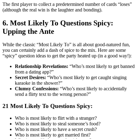
The first player to collect a predetermined number of cards “loses”
(although the real win is the laughter and bonding).
6. Most Likely To Questions Spicy:
Upping the Ante
While the classic “Most Likely To” is all about good-natured fun,
you can certainly add a dash of spice to the mix. Here are some
“spicy” question ideas to get the party heated up (in a good way!):
Relationship Revelations:
“Who’s most likely to get banned
from a dating app?”
Secret Desires:
“Who’s most likely to get caught singing
karaoke in the shower?”
Clumsy Confessions:
“Who’s most likely to accidentally
send a flirty text to the wrong person?”
21 Most Likely To Questions Spicy:
Who is most likely to flirt with a stranger?
Who is most likely to steal someone’s food?
Who is most likely to have a secret crush?
Who is most likely to get married first?