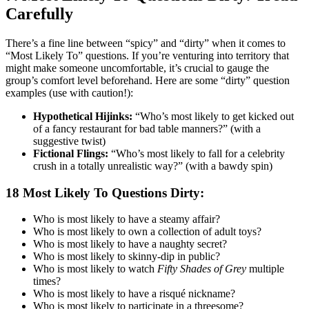
Carefully
There’s a fine line between “spicy” and “dirty” when it comes to
“Most Likely To” questions. If you’re venturing into territory that
might make someone uncomfortable, it’s crucial to gauge the
group’s comfort level beforehand. Here are some “dirty” question
examples (use with caution!):
Hypothetical Hijinks:
“Who’s most likely to get kicked out
of a fancy restaurant for bad table manners?” (with a
suggestive twist)
Fictional Flings:
“Who’s most likely to fall for a celebrity
crush in a totally unrealistic way?” (with a bawdy spin)
18 Most Likely To Questions Dirty:
Who is most likely to have a steamy affair?
Who is most likely to own a collection of adult toys?
Who is most likely to have a naughty secret?
Who is most likely to skinny-dip in public?
Who is most likely to watch
Fifty Shades of Grey
multiple
times?
Who is most likely to have a risqué nickname?
Who is most likely to participate in a threesome?