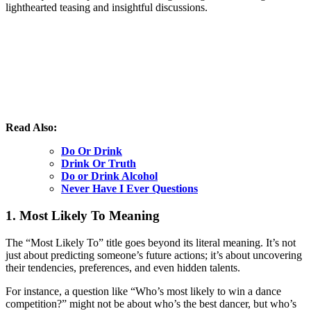
lighthearted teasing and insightful discussions.
Read Also:
Do Or Drink
Drink Or Truth
Do or Drink Alcohol
Never Have I Ever Questions
1. Most Likely To Meaning
The “Most Likely To” title goes beyond its literal meaning. It’s not
just about predicting someone’s future actions; it’s about uncovering
their tendencies, preferences, and even hidden talents.
For instance, a question like “Who’s most likely to win a dance
competition?” might not be about who’s the best dancer, but who’s