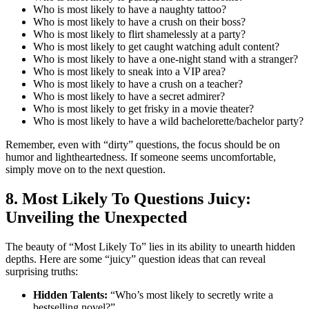
Who is most likely to have a naughty tattoo?
Who is most likely to have a crush on their boss?
Who is most likely to flirt shamelessly at a party?
Who is most likely to get caught watching adult content?
Who is most likely to have a one-night stand with a stranger?
Who is most likely to sneak into a VIP area?
Who is most likely to have a crush on a teacher?
Who is most likely to have a secret admirer?
Who is most likely to get frisky in a movie theater?
Who is most likely to have a wild bachelorette/bachelor party?
Remember, even with “dirty” questions, the focus should be on
humor and lightheartedness. If someone seems uncomfortable,
simply move on to the next question.
8. Most Likely To Questions Juicy:
Unveiling the Unexpected
The beauty of “Most Likely To” lies in its ability to unearth hidden
depths. Here are some “juicy” question ideas that can reveal
surprising truths:
Hidden Talents:
“Who’s most likely to secretly write a
bestselling novel?”