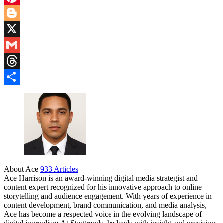
Pinterest
Blogger
X
Gmail
Threads
Share
About Ace
933 Articles
Ace Harrison is an award-winning digital media strategist and
content expert recognized for his innovative approach to online
storytelling and audience engagement. With years of experience in
content development, brand communication, and media analysis,
Ace has become a respected voice in the evolving landscape of
digital journalism.At Stagtrends, he leads with insight and precision,