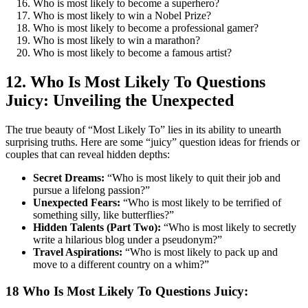
Who is most likely to become a superhero?
Who is most likely to win a Nobel Prize?
Who is most likely to become a professional gamer?
Who is most likely to win a marathon?
Who is most likely to become a famous artist?
12. Who Is Most Likely To Questions
Juicy: Unveiling the Unexpected
The true beauty of “Most Likely To” lies in its ability to unearth
surprising truths. Here are some “juicy” question ideas for friends or
couples that can reveal hidden depths:
Secret Dreams:
“Who is most likely to quit their job and
pursue a lifelong passion?”
Unexpected Fears:
“Who is most likely to be terrified of
something silly, like butterflies?”
Hidden Talents (Part Two):
“Who is most likely to secretly
write a hilarious blog under a pseudonym?”
Travel Aspirations:
“Who is most likely to pack up and
move to a different country on a whim?”
18 Who Is Most Likely To Questions Juicy: