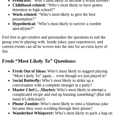
Predictive:
“Who’s most likely to become a world traveler?”
Childhood-related:
“Who’s most likely to have gotten
detention in high school?”
Work-related:
“Who’s most likely to give the best
presentation?”
Hypothetical:
“Who’s most likely to survive a zombie
apocalypse?”
Feel free to get creative and personalize the questions to suit the
group you’re playing with. Inside jokes, past experiences, and
current events can all be woven into the mix for an extra layer of
fun.
Fresh “Most Likely To” Questions:
Fresh Out of Ideas:
Who’s most likely to suggest playing
“Most Likely To” again… even though we just played it?
Social Butterfly:
Who’s most likely to strike up a
conversation with a complete stranger at a party?
Master Chef (…Maybe):
Who’s most likely to attempt a
complicated recipe and end up burning something? (But still
insist it’s delicious!)
Phone Zombie:
Who’s most likely to miss a hilarious joke
because they were scrolling through their phone?
Wanderlust Whisperer:
Who’s most likely to pack a bag on