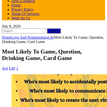
DISCLAIMER
Home
Privacy Policy
Terms Of Services
Write for Us
July 8, 2026
Search
for:
Home
Love And Relationships
Life
Most Likely To Game, Question,
Drinking Game, Card Game
Most Likely To Game, Question,
Drinking Game, Card Game
Ace
Life
2