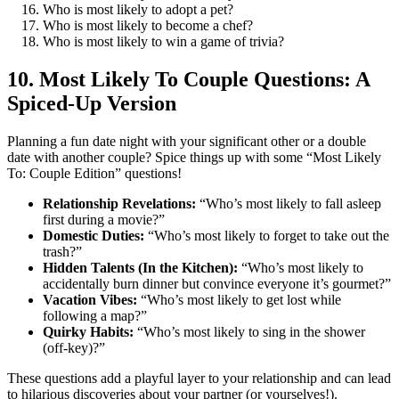
Who is most likely to adopt a pet?
Who is most likely to become a chef?
Who is most likely to win a game of trivia?
10. Most Likely To Couple Questions: A
Spiced-Up Version
Planning a fun date night with your significant other or a double
date with another couple? Spice things up with some “Most Likely
To: Couple Edition” questions!
Relationship Revelations:
“Who’s most likely to fall asleep
first during a movie?”
Domestic Duties:
“Who’s most likely to forget to take out the
trash?”
Hidden Talents (In the Kitchen):
“Who’s most likely to
accidentally burn dinner but convince everyone it’s gourmet?”
Vacation Vibes:
“Who’s most likely to get lost while
following a map?”
Quirky Habits:
“Who’s most likely to sing in the shower
(off-key)?”
These questions add a playful layer to your relationship and can lead
to hilarious discoveries about your partner (or yourselves!).