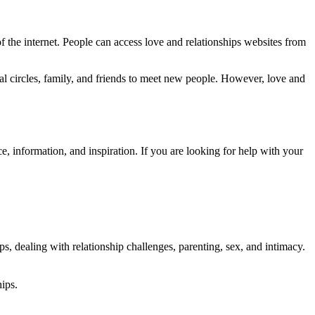
of the internet. People can access love and relationships websites from
ial circles, family, and friends to meet new people. However, love and
e, information, and inspiration. If you are looking for help with your
ps, dealing with relationship challenges, parenting, sex, and intimacy.
hips.