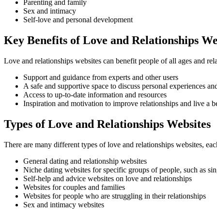
Parenting and family
Sex and intimacy
Self-love and personal development
Key Benefits of Love and Relationships We
Love and relationships websites can benefit people of all ages and rel
Support and guidance from experts and other users
A safe and supportive space to discuss personal experiences an
Access to up-to-date information and resources
Inspiration and motivation to improve relationships and live a bet
Types of Love and Relationships Websites
There are many different types of love and relationships websites, e
General dating and relationship websites
Niche dating websites for specific groups of people, such as sin
Self-help and advice websites on love and relationships
Websites for couples and families
Websites for people who are struggling in their relationships
Sex and intimacy websites