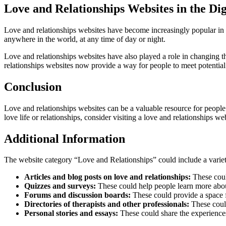
Love and Relationships Websites in the Dig
Love and relationships websites have become increasingly popular in th
anywhere in the world, at any time of day or night.
Love and relationships websites have also played a role in changing th
relationships websites now provide a way for people to meet potential 
Conclusion
Love and relationships websites can be a valuable resource for people 
love life or relationships, consider visiting a love and relationships we
Additional Information
The website category “Love and Relationships” could include a variety 
Articles and blog posts on love and relationships:
These could
Quizzes and surveys:
These could help people learn more about
Forums and discussion boards:
These could provide a space f
Directories of therapists and other professionals:
These could 
Personal stories and essays:
These could share the experiences 