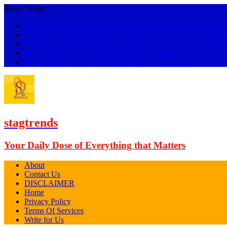
News Ticker
[ April 26, 2026 ]
Quarter Life Crisis: What It Means & 5 Ways
[ March 8, 2026 ]
18 Signs of Gaslighting & Funny Phrases 
[ January 27, 2026 ]
119 Inspirational Quotes for Love: A Psyc
[ December 28, 2025 ]
101 Affectionate Quotes for Him: Swee
[ December 3, 2025 ]
89 Inspirational Quotes for Employees t
stagtrends
Your Daily Dose of Everything that Matters
About
Contact Us
DISCLAIMER
Home
Privacy Policy
Terms Of Services
Write for Us