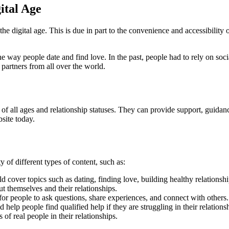
ital Age
e digital age. This is due in part to the convenience and accessibility 
e way people date and find love. In the past, people had to rely on soc
partners from all over the world.
of all ages and relationship statuses. They can provide support, guidanc
bsite today.
of different types of content, such as:
 cover topics such as dating, finding love, building healthy relationshi
 themselves and their relationships.
or people to ask questions, share experiences, and connect with others.
help people find qualified help if they are struggling in their relations
of real people in their relationships.