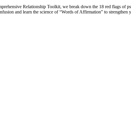
 comprehensive Relationship Toolkit, we break down the 18 red flags of 
onfusion and learn the science of “Words of Affirmation” to strengthen