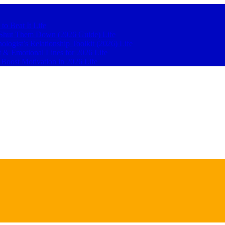
 to Beat It
Life
to Shut Them Down (2026 Guide)
Life
hologist’s Relationship Toolkit (2026)
Life
t & Emotional Lines for 2026
Life
o Boost Motivation in 2026
Life