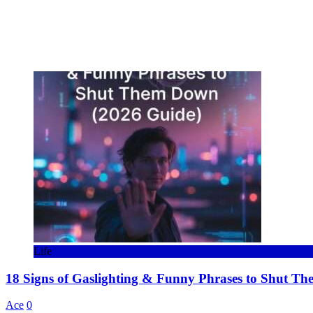
Life
18 Signs of Gaslighting & Funny Phrases to Shut T
Ace
0