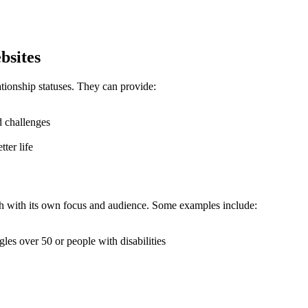
bsites
ationship statuses. They can provide:
d challenges
ter life
ach with its own focus and audience. Some examples include:
gles over 50 or people with disabilities