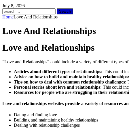
July 8, 2026
Search
for:
Home
Love And Relationships
Love And Relationships
Love and Relationships
“Love and Relationships” could include a variety of different types of
Articles about different types of relationships:
This could incl
Advice on how to build and maintain healthy relationships:
Tips on how to deal with common relationship challenges:
T
Personal stories about love and relationships:
This could incl
Resources for people who are struggling in their relationshi
Love and relationships websites provide a variety of resources and
Dating and finding love
Building and maintaining healthy relationships
Dealing with relationship challenges