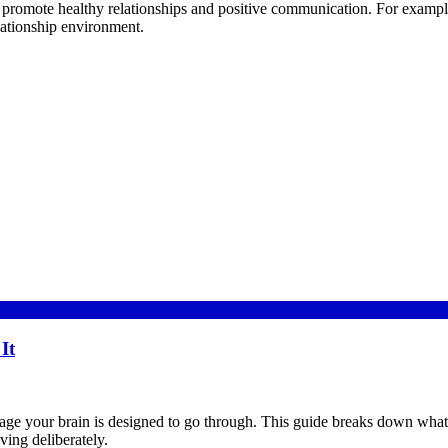
promote healthy relationships and positive communication. For example,
elationship environment.
It
 stage your brain is designed to go through. This guide breaks down what a
ving deliberately.