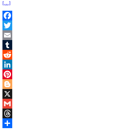
[…]
Facebook
Twitter
Email
Tumblr
Reddit
LinkedIn
Pinterest
Blogger
X
Gmail
Threads
Share