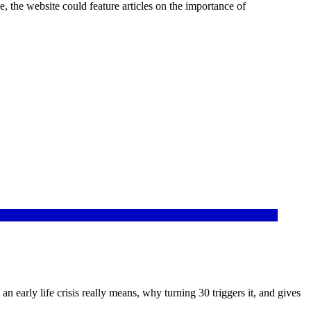
 the website could feature articles on the importance of
n early life crisis really means, why turning 30 triggers it, and gives