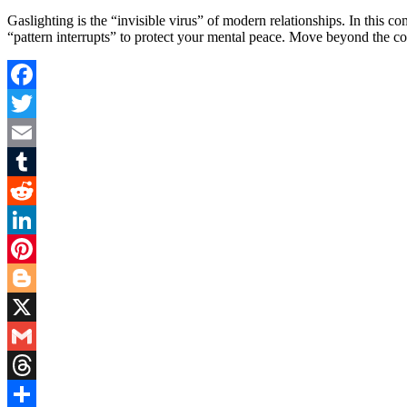
Gaslighting is the “invisible virus” of modern relationships. In this
“pattern interrupts” to protect your mental peace. Move beyond the c
Facebook
Twitter
Email
Tumblr
Reddit
LinkedIn
Pinterest
Blogger
X
Gmail
Threads