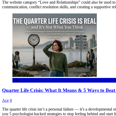
The website category “Love and Relationships” could also be used to 
communication, conflict resolution skills, and creating a supportive r
Life
Quarter Life Crisis: What It Means & 5 Ways to Beat 
Ace
0
The quarter life crisis isn’t a personal failure — it’s a developmental
you 5 psychologist-backed strategies to stop feeling behind and start li