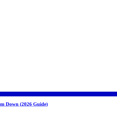
hem Down (2026 Guide)