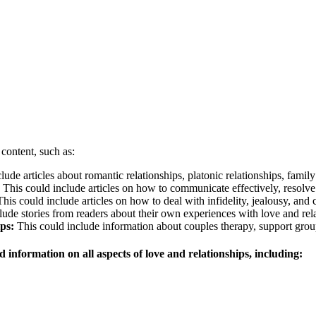
 content, such as:
ude articles about romantic relationships, platonic relationships, family
This could include articles on how to communicate effectively, resolve
his could include articles on how to deal with infidelity, jealousy, an
ude stories from readers about their own experiences with love and rela
ps:
This could include information about couples therapy, support grou
 information on all aspects of love and relationships, including: