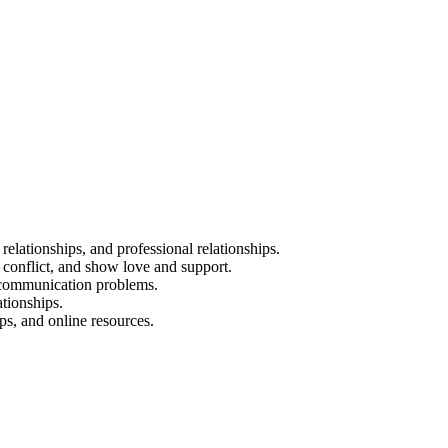
 relationships, and professional relationships.
 conflict, and show love and support.
d communication problems.
tionships.
ps, and online resources.