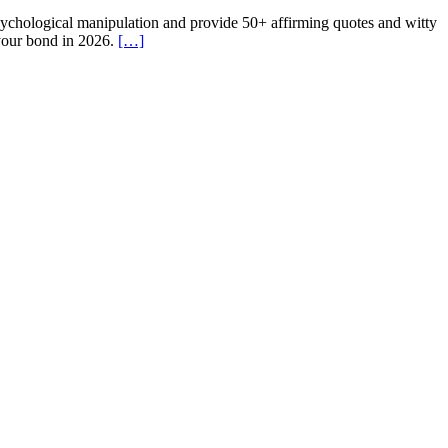
psychological manipulation and provide 50+ affirming quotes and witty
 your bond in 2026.
[…]