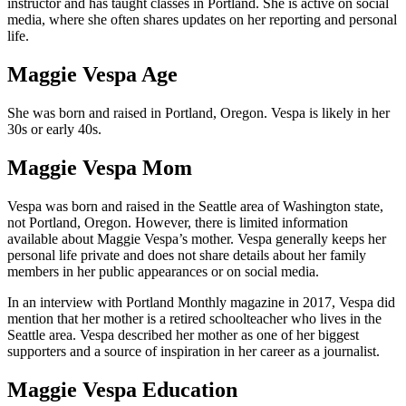
instructor and has taught classes in Portland. She is active on social
media, where she often shares updates on her reporting and personal
life.
Maggie Vespa Age
She was born and raised in Portland, Oregon. Vespa is likely in her
30s or early 40s.
Maggie Vespa Mom
Vespa was born and raised in the Seattle area of Washington state,
not Portland, Oregon. However, there is limited information
available about Maggie Vespa’s mother. Vespa generally keeps her
personal life private and does not share details about her family
members in her public appearances or on social media.
In an interview with Portland Monthly magazine in 2017, Vespa did
mention that her mother is a retired schoolteacher who lives in the
Seattle area. Vespa described her mother as one of her biggest
supporters and a source of inspiration in her career as a journalist.
Maggie Vespa Education