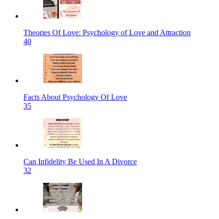
Theories Of Love: Psychology of Love and Attraction
40
Facts About Psychology Of Love
35
Can Infidelity Be Used In A Divorce
32