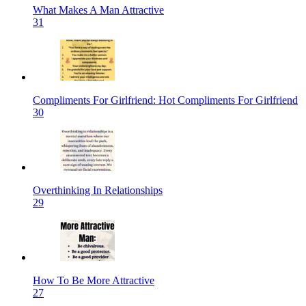
What Makes A Man Attractive
31
Compliments For Girlfriend: Hot Compliments For Girlfriend
30
Overthinking In Relationships
29
How To Be More Attractive
27