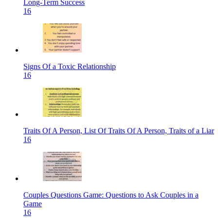
Long-Term Success
16
Signs Of a Toxic Relationship
16
Traits Of A Person, List Of Traits Of A Person, Traits of a Liar
16
Couples Questions Game: Questions to Ask Couples in a
Game
16