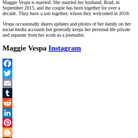
Maggie Vespa is married. She married her husband, Brad, in
September 2015, and the couple has been together for over a
decade. They have a son together, whom they welcomed in 2018.
Vespa occasionally shares updates and photos of her family on her
social media accounts but generally keeps her personal life private
and separate from her work as a journalist.
Maggie Vespa
Instagram
Facebook
Twitter
Email
Tumblr
Reddit
LinkedIn
Pinterest