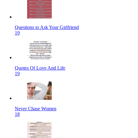
Questions to Ask Your Girlfriend
19
Quotes Of Love And Life
19
Never Chase Women
18