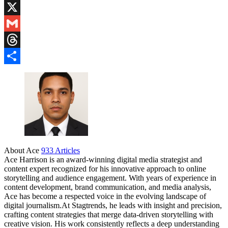
Blogger
X
Gmail
Threads
Share
About Ace
933 Articles
Ace Harrison is an award-winning digital media strategist and
content expert recognized for his innovative approach to online
storytelling and audience engagement. With years of experience in
content development, brand communication, and media analysis,
Ace has become a respected voice in the evolving landscape of
digital journalism.At Stagtrends, he leads with insight and precision,
crafting content strategies that merge data-driven storytelling with
creative vision. His work consistently reflects a deep understanding