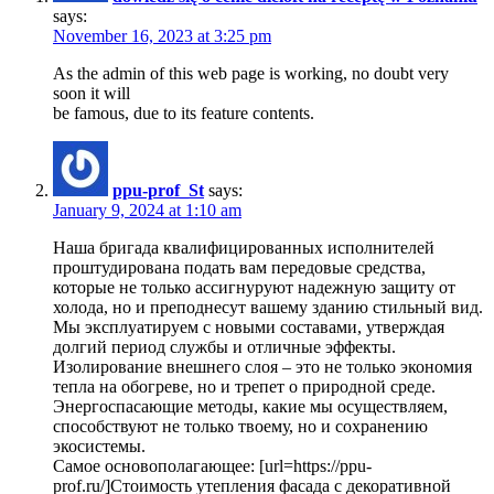
says:
November 16, 2023 at 3:25 pm
As the admin of this web page is working, no doubt very
soon it will
be famous, due to its feature contents.
ppu-prof_St
says:
January 9, 2024 at 1:10 am
Наша бригада квалифицированных исполнителей
проштудирована подать вам передовые средства,
которые не только ассигнуруют надежную защиту от
холода, но и преподнесут вашему зданию стильный вид.
Мы эксплуатируем с новыми составами, утверждая
долгий период службы и отличные эффекты.
Изолирование внешнего слоя – это не только экономия
тепла на обогреве, но и трепет о природной среде.
Энергоспасающие методы, какие мы осуществляем,
способствуют не только твоему, но и сохранению
экосистемы.
Самое основополагающее: [url=https://ppu-
prof.ru/]Стоимость утепления фасада с декоративной