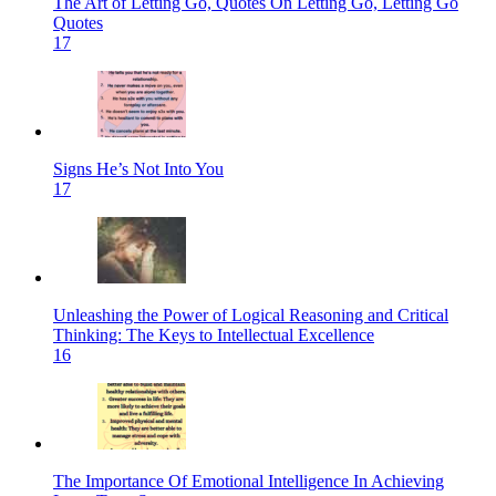
The Art of Letting Go, Quotes On Letting Go, Letting Go
Quotes
17
Signs He’s Not Into You
17
Unleashing the Power of Logical Reasoning and Critical
Thinking: The Keys to Intellectual Excellence
16
The Importance Of Emotional Intelligence In Achieving