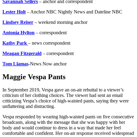
Savannah Sellers
– anchor and correspondent
Lester Holt
– Anchor NBC Nightly News and Dateline NBC
Lindsey Reiser
– weekend morning anchor
Antonia Hylton
– correspondent
Kathy Park
– news correspondent
Meagan Fitzgerald
– correspondent
Tom Llamas
-News Now anchor
Maggie Vespa Pants
In September 2019, Vespa gave an on-air rebuttal to a viewer’s
criticism of her clothing choices. The viewer had sent an email
criticizing Vespa’s choice of high-waisted pants, saying they were
unflattering and distracting.
Vespa responded by wearing high-waisted pants on five consecutive
broadcasts, along with the message that she was happy with her
body and would continue to dress in a way that made her feel
comfortable and confident. Her on-air response received widespread