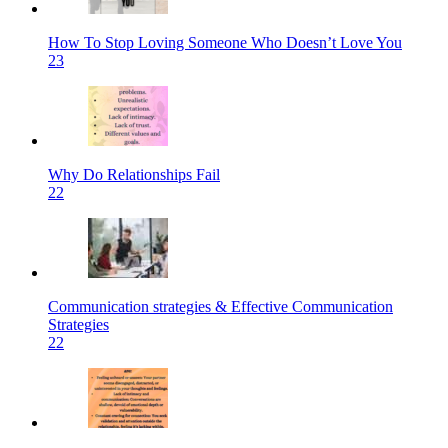
How To Stop Loving Someone Who Doesn’t Love You
23
Why Do Relationships Fail
22
Communication strategies & Effective Communication
Strategies
22