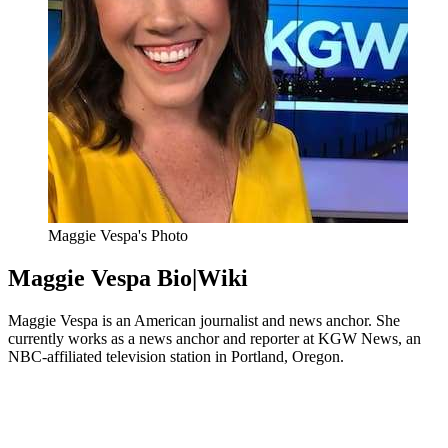
Maggie Vespa's Photo
Maggie Vespa Bio|Wiki
Maggie Vespa is an American journalist and news anchor. She
currently works as a news anchor and reporter at KGW News, an
NBC-affiliated television station in Portland, Oregon.