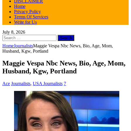
DISCLAIMER
Home
Privacy Policy
Terms Of Services
Write for Us
July 8, 2026
Search
for:
Home
Journalists
Maggie Vespa Nbc News, Bio, Age, Mom,
Husband, Kgw, Portland
Maggie Vespa Nbc News, Bio, Age, Mom,
Husband, Kgw, Portland
Ace
Journalists
,
USA Journalists
7