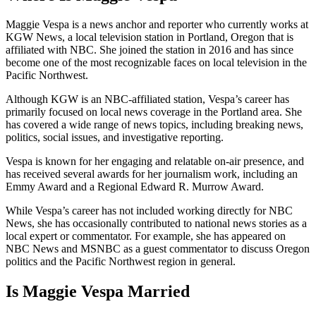
Maggie Vespa is a news anchor and reporter who currently works at
KGW News, a local television station in Portland, Oregon that is
affiliated with NBC. She joined the station in 2016 and has since
become one of the most recognizable faces on local television in the
Pacific Northwest.
Although KGW is an NBC-affiliated station, Vespa’s career has
primarily focused on local news coverage in the Portland area. She
has covered a wide range of news topics, including breaking news,
politics, social issues, and investigative reporting.
Vespa is known for her engaging and relatable on-air presence, and
has received several awards for her journalism work, including an
Emmy Award and a Regional Edward R. Murrow Award.
While Vespa’s career has not included working directly for NBC
News, she has occasionally contributed to national news stories as a
local expert or commentator. For example, she has appeared on
NBC News and MSNBC as a guest commentator to discuss Oregon
politics and the Pacific Northwest region in general.
Is Maggie Vespa Married