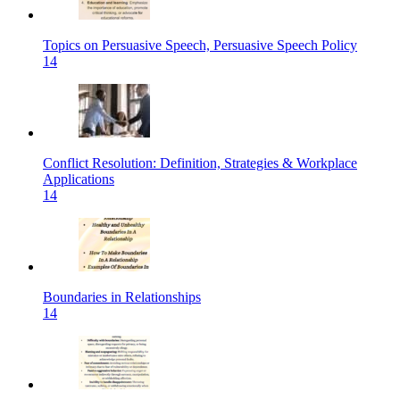
Topics on Persuasive Speech, Persuasive Speech Policy
14
Conflict Resolution: Definition, Strategies & Workplace
Applications
14
Boundaries in Relationships
14