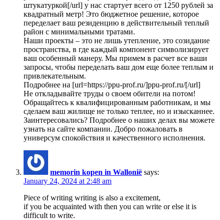
штукатуркой[/url] у нас стартует всего от 1250 рублей за
квадратный метр! Это бюджетное решение, которое
переделает ваш резиденцию в действительный теплый
район с минимальными тратами.
Наши проекты – это не лишь утепление, это созидание
пространства, в где каждый компонент символизирует
ваш особенный манеру. Мы примем в расчет все ваши
запросы, чтобы переделать ваш дом еще более теплым и
привлекательным.
Подробнее на [url=https://ppu-prof.ru/]ppu-prof.ru/[/url]
Не откладывайте труды о своем обители на потом!
Обращайтесь к квалифицированным работникам, и мы
сделаем ваш жилище не только теплее, но и изысканнее.
Заинтересовались? Подробнее о наших делах вы можете
узнать на сайте компании. Добро пожаловать в
универсум спокойствия и качественного исполнения.
memorin kopen in Wallonië
says:
January 24, 2024 at 2:48 am
Piece of writing writing is also a excitement,
if you be acquainted with then you can write or else it is
difficult to write.