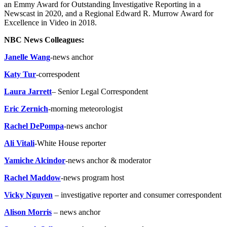
an Emmy Award for Outstanding Investigative Reporting in a
Newscast in 2020, and a Regional Edward R. Murrow Award for
Excellence in Video in 2018.
NBC News Colleagues:
Janelle Wang
-news anchor
Katy Tur
-correspodent
Laura Jarrett
– Senior Legal Correspondent
Eric Zernich
-morning meteorologist
Rachel DePompa
-news anchor
Ali Vitali
-White House reporter
Yamiche Alcindor
-news anchor & moderator
Rachel Maddow
-news program host
Vicky Nguyen
– investigative reporter and consumer correspondent
Alison Morris
– news anchor