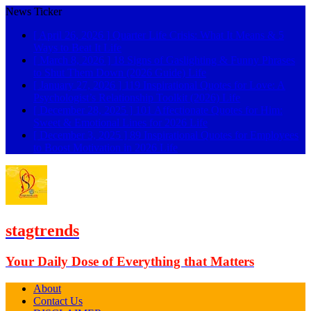
News Ticker
[ April 26, 2026 ]
Quarter Life Crisis: What It Means & 5
Ways to Beat It
Life
[ March 8, 2026 ]
18 Signs of Gaslighting & Funny Phrases
to Shut Them Down (2026 Guide)
Life
[ January 27, 2026 ]
119 Inspirational Quotes for Love: A
Psychologist’s Relationship Toolkit (2026)
Life
[ December 28, 2025 ]
101 Affectionate Quotes for Him:
Sweet & Emotional Lines for 2026
Life
[ December 3, 2025 ]
89 Inspirational Quotes for Employees
to Boost Motivation in 2026
Life
stagtrends
Your Daily Dose of Everything that Matters
About
Contact Us