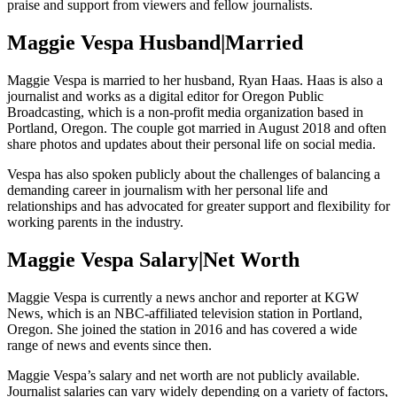
praise and support from viewers and fellow journalists.
Maggie Vespa Husband|Married
Maggie Vespa is married to her husband, Ryan Haas. Haas is also a
journalist and works as a digital editor for Oregon Public
Broadcasting, which is a non-profit media organization based in
Portland, Oregon. The couple got married in August 2018 and often
share photos and updates about their personal life on social media.
Vespa has also spoken publicly about the challenges of balancing a
demanding career in journalism with her personal life and
relationships and has advocated for greater support and flexibility for
working parents in the industry.
Maggie Vespa Salary|Net Worth
Maggie Vespa is currently a news anchor and reporter at KGW
News, which is an NBC-affiliated television station in Portland,
Oregon. She joined the station in 2016 and has covered a wide
range of news and events since then.
Maggie Vespa’s salary and net worth are not publicly available.
Journalist salaries can vary widely depending on a variety of factors,