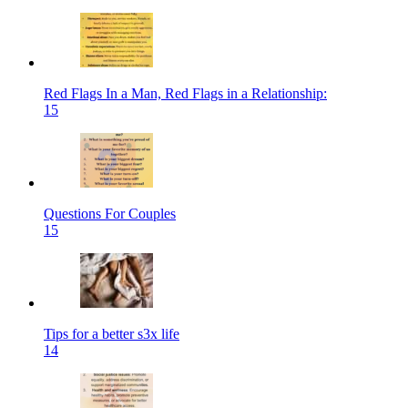
Red Flags In a Man, Red Flags in a Relationship:
15
Questions For Couples
15
Tips for a better s3x life
14