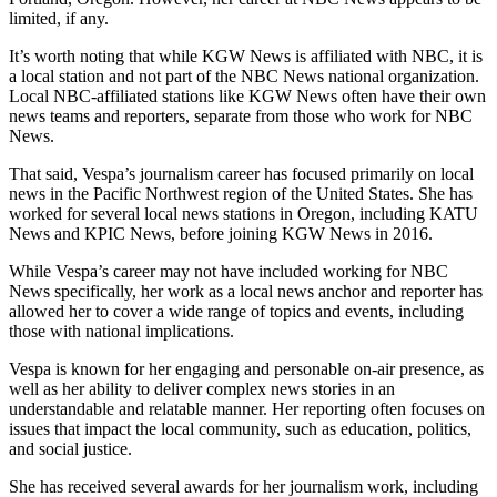
limited, if any.
It’s worth noting that while KGW News is affiliated with NBC, it is
a local station and not part of the NBC News national organization.
Local NBC-affiliated stations like KGW News often have their own
news teams and reporters, separate from those who work for NBC
News.
That said, Vespa’s journalism career has focused primarily on local
news in the Pacific Northwest region of the United States. She has
worked for several local news stations in Oregon, including KATU
News and KPIC News, before joining KGW News in 2016.
While Vespa’s career may not have included working for NBC
News specifically, her work as a local news anchor and reporter has
allowed her to cover a wide range of topics and events, including
those with national implications.
Vespa is known for her engaging and personable on-air presence, as
well as her ability to deliver complex news stories in an
understandable and relatable manner. Her reporting often focuses on
issues that impact the local community, such as education, politics,
and social justice.
She has received several awards for her journalism work, including