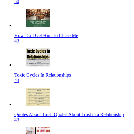
50
How Do I Get Him To Chase Me
43
Toxic Cycles In Relationships
43
Quotes About Trust: Quotes About Trust in a Relationship
43