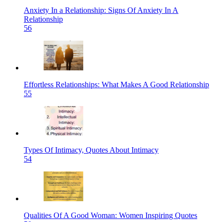
Anxiety In a Relationship: Signs Of Anxiety In A
Relationship
56
Effortless Relationships: What Makes A Good Relationship
55
Types Of Intimacy, Quotes About Intimacy
54
Qualities Of A Good Woman: Women Inspiring Quotes