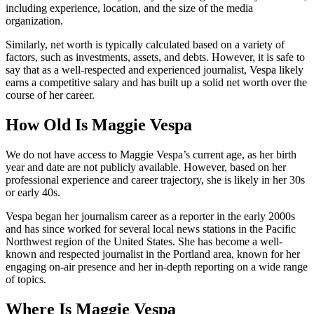
including experience, location, and the size of the media
organization.
Similarly, net worth is typically calculated based on a variety of
factors, such as investments, assets, and debts. However, it is safe to
say that as a well-respected and experienced journalist, Vespa likely
earns a competitive salary and has built up a solid net worth over the
course of her career.
How Old Is Maggie Vespa
We do not have access to Maggie Vespa’s current age, as her birth
year and date are not publicly available. However, based on her
professional experience and career trajectory, she is likely in her 30s
or early 40s.
Vespa began her journalism career as a reporter in the early 2000s
and has since worked for several local news stations in the Pacific
Northwest region of the United States. She has become a well-
known and respected journalist in the Portland area, known for her
engaging on-air presence and her in-depth reporting on a wide range
of topics.
Where Is Maggie Vespa