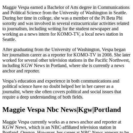
Maggie Vespa earned a Bachelor of Arts degree in Communications
and Political Science from the University of Washington in Seattle.
During her time in college, she was a member of the Pi Beta Phi
sorority and was involved in several extracurricular activities related
to journalism, including writing for the student newspaper and
working as a news intern for KOMO-TV, a local news station in
Seattle.
After graduating from the University of Washington, Vespa began
her journalism career as a reporter for KOMO-TV in 2008. She later
worked for several other television stations in the Pacific Northwest,
including KGW News in Portland, where she is currently a news
anchor and reporter.
Vespa’s education and experience in both communications and
political science have no doubt helped her in her career as a
journalist, where she often covers political and social issues that
require a deep understanding of both fields.
Maggie Vespa Nbc News|Kgw|Portland
Maggie Vespa currently works as a news anchor and reporter at
KGW News, which is an NBC-affiliated television station in
Portland, Oregon. However, her career at NBC News appears to be