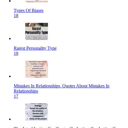
Types Of Biases
18
Rarest Personality Type
18
Mistakes In Relationships, Quotes About Mistakes In
Relationships
17