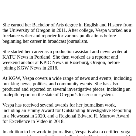
She earned her Bachelor of Arts degree in English and History from
the University of Oregon in 2011. After college, Vespa worked as a
freelance writer and reporter for various publications before
beginning her career in broadcast journalism.
She started her career as a production assistant and news writer at
KATU News in Portland. She then worked as a reporter and
weekend anchor at KPIC News in Roseburg, Oregon, before
joining KGW News in 2016.
At KGW, Vespa covers a wide range of news and events, including
breaking news, politics, and community events. She has also
produced and reported on several investigative pieces, including an
in-depth report on the state of Oregon’s foster care system.
Vespa has received several awards for her journalism work,
including an Emmy Award for Outstanding Investigative Reporting
in a Newscast in 2020, and a Regional Edward R. Murrow Award
for Excellence in Video in 2018.
In addition to her work in journalism, Vespa is also a certified yoga