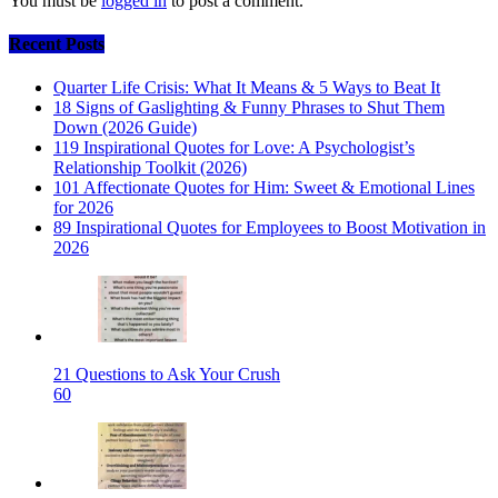
You must be
logged in
to post a comment.
Recent Posts
Quarter Life Crisis: What It Means & 5 Ways to Beat It
18 Signs of Gaslighting & Funny Phrases to Shut Them
Down (2026 Guide)
119 Inspirational Quotes for Love: A Psychologist’s
Relationship Toolkit (2026)
101 Affectionate Quotes for Him: Sweet & Emotional Lines
for 2026
89 Inspirational Quotes for Employees to Boost Motivation in
2026
21 Questions to Ask Your Crush
60