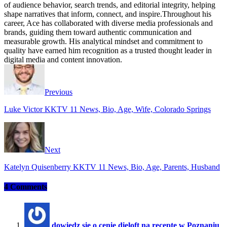
of audience behavior, search trends, and editorial integrity, helping
shape narratives that inform, connect, and inspire.Throughout his
career, Ace has collaborated with diverse media professionals and
brands, guiding them toward authentic communication and
measurable growth. His analytical mindset and commitment to
quality have earned him recognition as a trusted thought leader in
digital media and content innovation.
Website
Facebook
Instagram
Twitter
Previous
Luke Victor KKTV 11 News, Bio, Age, Wife, Colorado Springs
Next
Katelyn Quisenberry KKTV 11 News, Bio, Age, Parents, Husband
4 Comments
dowiedz się o cenie dieloft na receptę w Poznaniu