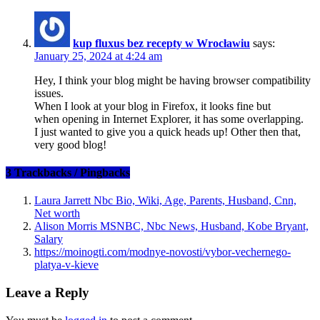
kup fluxus bez recepty w Wrocławiu
says:
January 25, 2024 at 4:24 am
Hey, I think your blog might be having browser compatibility
issues.
When I look at your blog in Firefox, it looks fine but
when opening in Internet Explorer, it has some overlapping.
I just wanted to give you a quick heads up! Other then that,
very good blog!
3 Trackbacks / Pingbacks
Laura Jarrett Nbc Bio, Wiki, Age, Parents, Husband, Cnn,
Net worth
Alison Morris MSNBC, Nbc News, Husband, Kobe Bryant,
Salary
https://moinogti.com/modnye-novosti/vybor-vechernego-
platya-v-kieve
Leave a Reply