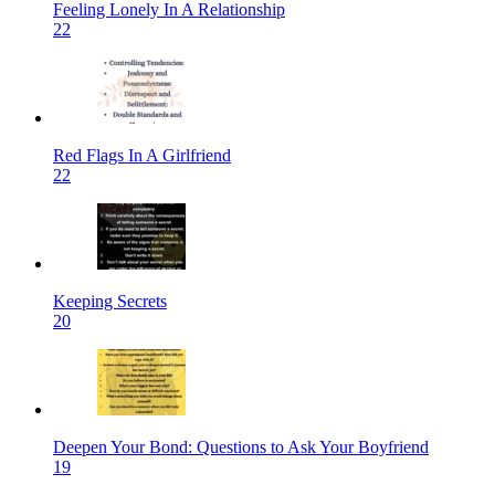
Feeling Lonely In A Relationship
22
Red Flags In A Girlfriend
22
Keeping Secrets
20
Deepen Your Bond: Questions to Ask Your Boyfriend
19