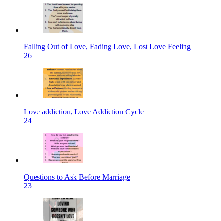
Falling Out of Love, Fading Love, Lost Love Feeling
26
Love addiction, Love Addiction Cycle
24
Questions to Ask Before Marriage
23