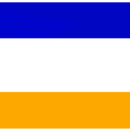
 to Beat It
Life
to Shut Them Down (2026 Guide)
Life
hologist’s Relationship Toolkit (2026)
Life
t & Emotional Lines for 2026
Life
o Boost Motivation in 2026
Life