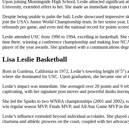
Upon joining Morningside High School, Leslie attracted significant at
University, extended offers to her. She made an immediate impact on the
Despite being unable to palm the ball, Leslie showcased impressive sk
join the USA’s Junior World Championship team. In her senior year, Le
rebounds per game, and even tied the national record for points scored
Leslie attended USC from 1990 to 1994, excelling in basketball. She 
time there, winning a conference championship and making four NCAA
player of the year awards. She graduated with a communications degr
Lisa Leslie Basketball
Born in Gardena, California in 1972, Leslie’s towering height (6’5″) a
where she dominated for USC. Upon graduation, she became one of t
Leslie’s impact was immediate. She averaged over 20 points and 9 reb
captivating, with her signature post moves and powerful dunks leavin
She led the Sparks to two WNBA championships (2001 and 2002), earni
win regular season MVP, Finals MVP, and All-Star Game MVP in the
Leslie’s influence extended beyond individual accolades. She played a p
charisma and athletic prowess on the court, coupled with her advocacy