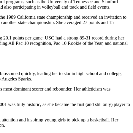
on I programs, such as the University of Tennessee and Stanford
 also participating in volleyball and track and field events.
the 1989 California state championship and received an invitation to
 to another state championship. She averaged 27 points and 15
ng 20.1 points per game. USC had a strong 89-31 record during her
ng All-Pac-10 recognition, Pac-10 Rookie of the Year, and national
 blossomed quickly, leading her to star in high school and college,
s Angeles Sparks.
e’s most dominant scorer and rebounder. Her athleticism was
s truly historic, as she became the first (and still only) player to
 attention and inspiring young girls to pick up a basketball. Her
on.