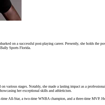
barked on a successful post-playing career. Presently, she holds the pos
Bally Sports Florida.
el on various stages. Notably, she made a lasting impact as a professiona
showcasing her exceptional skills and athleticism.
ight-time All-Star, a two-time WNBA champion, and a three-time MVP. H