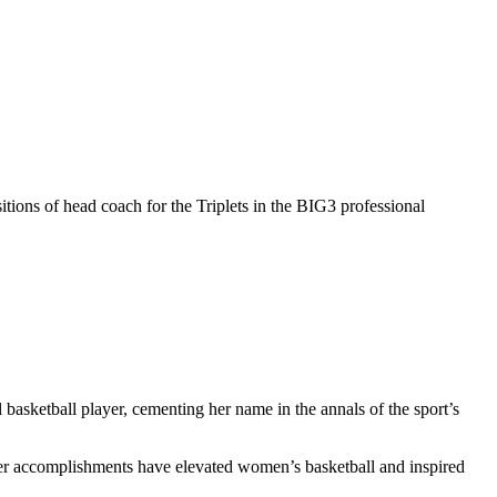
itions of head coach for the Triplets in the BIG3 professional
l basketball player, cementing her name in the annals of the sport’s
er accomplishments have elevated women’s basketball and inspired