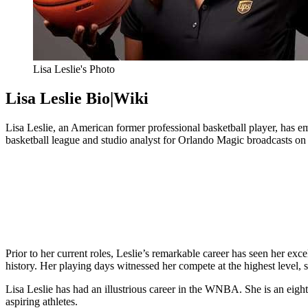
Lisa Leslie's Photo
Lisa Leslie Bio|Wiki
Lisa Leslie, an American former professional basketball player, has em
basketball league and studio analyst for Orlando Magic broadcasts on 
Prior to her current roles, Leslie’s remarkable career has seen her exc
history. Her playing days witnessed her compete at the highest level, 
Lisa Leslie has had an illustrious career in the WNBA. She is an e
aspiring athletes.