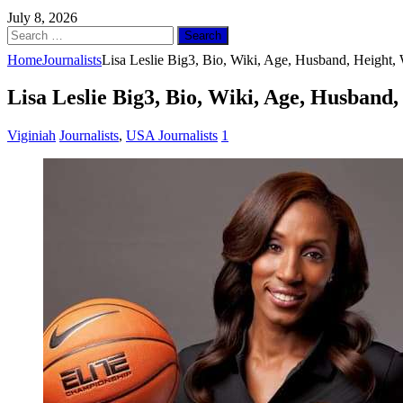
July 8, 2026
Search
for:
Home
Journalists
Lisa Leslie Big3, Bio, Wiki, Age, Husband, Height
Lisa Leslie Big3, Bio, Wiki, Age, Husband
Viginiah
Journalists
,
USA Journalists
1