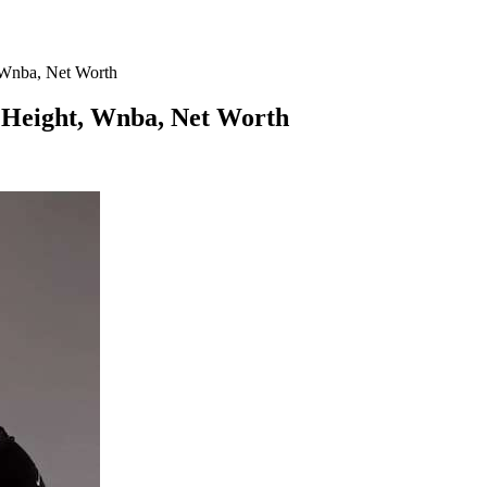
, Wnba, Net Worth
, Height, Wnba, Net Worth