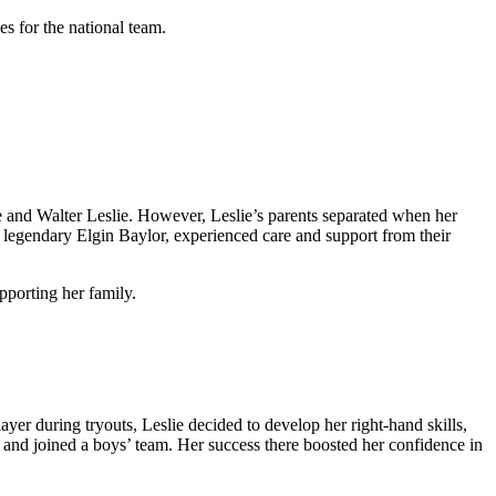
s for the national team.
e and Walter Leslie. However, Leslie’s parents separated when her
e legendary Elgin Baylor, experienced care and support from their
pporting her family.
ayer during tryouts, Leslie decided to develop her right-hand skills,
 and joined a boys’ team. Her success there boosted her confidence in