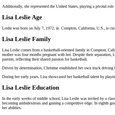
Additionally, she represented the United States, playing a pivotal ro
Lisa Leslie Age
Leslie was born on July 7, 1972, in Compton, California, U.S., is cur
Lisa Leslie Family
Lisa Leslie comes from a basketball-oriented family in Compton, Cali
mother was four months pregnant with her. Despite their separation, L
parents, reflecting their shared passion for basketball.
Driven by determination, Christine established her own truck driving 
During her early years, Lisa showcased her basketball talent by playin
Lisa Leslie Education
In the early weeks of middle school, Lisa Leslie was invited by a class
becoming ambidextrous and gaining a competitive edge. In eighth grade
her abilities.