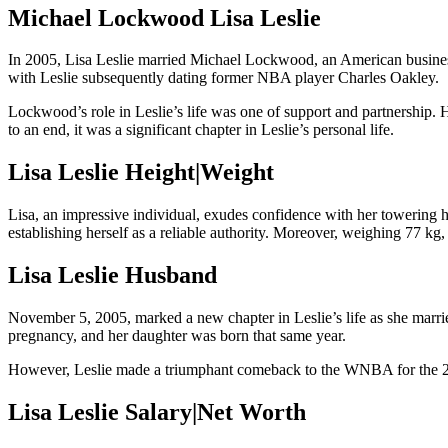
Michael Lockwood Lisa Leslie
In 2005, Lisa Leslie married Michael Lockwood, an American busines
with Leslie subsequently dating former NBA player Charles Oakley.
Lockwood’s role in Leslie’s life was one of support and partnership. 
to an end, it was a significant chapter in Leslie’s personal life.
Lisa Leslie Height|Weight
Lisa, an impressive individual, exudes confidence with her towering 
establishing herself as a reliable authority. Moreover, weighing 77 k
Lisa Leslie Husband
November 5, 2005, marked a new chapter in Leslie’s life as she marri
pregnancy, and her daughter was born that same year.
However, Leslie made a triumphant comeback to the WNBA for the 200
Lisa Leslie Salary|Net Worth