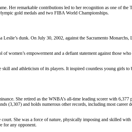
ame. Her remarkable contributions led to her recognition as one of the 
r Olympic gold medals and two FIBA World Championships.
Leslie’s dunk. On July 30, 2002, against the Sacramento Monarchs, Les
mbol of women’s empowerment and a defiant statement against those who
l and athleticism of its players. It inspired countless young girls to be
nance. She retired as the WNBA’s all-time leading scorer with 6,377 po
bounds (3,307) and holds numerous other records, including most career 
he court. She was a force of nature, physically imposing and skilled wi
re for any opponent.