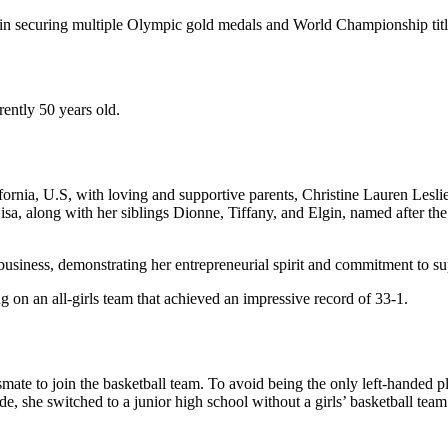
le in securing multiple Olympic gold medals and World Championship title
rently 50 years old.
fornia, U.S, with loving and supportive parents, Christine Lauren Lesli
isa, along with her siblings Dionne, Tiffany, and Elgin, named after th
business, demonstrating her entrepreneurial spirit and commitment to su
g on an all-girls team that achieved an impressive record of 33-1.
mate to join the basketball team. To avoid being the only left-handed pl
, she switched to a junior high school without a girls’ basketball team