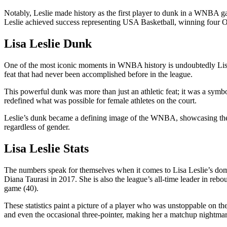
Notably, Leslie made history as the first player to dunk in a WNBA g
Leslie achieved success representing USA Basketball, winning fou
Lisa Leslie Dunk
One of the most iconic moments in WNBA history is undoubtedly Lisa 
feat that had never been accomplished before in the league.
This powerful dunk was more than just an athletic feat; it was a sy
redefined what was possible for female athletes on the court.
Leslie’s dunk became a defining image of the WNBA, showcasing the skil
regardless of gender.
Lisa Leslie Stats
The numbers speak for themselves when it comes to Lisa Leslie’s domi
Diana Taurasi in 2017. She is also the league’s all-time leader in re
game (40).
These statistics paint a picture of a player who was unstoppable on t
and even the occasional three-pointer, making her a matchup nightma