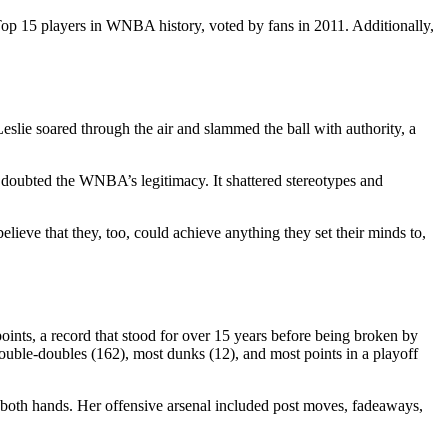
Top 15 players in WNBA history, voted by fans in 2011. Additionally,
lie soared through the air and slammed the ball with authority, a
 doubted the WNBA’s legitimacy. It shattered stereotypes and
lieve that they, too, could achieve anything they set their minds to,
ints, a record that stood for over 15 years before being broken by
double-doubles (162), most dunks (12), and most points in a playoff
th both hands. Her offensive arsenal included post moves, fadeaways,