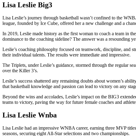
Lisa Leslie Big3
Lisa Leslie’s journey through basketball wasn’t confined to the WNBA
league, founded by Ice Cube, offered her a new challenge and a chance 
In 2019, Leslie made history as the first woman to coach a team in the
dominance to the coaching sideline? The answer was a resounding ye
Leslie’s coaching philosophy focused on teamwork, discipline, and stra
their individual talents. The results were immediate and impressive.
The Triplets, under Leslie’s guidance, stormed through the regular sea
over the Killer 3’s.
Leslie’s success shattered any remaining doubts about women’s ability 
that basketball knowledge and passion can lead to victory on any stag
Beyond the wins and accolades, Leslie’s impact on the BIG3 extended 
teams to victory, paving the way for future female coaches and athletes
Lisa Leslie Wnba
Lisa Leslie had an impressive WNBA career, earning three MVP titles 
seasons, securing eight All-Star selections and two championships.