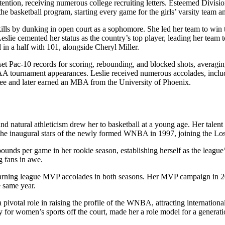
tention, receiving numerous college recruiting letters. Esteemed Divisi
 basketball program, starting every game for the girls’ varsity team and
ills by dunking in open court as a sophomore. She led her team to win 
slie cemented her status as the country’s top player, leading her team
 in a half with 101, alongside Cheryl Miller.
set Pac-10 records for scoring, rebounding, and blocked shots, averagi
 tournament appearances. Leslie received numerous accolades, includi
ee and later earned an MBA from the University of Phoenix.
nd natural athleticism drew her to basketball at a young age. Her talent
he inaugural stars of the newly formed WNBA in 1997, joining the Lo
ounds per game in her rookie season, establishing herself as the leagu
g fans in awe.
ng league MVP accolades in both seasons. Her MVP campaign in 2001 wa
 same year.
ivotal role in raising the profile of the WNBA, attracting international
 for women’s sports off the court, made her a role model for a generati