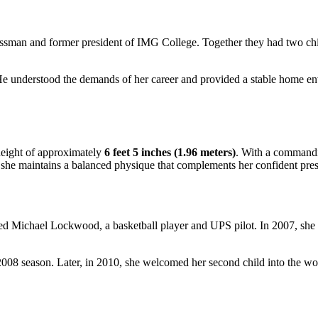
sman and former president of IMG College. Together they had two chil
He understood the demands of her career and provided a stable home env
height of approximately
6 feet 5 inches (1.96 meters)
. With a commandin
g, she maintains a balanced physique that complements her confident pre
ed Michael Lockwood, a basketball player and UPS pilot. In 2007, she de
8 season. Later, in 2010, she welcomed her second child into the wo