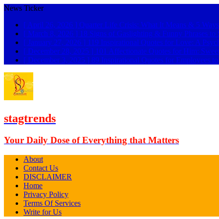
News Ticker
[ April 26, 2026 ]
Quarter Life Crisis: What It Means & 5 Ways
[ March 8, 2026 ]
18 Signs of Gaslighting & Funny Phrases 
[ January 27, 2026 ]
119 Inspirational Quotes for Love: A Psyc
[ December 28, 2025 ]
101 Affectionate Quotes for Him: Swee
[ December 3, 2025 ]
89 Inspirational Quotes for Employees t
stagtrends
Your Daily Dose of Everything that Matters
About
Contact Us
DISCLAIMER
Home
Privacy Policy
Terms Of Services
Write for Us