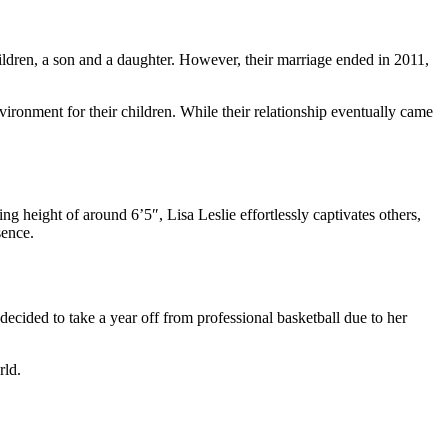
dren, a son and a daughter. However, their marriage ended in 2011,
ironment for their children. While their relationship eventually came
g height of around 6’5″, Lisa Leslie effortlessly captivates others,
sence.
cided to take a year off from professional basketball due to her
rld.