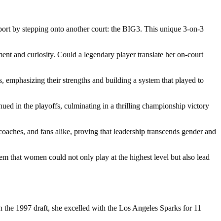
port by stepping onto another court: the BIG3. This unique 3-on-3
ent and curiosity. Could a legendary player translate her on-court
s, emphasizing their strengths and building a system that played to
nued in the playoffs, culminating in a thrilling championship victory
 coaches, and fans alike, proving that leadership transcends gender and
m that women could not only play at the highest level but also lead
 the 1997 draft, she excelled with the Los Angeles Sparks for 11