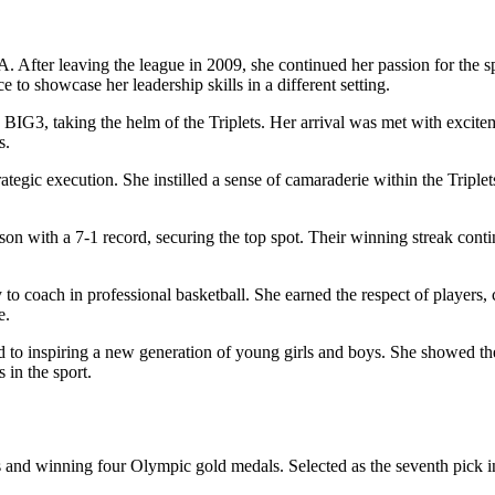
. After leaving the league in 2009, she continued her passion for the s
to showcase her leadership skills in a different setting.
 BIG3, taking the helm of the Triplets. Her arrival was met with excitem
s.
tegic execution. She instilled a sense of camaraderie within the Triplet
son with a 7-1 record, securing the top spot. Their winning streak conti
to coach in professional basketball. She earned the respect of players,
e.
to inspiring a new generation of young girls and boys. She showed the
 in the sport.
and winning four Olympic gold medals. Selected as the seventh pick in