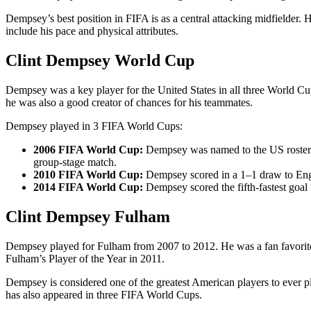
Dempsey’s best position in FIFA is as a central attacking midfielder. 
include his pace and physical attributes.
Clint Dempsey World Cup
Dempsey was a key player for the United States in all three World Cup
he was also a good creator of chances for his teammates.
Dempsey played in 3 FIFA World Cups:
2006 FIFA World Cup:
Dempsey was named to the US roster f
group-stage match.
2010 FIFA World Cup:
Dempsey scored in a 1–1 draw to Eng
2014 FIFA World Cup:
Dempsey scored the fifth-fastest goal 
Clint Dempsey Fulham
Dempsey played for Fulham from 2007 to 2012. He was a fan favorite
Fulham’s Player of the Year in 2011.
Dempsey is considered one of the greatest American players to ever pl
has also appeared in three FIFA World Cups.