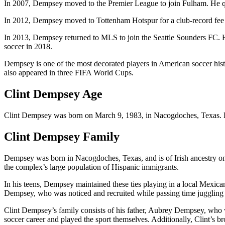
In 2007, Dempsey moved to the Premier League to join Fulham. He qui
In 2012, Dempsey moved to Tottenham Hotspur for a club-record fee 
In 2013, Dempsey returned to MLS to join the Seattle Sounders FC. H
soccer in 2018.
Dempsey is one of the most decorated players in American soccer histo
also appeared in three FIFA World Cups.
Clint Dempsey Age
Clint Dempsey was born on March 9, 1983,
in Nacogdoches, Texas
.
Clint Dempsey Family
Dempsey was born in Nacogdoches, Texas, and is of Irish ancestry on h
the complex’s large population of Hispanic immigrants.
In his teens, Dempsey maintained these ties playing in a local Mexican
Dempsey, who was noticed and recruited while passing time juggling a 
Clint Dempsey’s family consists of his father, Aubrey Dempsey, who 
soccer career and played the sport themselves. Additionally, Clint’s