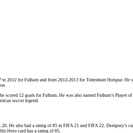
7 to 2012 for Fulham and from 2012-2013 for Tottenham Hotspur. He s
ion.
 scored 12 goals for Fulham. He was also named Fulham’s Player of th
erican soccer legend.
20. He also had a rating of 85 in FIFA 21 and FIFA 22. Dempsey’s card i
is Hero card has a rating of 85.