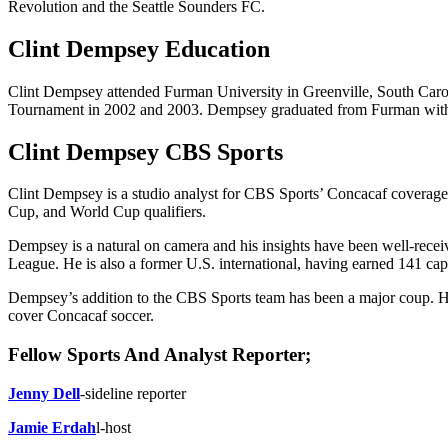
Revolution and the Seattle Sounders FC.
Clint Dempsey Education
Clint Dempsey attended Furman University in Greenville, South Caro
Tournament in 2002 and 2003. Dempsey graduated from Furman with a 
Clint Dempsey CBS Sports
Clint Dempsey is a studio analyst for CBS Sports’ Concacaf coverage.
Cup, and World Cup qualifiers.
Dempsey is a natural on camera and his insights have been well-receive
League. He is also a former U.S. international, having earned 141 cap
Dempsey’s addition to the CBS Sports team has been a major coup. He is
cover Concacaf soccer.
Fellow Sports And Analyst Reporter;
Jenny Dell
-sideline reporter
Jamie Erdah
l-host