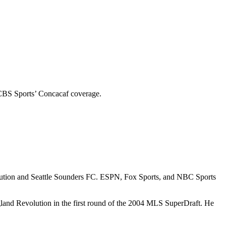
 CBS Sports’ Concacaf coverage.
lution and Seattle Sounders FC. ESPN, Fox Sports, and NBC Sports
land Revolution in the first round of the 2004 MLS SuperDraft. He