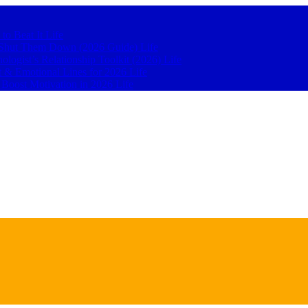
 to Beat It
Life
to Shut Them Down (2026 Guide)
Life
hologist’s Relationship Toolkit (2026)
Life
t & Emotional Lines for 2026
Life
o Boost Motivation in 2026
Life