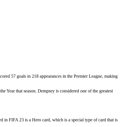
cored 57 goals in 218 appearances in the Premier League, making
e Year that season. Dempsey is considered one of the greatest
n FIFA 23 is a Hero card, which is a special type of card that is