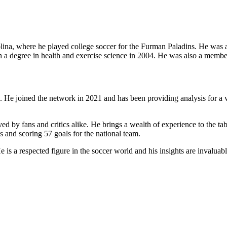
lina, where he played college soccer for the Furman Paladins. He was
degree in health and exercise science in 2004. He was also a member 
 He joined the network in 2021 and has been providing analysis for a 
d by fans and critics alike. He brings a wealth of experience to the ta
s and scoring 57 goals for the national team.
 a respected figure in the soccer world and his insights are invaluable