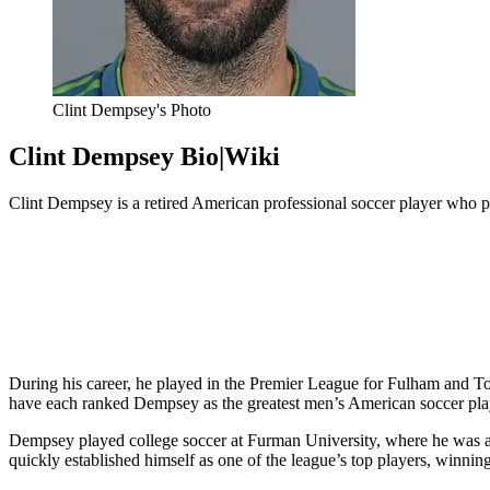
Clint Dempsey's Photo
Clint Dempsey Bio|Wiki
Clint Dempsey is a retired American
professional soccer player who p
During his career, he played in the Premier League for Fulham and
have each ranked Dempsey as the greatest men’s American soccer play
Dempsey played college soccer at Furman University, where he was a
quickly established himself as one of the league’s top players, winn