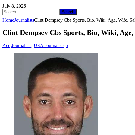
July 8, 2026
Search
for:
Home
Journalists
Clint Dempsey Cbs Sports, Bio, Wiki, Age, Wife, Sa
Clint Dempsey Cbs Sports, Bio, Wiki, Age,
Ace
Journalists
,
USA Journalists
5