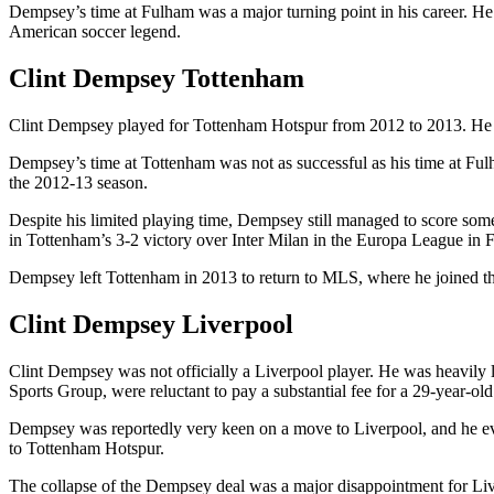
Dempsey’s time at Fulham was a major turning point in his career. He e
American soccer legend.
Clint Dempsey Tottenham
Clint Dempsey played for Tottenham Hotspur from 2012 to 2013. He jo
Dempsey’s time at Tottenham was not as successful as his time at Fulham
the 2012-13 season.
Despite his limited playing time, Dempsey still managed to score som
in Tottenham’s 3-2 victory over Inter Milan in the Europa League in 
Dempsey left Tottenham in 2013 to return to MLS, where he joined the
Clint Dempsey Liverpool
Clint Dempsey was not officially a Liverpool player. He was heavily l
Sports Group, were reluctant to pay a substantial fee for a 29-year-old
Dempsey was reportedly very keen on a move to Liverpool, and he ev
to Tottenham Hotspur.
The collapse of the Dempsey deal was a major disappointment for Liverp