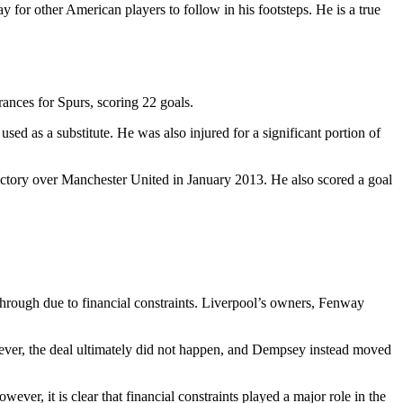
 for other American players to follow in his footsteps. He is a true
ances for Spurs, scoring 22 goals.
sed as a substitute. He was also injured for a significant portion of
ictory over Manchester United in January 2013. He also scored a goal
through due to financial constraints. Liverpool’s owners, Fenway
ver, the deal ultimately did not happen, and Dempsey instead moved
er, it is clear that financial constraints played a major role in the