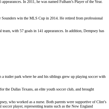
6 appearances. In 2011, he was named Fulham’s Player of the Year.
he Sounders win the MLS Cup in 2014. He retired from professional
nal team, with 57 goals in 141 appearances. In addition, Dempsey has
 a trailer park where he and his siblings grew up playing soccer with
for the Dallas Texans, an elite youth soccer club, and brought
sey, who worked as a nurse. Both parents were supportive of Clint’s
al soccer player, representing teams such as the New England