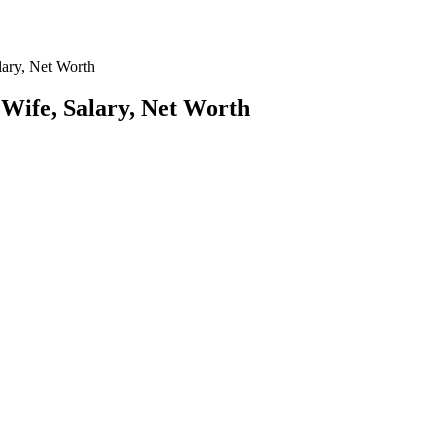
lary, Net Worth
 Wife, Salary, Net Worth