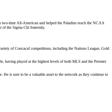
 a two-time All-American and helped the Paladins reach the NCAA
of the Sigma Chi fraternity.
variety of Concacaf competitions, including the Nations League, Gold
ble, having played at the highest levels of both MLS and the Premier
. He is sure to be a valuable asset to the network as they continue to