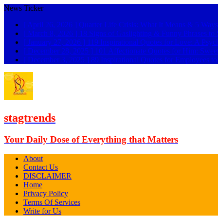
News Ticker
[ April 26, 2026 ]
Quarter Life Crisis: What It Means & 5 Ways
[ March 8, 2026 ]
18 Signs of Gaslighting & Funny Phrases 
[ January 27, 2026 ]
119 Inspirational Quotes for Love: A Psyc
[ December 28, 2025 ]
101 Affectionate Quotes for Him: Swee
[ December 3, 2025 ]
89 Inspirational Quotes for Employees t
stagtrends
Your Daily Dose of Everything that Matters
About
Contact Us
DISCLAIMER
Home
Privacy Policy
Terms Of Services
Write for Us