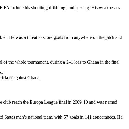
n FIFA include his shooting, dribbling, and passing. His weaknesses
bler. He was a threat to score goals from anywhere on the pitch and
f the whole tournament, during a 2–1 loss to Ghana in the final
s.
 kickoff against Ghana.
he club reach the Europa League final in 2009-10 and was named
ted States men’s national team, with 57 goals in 141 appearances. He