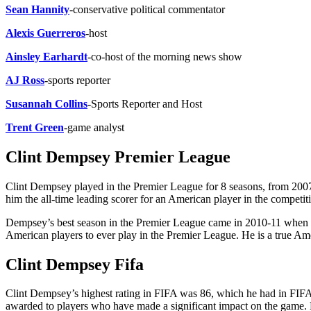
Sean Hannity
-conservative political commentator
Alexis Guerreros
-host
Ainsley Earhardt
-co-host of the morning news show
AJ Ross
-sports reporter
Susannah Collins
-Sports Reporter and Host
Trent Green
-game analyst
Clint Dempsey Premier League
Clint Dempsey played in the Premier League for 8 seasons, from 200
him the all-time leading scorer for an American player in the competit
Dempsey’s best season in the Premier League came in 2010-11 when he
American players to ever play in the Premier League. He is a true Am
Clint Dempsey Fifa
Clint Dempsey’s highest rating in FIFA was 86, which he had in FIFA 
awarded to players who have made a significant impact on the game. H