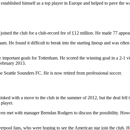
stablished himself as a top player in Europe and helped to pave the way
ined the club for a club-record fee of £12 million. He made 77 appear
. He found it difficult to break into the starting lineup and was often u
e important goals for Tottenham. He scored the winning goal in a 2-1 v
February 2013.
 Seattle Sounders FC. He is now retired from professional soccer.
inked with a move to the club in the summer of 2012, but the deal fell 
 player.
en met with manager Brendan Rodgers to discuss the possibility. Howe
ool fans, who were hoping to see the American star join the club. Howev