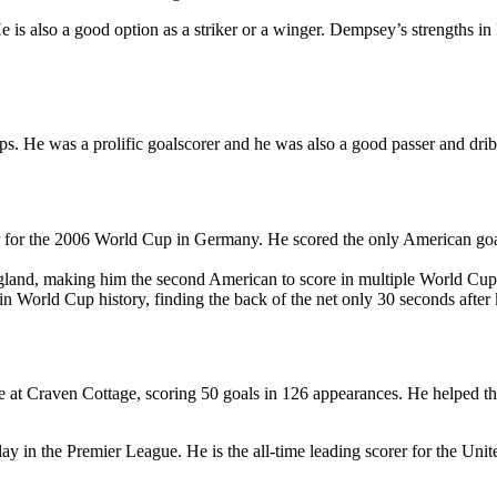
He is also a good option as a striker or a winger. Dempsey’s strengths i
s. He was a prolific goalscorer and he was also a good passer and drib
or the 2006 World Cup in Germany. He scored the only American goal o
land, making him the second American to score in multiple World Cup
in World Cup history, finding the back of the net only 30 seconds after
 at Craven Cottage, scoring 50 goals in 126 appearances. He helped t
ay in the Premier League. He is the all-time leading scorer for the Uni