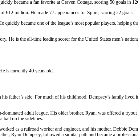
ckly became a fan favorite at Craven Cottage, scoring 50 goals in 12
of £12 million. He made 77 appearances for Spurs, scoring 22 goals.
e quickly became one of the league’s most popular players, helping t
ry. He is the all-time leading scorer for the United States men’s natio
 He is currently 40 years old.
is father’s side. For much of his childhood, Dempsey’s family lived in
-dominated adult league. His older brother, Ryan, was offered a tryout 
ball on the sidelines.
worked as a railroad worker and engineer, and his mother, Debbie Demp
 brother, Ryan Dempsey, followed a similar path and became a profession