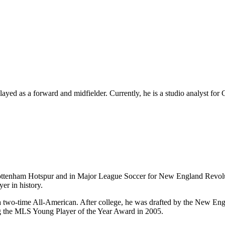
layed as a forward and midfielder. Currently, he is
a studio analyst for
 Tottenham Hotspur and in Major League Soccer for New England Revo
er in history.
 two-time All-American. After college, he was drafted by the New Eng
ing the MLS Young Player of the Year Award in 2005.