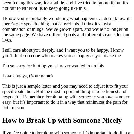
been feeling this way for a while, and I’ve tried to ignore it, but it’s
not fair to either of us to keep going like this.
I know you’re probably wondering what happened. I don’t know if
there’s one specific thing that caused this. I think it’s just a
combination of things. We’ve grown apart, and we’re no longer on
the same page. We have different goals and different visions for our
lives.
I still care about you deeply, and I want you to be happy. I know
you’ll find someone who makes you as happy as you make me.
I’m so sorry for hurting you. I never wanted to do this.
Love always, (Your name)
This is just a sample letter, and you may need to adjust it to fit your
specific situation. But the most important thing is to be honest and
respectful. Remember, breaking up with someone you love is never
easy, but it’s important to do it in a way that minimizes the pain for
both of you.
How to Break Up with Someone Nicely
If you’re going to break up with someone, it’s important to do it in a