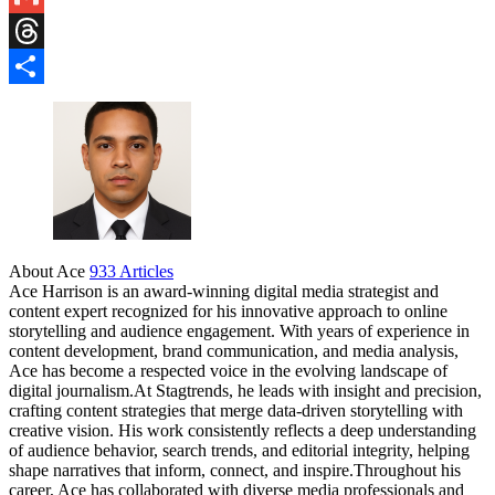
Gmail
Threads
Share
About Ace
933 Articles
Ace Harrison is an award-winning digital media strategist and
content expert recognized for his innovative approach to online
storytelling and audience engagement. With years of experience in
content development, brand communication, and media analysis,
Ace has become a respected voice in the evolving landscape of
digital journalism.At Stagtrends, he leads with insight and precision,
crafting content strategies that merge data-driven storytelling with
creative vision. His work consistently reflects a deep understanding
of audience behavior, search trends, and editorial integrity, helping
shape narratives that inform, connect, and inspire.Throughout his
career, Ace has collaborated with diverse media professionals and