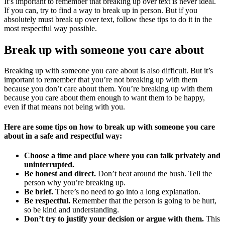
It’s important to remember that breaking up over text is never ideal.
If you can, try to find a way to break up in person. But if you
absolutely must break up over text, follow these tips to do it in the
most respectful way possible.
Break up with someone you care about
Breaking up with someone you care about is also difficult. But it’s
important to remember that you’re not breaking up with them
because you don’t care about them. You’re breaking up with them
because you care about them enough to want them to be happy,
even if that means not being with you.
Here are some tips on how to break up with someone you care
about in a safe and respectful way:
Choose a time and place where you can talk privately and
uninterrupted.
Be honest and direct.
Don’t beat around the bush. Tell the
person why you’re breaking up.
Be brief.
There’s no need to go into a long explanation.
Be respectful.
Remember that the person is going to be hurt,
so be kind and understanding.
Don’t try to justify your decision or argue with them.
This