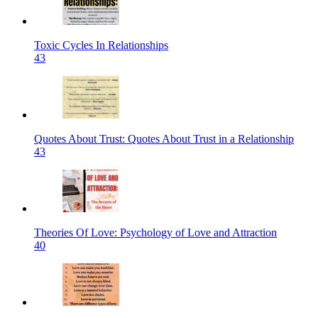
Toxic Cycles In Relationships
43
Quotes About Trust: Quotes About Trust in a Relationship
43
Theories Of Love: Psychology of Love and Attraction
40