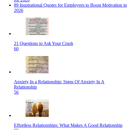
89 Inspirational Quotes for Employees to Boost Motivation in
2026
21 Questions to Ask Your Crush
60
Anxiety In a Relationship: Signs Of Anxiety In A
Relationship
56
Effortless Relationships: What Makes A Good Relationship