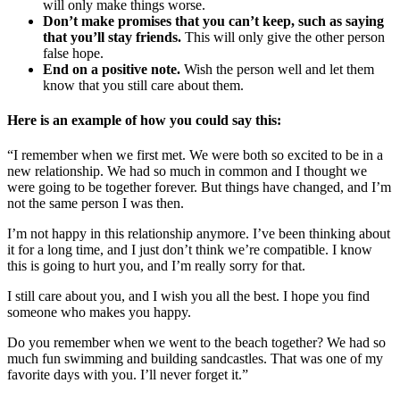
will only make things worse.
Don’t make promises that you can’t keep, such as saying
that you’ll stay friends.
This will only give the other person
false hope.
End on a positive note.
Wish the person well and let them
know that you still care about them.
Here is an example of how you could say this:
“I remember when we first met. We were both so excited to be in a
new relationship. We had so much in common and I thought we
were going to be together forever. But things have changed, and I’m
not the same person I was then.
I’m not happy in this relationship anymore. I’ve been thinking about
it for a long time, and I just don’t think we’re compatible. I know
this is going to hurt you, and I’m really sorry for that.
I still care about you, and I wish you all the best. I hope you find
someone who makes you happy.
Do you remember when we went to the beach together? We had so
much fun swimming and building sandcastles. That was one of my
favorite days with you. I’ll never forget it.”