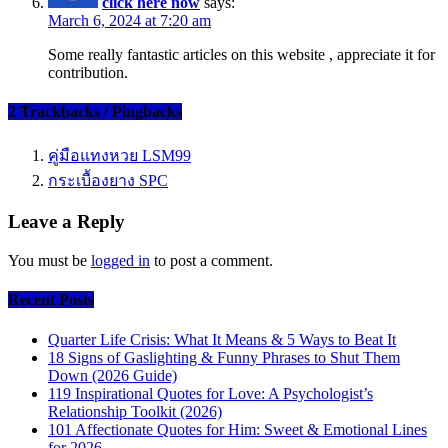
click here now
says:
March 6, 2024 at 7:20 am
Some really fantastic articles on this website , appreciate it for
contribution.
2 Trackbacks / Pingbacks
คู่มือแทงหวย LSM99
กระเบื้องยาง SPC
Leave a Reply
You must be
logged in
to post a comment.
Recent Posts
Quarter Life Crisis: What It Means & 5 Ways to Beat It
18 Signs of Gaslighting & Funny Phrases to Shut Them
Down (2026 Guide)
119 Inspirational Quotes for Love: A Psychologist’s
Relationship Toolkit (2026)
101 Affectionate Quotes for Him: Sweet & Emotional Lines
for 2026