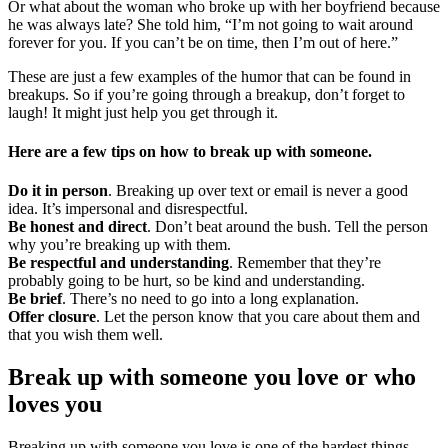
Or what about the woman who broke up with her boyfriend because
he was always late? She told him, “I’m not going to wait around
forever for you. If you can’t be on time, then I’m out of here.”
These are just a few examples of the humor that can be found in
breakups. So if you’re going through a breakup, don’t forget to
laugh! It might just help you get through it.
Here are a few tips on how to break up with someone.
Do it in person
. Breaking up over text or email is never a good
idea. It’s impersonal and disrespectful.
Be honest and direct
. Don’t beat around the bush. Tell the person
why you’re breaking up with them.
Be respectful and understanding
. Remember that they’re
probably going to be hurt, so be kind and understanding.
Be brief
. There’s no need to go into a long explanation.
Offer closure
. Let the person know that you care about them and
that you wish them well.
Break up with someone you love or who
loves you
Breaking up with someone you love is one of the hardest things