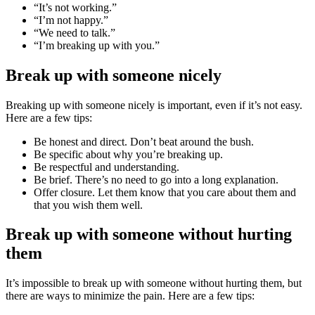
“It’s not working.”
“I’m not happy.”
“We need to talk.”
“I’m breaking up with you.”
Break up with someone nicely
Breaking up with someone nicely is important, even if it’s not easy.
Here are a few tips:
Be honest and direct. Don’t beat around the bush.
Be specific about why you’re breaking up.
Be respectful and understanding.
Be brief. There’s no need to go into a long explanation.
Offer closure. Let them know that you care about them and
that you wish them well.
Break up with someone without hurting
them
It’s impossible to break up with someone without hurting them, but
there are ways to minimize the pain. Here are a few tips: