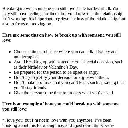
Breaking up with someone you still love is the hardest of all. You
may still have feelings for them, but you know that the relationship
isn’t working. It’s important to grieve the loss of the relationship, but
also to focus on moving on.
Here are some tips on how to break up with someone you still
love:
Choose a time and place where you can talk privately and
uninterrupted.
Avoid breaking up with someone on a special occasion, such
as their birthday or Valentine’s Day.
Be prepared for the person to be upset or angry.
Don’t try to justify your decision or argue with them.
Don’t make promises that you can’t keep, such as saying that
you’ll stay friends.
Give the person some time to process what you’ve said.
Here is an example of how you could break up with someone
you still love:
“I love you, but I’m not in love with you anymore. I’ve been
thinking about this for a long time, and I just don’t think we’re