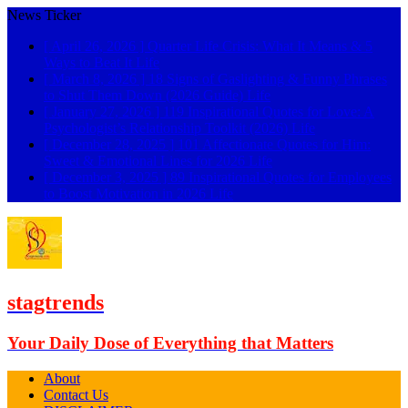
News Ticker
[ April 26, 2026 ]
Quarter Life Crisis: What It Means & 5
Ways to Beat It
Life
[ March 8, 2026 ]
18 Signs of Gaslighting & Funny Phrases
to Shut Them Down (2026 Guide)
Life
[ January 27, 2026 ]
119 Inspirational Quotes for Love: A
Psychologist’s Relationship Toolkit (2026)
Life
[ December 28, 2025 ]
101 Affectionate Quotes for Him:
Sweet & Emotional Lines for 2026
Life
[ December 3, 2025 ]
89 Inspirational Quotes for Employees
to Boost Motivation in 2026
Life
stagtrends
Your Daily Dose of Everything that Matters
About
Contact Us