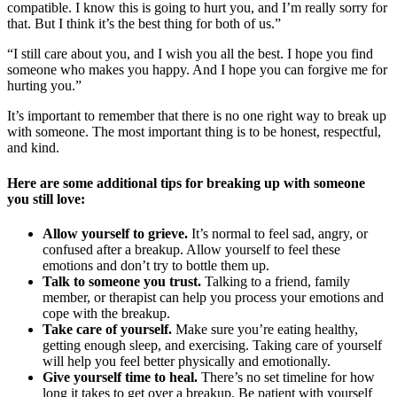
compatible. I know this is going to hurt you, and I’m really sorry for
that. But I think it’s the best thing for both of us.”
“I still care about you, and I wish you all the best. I hope you find
someone who makes you happy. And I hope you can forgive me for
hurting you.”
It’s important to remember that there is no one right way to break up
with someone. The most important thing is to be honest, respectful,
and kind.
Here are some additional tips for breaking up with someone
you still love:
Allow yourself to grieve.
It’s normal to feel sad, angry, or
confused after a breakup. Allow yourself to feel these
emotions and don’t try to bottle them up.
Talk to someone you trust.
Talking to a friend, family
member, or therapist can help you process your emotions and
cope with the breakup.
Take care of yourself.
Make sure you’re eating healthy,
getting enough sleep, and exercising. Taking care of yourself
will help you feel better physically and emotionally.
Give yourself time to heal.
There’s no set timeline for how
long it takes to get over a breakup. Be patient with yourself