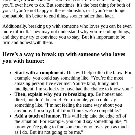
you’ll ever have to do. But sometimes, it’s the best thing for both of
you. If you’re not happy in the relationship, or if you’re no longer
compatible, it’s better to end things sooner rather than later.
Additionally, breaking up with someone who loves you can be even
more difficult. They may not understand why you’re ending things,
and they may try to convince you to stay. But it’s important to be
firm and honest with them.
Here’s a way to break up with someone who loves
you with humor:
Start with a compliment.
This will help soften the blow. For
example, you could say something like, “You’re the most
amazing person I’ve ever met. You’re kind, funny, and
intelligent. I’m so lucky to have had the chance to know you.”
Then, explain why you’re breaking up.
Be honest and
direct, but don’t be cruel. For example, you could say
something like, “I’m not feeling the same way about you
anymore. I’m sorry, but I don’t think we’re compatible.”
Add a touch of humor.
This will help take the edge off of
the situation. For example, you could say something like, “I
know you’re going to find someone who loves you as much
as I do. But it’s not going to be me.”