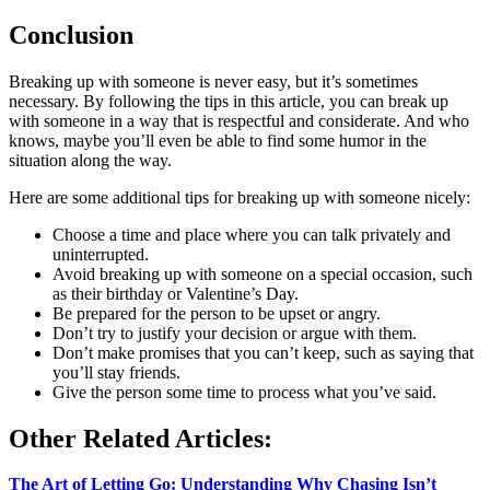
Conclusion
Breaking up with someone is never easy, but it’s sometimes
necessary. By following the tips in this article, you can break up
with someone in a way that is respectful and considerate. And who
knows, maybe you’ll even be able to find some humor in the
situation along the way.
Here are some additional tips for breaking up with someone nicely:
Choose a time and place where you can talk privately and
uninterrupted.
Avoid breaking up with someone on a special occasion, such
as their birthday or Valentine’s Day.
Be prepared for the person to be upset or angry.
Don’t try to justify your decision or argue with them.
Don’t make promises that you can’t keep, such as saying that
you’ll stay friends.
Give the person some time to process what you’ve said.
Other Related Articles:
The Art of Letting Go: Understanding Why Chasing Isn’t