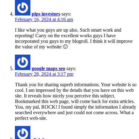
pips investors
says:
February 16, 2024 at 4:16 am
I like what you guys are up also. Such smart work and
reporting! Carry on the excellent works guys I have
incorporated you guys to my blogroll. I think it will improve
the value of my website 🙂
google maps seo
says:
February 28, 2024 at 3:17 pm
Thank you for sharing superb informations. Your website is so
cool. I am impressed by the details that you have on this web
site. It reveals how nicely you perceive this subject.
Bookmarked this web page, will come back for extra articles.
You, my pal, ROCK! I found simply the information I already
searched everywhere and just could not come across. What a
perfect web-site.