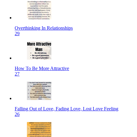
Overthinking In Relationships
29
How To Be More Attractive
27
Falling Out of Love, Fading Love, Lost Love Feeling
26