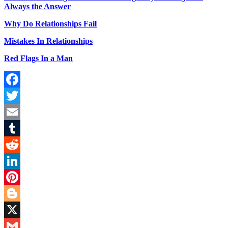
Always the Answer
Why Do Relationships Fail
Mistakes In Relationships
Red Flags In a Man
Facebook
Twitter
Email
Tumblr
Reddit
LinkedIn
Pinterest
Blogger
X