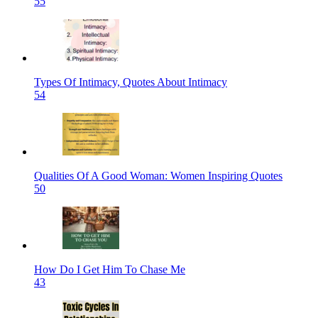
55
Types Of Intimacy, Quotes About Intimacy
54
Qualities Of A Good Woman: Women Inspiring Quotes
50
How Do I Get Him To Chase Me
43