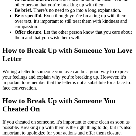
other person that you’re breaking up with them.
Be brief.
There’s no need to go into a long explanation.
Be respectful.
Even though you’re breaking up with them
over text, it’s important to still treat them with kindness and
compassion.
Offer closure.
Let the other person know that you care about
them and that you wish them well.
How to Break Up with Someone You Love
Letter
Writing a letter to someone you love can be a good way to express
your feelings and explain why you’re breaking up. However, it’s
important to remember that the letter is not a substitute for a face-to-
face conversation.
How to Break Up with Someone You
Cheated On
If you cheated on someone, it’s important to come clean as soon as
possible. Breaking up with them is the right thing to do, but it’s also
important to apologize for your actions and offer them closure.