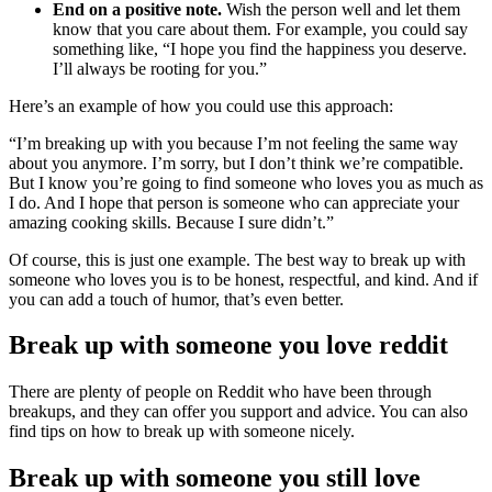
End on a positive note.
Wish the person well and let them
know that you care about them. For example, you could say
something like, “I hope you find the happiness you deserve.
I’ll always be rooting for you.”
Here’s an example of how you could use this approach:
“I’m breaking up with you because I’m not feeling the same way
about you anymore. I’m sorry, but I don’t think we’re compatible.
But I know you’re going to find someone who loves you as much as
I do. And I hope that person is someone who can appreciate your
amazing cooking skills. Because I sure didn’t.”
Of course, this is just one example. The best way to break up with
someone who loves you is to be honest, respectful, and kind. And if
you can add a touch of humor, that’s even better.
Break up with someone you love reddit
There are plenty of people on Reddit who have been through
breakups, and they can offer you support and advice. You can also
find tips on how to break up with someone nicely.
Break up with someone you still love