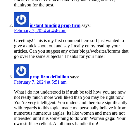
thankyou for the post.
instant funding prop firm
says:
February 7, 2024 at 4:46 am
Greetings! This is my first comment here so I just wanted to
give a quick shout out and say I really enjoy reading your
articles. Can you suggest any other blogs/websites/forums that
go over the same subjects? Thanks for your time!
prop firm definition
says:
February 7, 2024 at 5:51 am
What i do not understood is if truth be told how you are now
not really much more well-liked than you may be right now.
You’re very intelligent. You understand therefore significantly
with regards to this topic, made me personally believe it from
numerous numerous angles. Its like women and men are not
interested until it is something to do with Woman gaga! Your
own stuffs excellent. At all times handle it up!