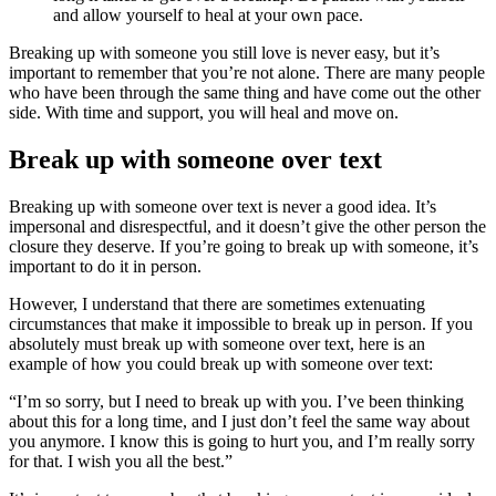
and allow yourself to heal at your own pace.
Breaking up with someone you still love is never easy, but it’s
important to remember that you’re not alone. There are many people
who have been through the same thing and have come out the other
side. With time and support, you will heal and move on.
Break up with someone over text
Breaking up with someone over text is never a good idea. It’s
impersonal and disrespectful, and it doesn’t give the other person the
closure they deserve. If you’re going to break up with someone, it’s
important to do it in person.
However, I understand that there are sometimes extenuating
circumstances that make it impossible to break up in person. If you
absolutely must break up with someone over text, here is an
example of how you could break up with someone over text:
“I’m so sorry, but I need to break up with you. I’ve been thinking
about this for a long time, and I just don’t feel the same way about
you anymore. I know this is going to hurt you, and I’m really sorry
for that. I wish you all the best.”