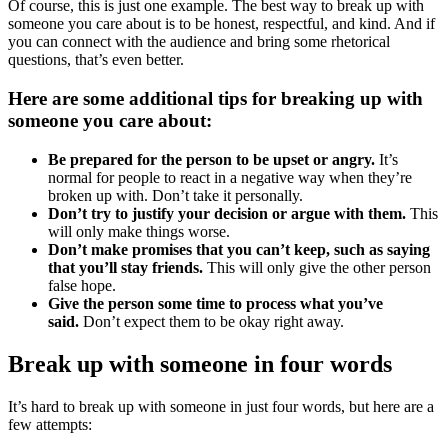
Of course, this is just one example. The best way to break up with
someone you care about is to be honest, respectful, and kind. And if
you can connect with the audience and bring some rhetorical
questions, that’s even better.
Here are some additional tips for breaking up with
someone you care about:
Be prepared for the person to be upset or angry.
It’s
normal for people to react in a negative way when they’re
broken up with. Don’t take it personally.
Don’t try to justify your decision or argue with them.
This
will only make things worse.
Don’t make promises that you can’t keep, such as saying
that you’ll stay friends.
This will only give the other person
false hope.
Give the person some time to process what you’ve
said.
Don’t expect them to be okay right away.
Break up with someone in four words
It’s hard to break up with someone in just four words, but here are a
few attempts: