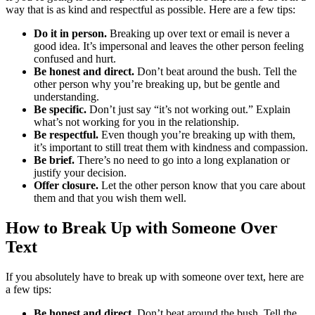
way that is as kind and respectful as possible. Here are a few tips:
Do it in person.
Breaking up over text or email is never a
good idea. It’s impersonal and leaves the other person feeling
confused and hurt.
Be honest and direct.
Don’t beat around the bush. Tell the
other person why you’re breaking up, but be gentle and
understanding.
Be specific.
Don’t just say “it’s not working out.” Explain
what’s not working for you in the relationship.
Be respectful.
Even though you’re breaking up with them,
it’s important to still treat them with kindness and compassion.
Be brief.
There’s no need to go into a long explanation or
justify your decision.
Offer closure.
Let the other person know that you care about
them and that you wish them well.
How to Break Up with Someone Over
Text
If you absolutely have to break up with someone over text, here are
a few tips:
Be honest and direct.
Don’t beat around the bush. Tell the