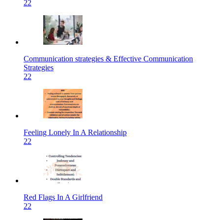
22
Communication strategies & Effective Communication
Strategies
22
Feeling Lonely In A Relationship
22
Red Flags In A Girlfriend
22