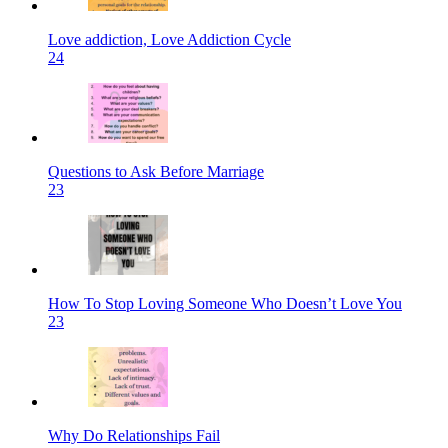
Love addiction, Love Addiction Cycle
24
Questions to Ask Before Marriage
23
How To Stop Loving Someone Who Doesn’t Love You
23
Why Do Relationships Fail