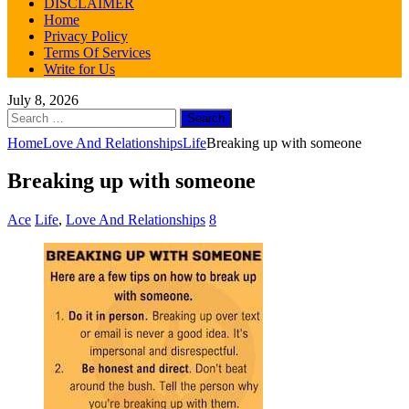
DISCLAIMER
Home
Privacy Policy
Terms Of Services
Write for Us
July 8, 2026
Search
for:
Home
Love And Relationships
Life
Breaking up with someone
Breaking up with someone
Ace
Life
,
Love And Relationships
8