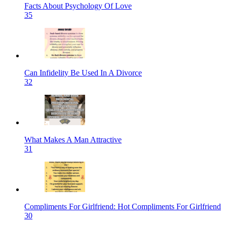
Facts About Psychology Of Love
35
Can Infidelity Be Used In A Divorce
32
What Makes A Man Attractive
31
Compliments For Girlfriend: Hot Compliments For Girlfriend
30