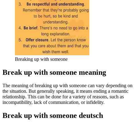
Breaking up with someone
Break up with someone meaning
The meaning of breaking up with someone can vary depending on
the situation. But generally speaking, it means ending a romantic
relationship. This can be done for a variety of reasons, such as
incompatibility, lack of communication, or infidelity.
Break up with someone deutsch