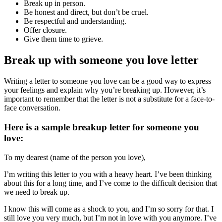
Break up in person.
Be honest and direct, but don’t be cruel.
Be respectful and understanding.
Offer closure.
Give them time to grieve.
Break up with someone you love letter
Writing a letter to someone you love can be a good way to express
your feelings and explain why you’re breaking up. However, it’s
important to remember that the letter is not a substitute for a face-to-
face conversation.
Here is a sample breakup letter for someone you
love:
To my dearest (name of the person you love),
I’m writing this letter to you with a heavy heart. I’ve been thinking
about this for a long time, and I’ve come to the difficult decision that
we need to break up.
I know this will come as a shock to you, and I’m so sorry for that. I
still love you very much, but I’m not in love with you anymore. I’ve