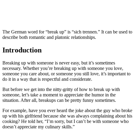
The German word for “break up” is “sich trennen.” It can be used to
describe both romantic and platonic relationships.
Introduction
Breaking up with someone is never easy, but it’s sometimes
necessary. Whether you’re breaking up with someone you love,
someone you care about, or someone you still love, it’s important to
do it in a way that is respectful and considerate.
But before we get into the nitty-gritty of how to break up with
someone, let’s take a moment to appreciate the humor in the
situation. After all, breakups can be pretty funny sometimes.
For example, have you ever heard the joke about the guy who broke
up with his girlfriend because she was always complaining about his
cooking? He told her, “I’m sorry, but I can’t be with someone who
doesn’t appreciate my culinary skills.”