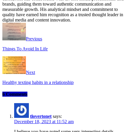
brands, guiding them toward authentic communication and
measurable growth. His analytical mindset and commitment to
quality have earned him recognition as a trusted thought leader in
digital media and content innovation.
Website
Facebook
Instagram
Twitter
Previous
Things To Avoid In Life
Next
Healthy texting habits in a relationship
6 Comments
tlovertonet
says:
December 18, 2023 at 11:52 am
I believe you have noted some very interesting details ,