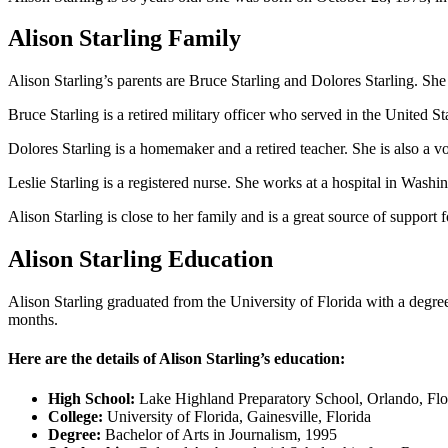
Alison Starling Family
Alison Starling’s parents are Bruce Starling and Dolores Starling. She h
Bruce Starling is a retired military officer who served in the United 
Dolores Starling is a homemaker and a retired teacher. She is also a vol
Leslie Starling is a registered nurse. She works at a hospital in Wash
Alison Starling is close to her family and is a great source of support 
Alison Starling Education
Alison Starling graduated from the University of Florida with a degre
months.
Here are the details of Alison Starling’s education:
High School:
Lake Highland Preparatory School, Orlando, Flo
College:
University of Florida, Gainesville, Florida
Degree:
Bachelor of Arts in Journalism, 1995