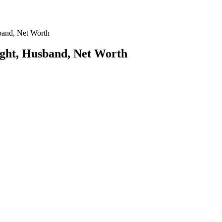
band, Net Worth
ight, Husband, Net Worth