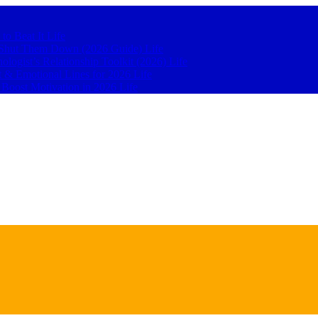
 to Beat It
Life
to Shut Them Down (2026 Guide)
Life
hologist’s Relationship Toolkit (2026)
Life
t & Emotional Lines for 2026
Life
o Boost Motivation in 2026
Life