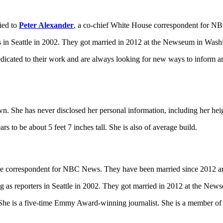
ried to
Peter Alexander
, a co-chief White House correspondent for 
s in Seattle in 2002. They got married in 2012 at the Newseum in Wash
dicated to their work and are always looking for new ways to inform an
wn. She has never disclosed her personal information, including her he
 to be about 5 feet 7 inches tall. She is also of average build.
use correspondent for NBC News. They have been married since 2012 
g as reporters in Seattle in 2002. They got married in 2012 at the Ne
 is a five-time Emmy Award-winning journalist. She is a member of th