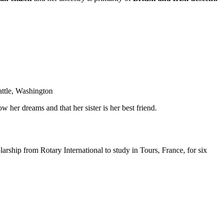
eattle, Washington
w her dreams and that her sister is her best friend.
rship from Rotary International to study in Tours, France, for six