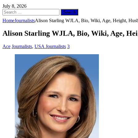
July 8, 2026
Search
for:
Home
Journalists
Alison Starling WJLA, Bio, Wiki, Age, Height, Hus
Alison Starling WJLA, Bio, Wiki, Age, He
Ace
Journalists
,
USA Journalists
3