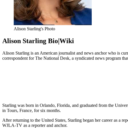
Alison Starling's Photo
Alison Starling Bio|Wiki
Alison Starling is an American journalist and news anchor who is
correspondent for The National Desk, a syndicated news program that
Starling was born in Orlando, Florida, and graduated from the Univers
in Tours, France, for six months.
After returning to the United States, Starling began her career as a
WJLA-TV as a reporter and anchor.