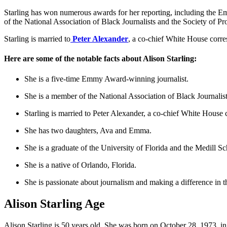
Starling has won numerous awards for her reporting, including the
of the National Association of Black Journalists and the Society of Pro
Starling is married to
Peter Alexander
, a co-chief White House cor
Here are some of the notable facts about Alison Starling:
She is a five-time Emmy Award-winning journalist.
She is a member of the National Association of Black Journalists
Starling is married to Peter Alexander, a co-chief White Hous
She has two daughters, Ava and Emma.
She is a graduate of the University of Florida and the Medill S
She is a native of Orlando, Florida.
She is passionate about journalism and making a difference in t
Alison Starling Age
Alison Starling is 50 years old. She was born on October 28, 1973, in