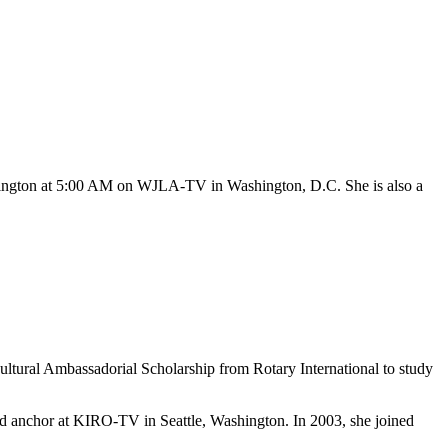
hington at 5:00 AM on WJLA-TV in Washington, D.C. She is also a
ultural Ambassadorial Scholarship from Rotary International to study
and anchor at KIRO-TV in Seattle, Washington. In 2003, she joined