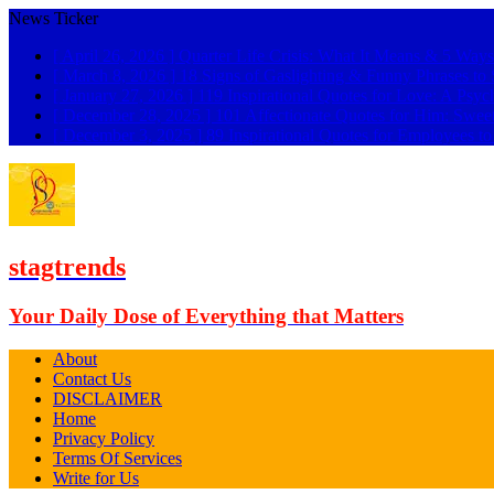
News Ticker
[ April 26, 2026 ]
Quarter Life Crisis: What It Means & 5 Ways
[ March 8, 2026 ]
18 Signs of Gaslighting & Funny Phrases 
[ January 27, 2026 ]
119 Inspirational Quotes for Love: A Psyc
[ December 28, 2025 ]
101 Affectionate Quotes for Him: Swee
[ December 3, 2025 ]
89 Inspirational Quotes for Employees t
stagtrends
Your Daily Dose of Everything that Matters
About
Contact Us
DISCLAIMER
Home
Privacy Policy
Terms Of Services
Write for Us