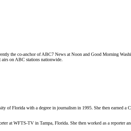
 currently the co-anchor of ABC7 News at Noon and Good Morning Was
 airs on ABC stations nationwide.
ity of Florida with a degree in journalism
in 1995. She then earned a C
 reporter at WFTS-TV in Tampa, Florida. She then worked as a reporter 