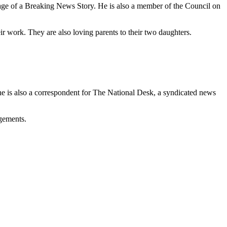
ge of a Breaking News Story. He is also a member of the Council on
ir work. They are also loving parents to their two daughters.
s also a correspondent for The National Desk, a syndicated news
agements.