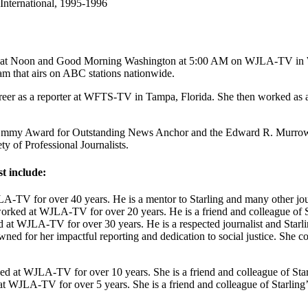
International, 1995-1996
s at Noon and Good Morning Washington at 5:00 AM on WJLA-TV in Was
am that airs on ABC stations nationwide.
career as a reporter at WFTS-TV in Tampa, Florida. She then worked as
e Emmy Award for Outstanding News Anchor and the Edward R. Murrow A
y of Professional Journalists.
t include:
-TV for over 40 years. He is a mentor to Starling and many other jour
rked at WJLA-TV for over 20 years. He is a friend and colleague of S
at WJLA-TV for over 30 years. He is a respected journalist and Starli
ed for her impactful reporting and dedication to social justice. She col
d at WJLA-TV for over 10 years. She is a friend and colleague of Star
t WJLA-TV for over 5 years. She is a friend and colleague of Starling