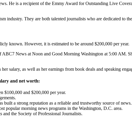
ws. He is a recipient of the Emmy Award for Outstanding Live Covera
sm industry. They are both talented journalists who are dedicated to the
icly known. However, it is estimated to be around $200,000 per year.
of ABC7 News at Noon and Good Morning Washington at 5:00 AM. She i
es her salary, as well as her earnings from book deals and speaking eng
salary and net worth:
en $100,000 and $200,000 per year.
gements.
s built a strong reputation as a reliable and trustworthy source of news.
ost popular morning news programs in the Washington, D.C. area.
 and the Society of Professional Journalists.