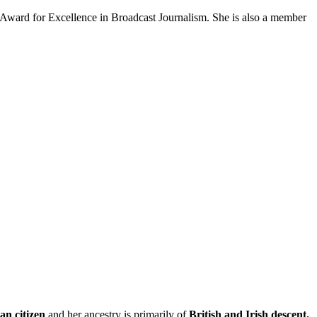
ward for Excellence in Broadcast Journalism. She is also a member
n citizen
and her ancestry is primarily of
British and Irish descent.