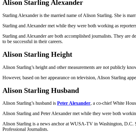
Alison Starling Alexander
Starling Alexander is the married name of Alison Starling. She is mar
Starling and Alexander met while they were both working as reporter
Starling and Alexander are both accomplished journalists. They are de
to be successful in their careers.
Alison Starling Height
Alison Starling’s height and other measurements are not publicly kno
However, based on her appearance on television, Alison Starling appears
Alison Starling Husband
Alison Starling’s husband is
Peter Alexander
, a co-chief White Ho
Alison Starling and Peter Alexander met while they were both workin
Alison Starling is a news anchor at WUSA-TV in Washington, D.C. She
Professional Journalists.