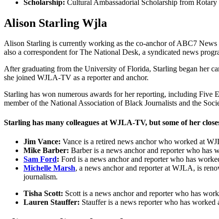
Scholarship:
Cultural Ambassadorial Scholarship from Rotary 
Alison Starling Wjla
Alison Starling is currently working as the co-anchor of ABC7 New
also a correspondent for The National Desk, a syndicated news progr
After graduating from the University of Florida, Starling began her 
she joined WJLA-TV as a reporter and anchor.
Starling has won numerous awards for her reporting, including Fiv
member of the National Association of Black Journalists and the Societ
Starling has many colleagues at WJLA-TV, but some of her closes
Jim Vance:
Vance is a retired news anchor who worked at WJLA
Mike Barber:
Barber is a news anchor and reporter who has wo
Sam Ford
:
Ford is a news anchor and reporter who has worked 
Michelle Marsh
, a news anchor and reporter at WJLA, is renown
journalism.
Tisha Scott:
Scott is a news anchor and reporter who has worke
Lauren Stauffer:
Stauffer is a news reporter who has worked a