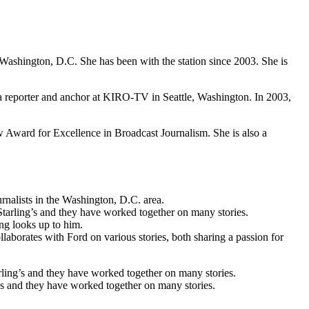
hington, D.C. She has been with the station since 2003. She is
 a reporter and anchor at KIRO-TV in Seattle, Washington. In 2003,
ward for Excellence in Broadcast Journalism. She is also a
nalists in the Washington, D.C. area.
tarling’s and they have worked together on many stories.
ng looks up to him.
laborates with Ford on various stories, both sharing a passion for
ling’s and they have worked together on many stories.
’s and they have worked together on many stories.