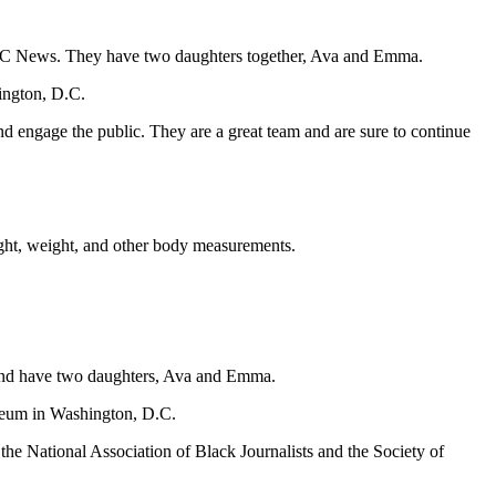
NBC News. They have two daughters together, Ava and Emma.
ington, D.C.
d engage the public. They are a great team and are sure to continue
ight, weight, and other body measurements.
and have two daughters, Ava and Emma.
wseum in Washington, D.C.
e National Association of Black Journalists and the Society of