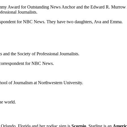
 Emmy Award for Outstanding News Anchor and the Edward R. Murrow A
fessional Journalists.
respondent for NBC News. They have two daughters, Ava and Emma.
 and the Society of Professional Journalists.
e correspondent for NBC News.
chool of Journalism at Northwestern University.
he world.
 Orlando, Florida and her zodiac sign is
Scorpio
. Starling is an
America