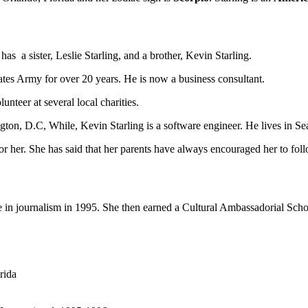
as a sister, Leslie Starling, and a brother, Kevin Starling.
States Army for over 20 years. He is now a business consultant.
unteer at several local charities.
ington, D.C, While, Kevin Starling is a software engineer. He lives in S
for her. She has said that her parents have always encouraged her to follo
e in journalism
in 1995. She then earned a Cultural Ambassadorial Schola
rida