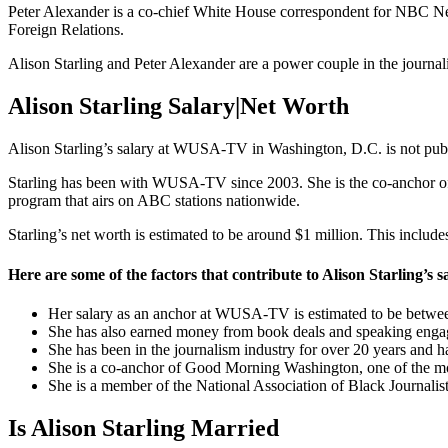
Peter Alexander is a co-chief White House correspondent for NBC Ne
Foreign Relations.
Alison Starling and Peter Alexander are a power couple in the journali
Alison Starling Salary|Net Worth
Alison Starling’s salary at WUSA-TV in Washington, D.C. is not publ
Starling has been with WUSA-TV since 2003. She is the co-anchor 
program that airs on ABC stations nationwide.
Starling’s net worth is estimated to be around $1 million. This includ
Here are some of the factors that contribute to Alison Starling’s 
Her salary as an anchor at WUSA-TV is estimated to be betwe
She has also earned money from book deals and speaking enga
She has been in the journalism industry for over 20 years and ha
She is a co-anchor of Good Morning Washington, one of the m
She is a member of the National Association of Black Journalists
Is Alison Starling Married