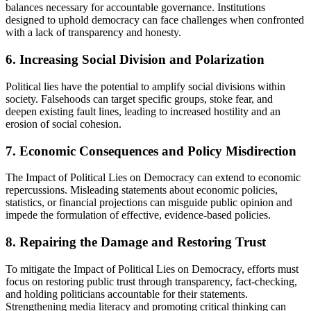
balances necessary for accountable governance. Institutions
designed to uphold democracy can face challenges when confronted
with a lack of transparency and honesty.
6. Increasing Social Division and Polarization
Political lies have the potential to amplify social divisions within
society. Falsehoods can target specific groups, stoke fear, and
deepen existing fault lines, leading to increased hostility and an
erosion of social cohesion.
7. Economic Consequences and Policy Misdirection
The Impact of Political Lies on Democracy can extend to economic
repercussions. Misleading statements about economic policies,
statistics, or financial projections can misguide public opinion and
impede the formulation of effective, evidence-based policies.
8. Repairing the Damage and Restoring Trust
To mitigate the Impact of Political Lies on Democracy, efforts must
focus on restoring public trust through transparency, fact-checking,
and holding politicians accountable for their statements.
Strengthening media literacy and promoting critical thinking can