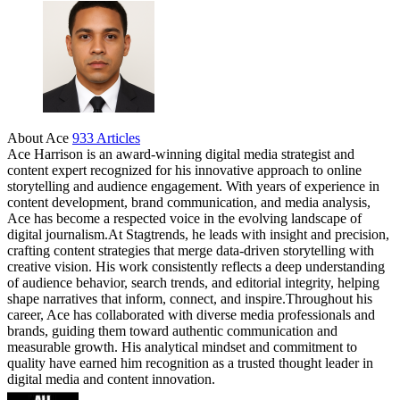
Share
About Ace
933 Articles
Ace Harrison is an award-winning digital media strategist and
content expert recognized for his innovative approach to online
storytelling and audience engagement. With years of experience in
content development, brand communication, and media analysis,
Ace has become a respected voice in the evolving landscape of
digital journalism.At Stagtrends, he leads with insight and precision,
crafting content strategies that merge data-driven storytelling with
creative vision. His work consistently reflects a deep understanding
of audience behavior, search trends, and editorial integrity, helping
shape narratives that inform, connect, and inspire.Throughout his
career, Ace has collaborated with diverse media professionals and
brands, guiding them toward authentic communication and
measurable growth. His analytical mindset and commitment to
quality have earned him recognition as a trusted thought leader in
digital media and content innovation.
Website
Facebook
Instagram
Twitter