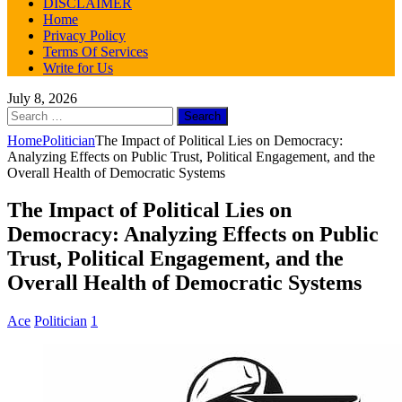
DISCLAIMER
Home
Privacy Policy
Terms Of Services
Write for Us
July 8, 2026
Search
for:
Home
Politician
The Impact of Political Lies on Democracy:
Analyzing Effects on Public Trust, Political Engagement, and the
Overall Health of Democratic Systems
The Impact of Political Lies on
Democracy: Analyzing Effects on Public
Trust, Political Engagement, and the
Overall Health of Democratic Systems
Ace
Politician
1