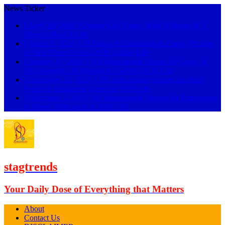
News Ticker
[ April 26, 2026 ]
Quarter Life Crisis: What It Means & 5
Ways to Beat It
Life
[ March 8, 2026 ]
18 Signs of Gaslighting & Funny Phrases
to Shut Them Down (2026 Guide)
Life
[ January 27, 2026 ]
119 Inspirational Quotes for Love: A
Psychologist’s Relationship Toolkit (2026)
Life
[ December 28, 2025 ]
101 Affectionate Quotes for Him:
Sweet & Emotional Lines for 2026
Life
[ December 3, 2025 ]
89 Inspirational Quotes for Employees
to Boost Motivation in 2026
Life
stagtrends
Your Daily Dose of Everything that Matters
About
Contact Us