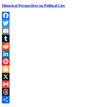
Historical Perspectives on Political Lies
Facebook
Twitter
Email
Tumblr
Reddit
LinkedIn
Pinterest
Blogger
X
Gmail
Threads