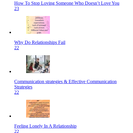
How To Stop Loving Someone Who Doesn’t Love You
23
Why Do Relationships Fail
22
Communication strategies & Effective Communication
Strategies
22
Feeling Lonely In A Relationship
22