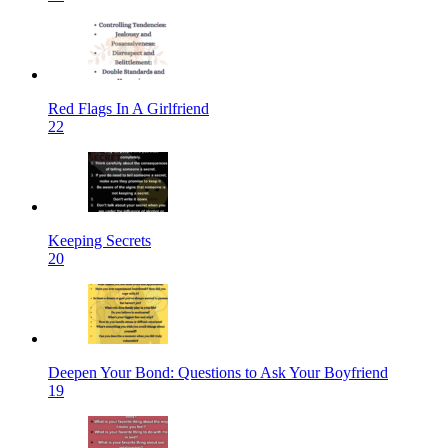
Red Flags In A Girlfriend
22
Keeping Secrets
20
Deepen Your Bond: Questions to Ask Your Boyfriend
19