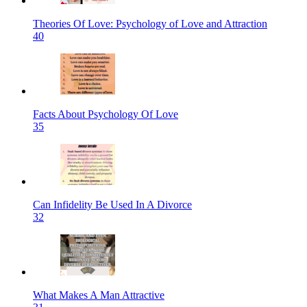
Theories Of Love: Psychology of Love and Attraction
40
Facts About Psychology Of Love
35
Can Infidelity Be Used In A Divorce
32
What Makes A Man Attractive