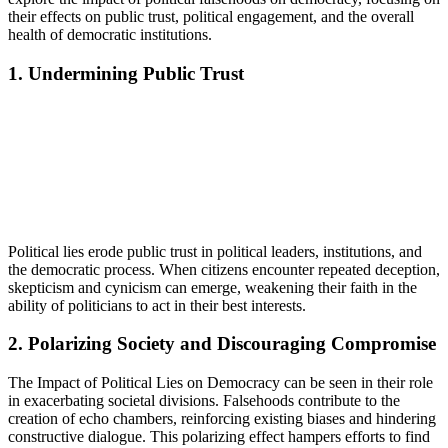
their effects on public trust, political engagement, and the overall
health of democratic institutions.
1. Undermining Public Trust
Political lies erode public trust in political leaders, institutions, and
the democratic process. When citizens encounter repeated deception,
skepticism and cynicism can emerge, weakening their faith in the
ability of politicians to act in their best interests.
2. Polarizing Society and Discouraging Compromise
The Impact of Political Lies on Democracy can be seen in their role
in exacerbating societal divisions. Falsehoods contribute to the
creation of echo chambers, reinforcing existing biases and hindering
constructive dialogue. This polarizing effect hampers efforts to find