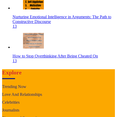
Nurturing Emotional Intelligence in Arguments: The Path to
Constructive Discourse
13
How to Stop Overthinking After Being Cheated On
13
Explore
Trending Now
Love And Relationships
Celebrities
Journalists