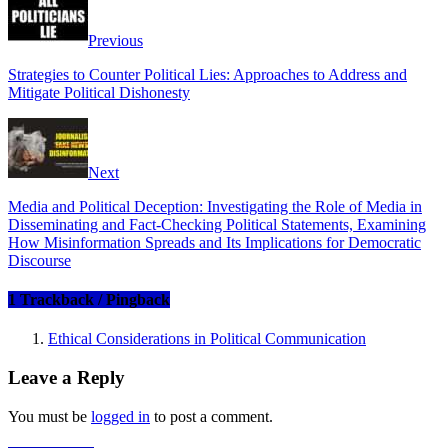
Previous
Strategies to Counter Political Lies: Approaches to Address and
Mitigate Political Dishonesty
Next
Media and Political Deception: Investigating the Role of Media in
Disseminating and Fact-Checking Political Statements, Examining
How Misinformation Spreads and Its Implications for Democratic
Discourse
1 Trackback / Pingback
Ethical Considerations in Political Communication
Leave a Reply
You must be
logged in
to post a comment.