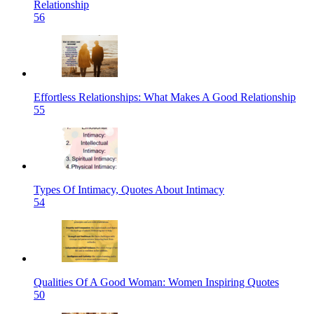
Relationship
56
Effortless Relationships: What Makes A Good Relationship
55
Types Of Intimacy, Quotes About Intimacy
54
Qualities Of A Good Woman: Women Inspiring Quotes
50