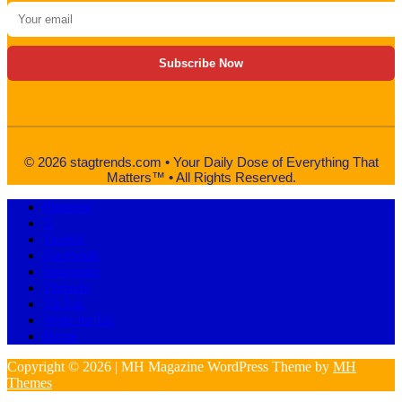
Subscribe Now
© 2026 stagtrends.com • Your Daily Dose of Everything That
Matters™ • All Rights Reserved.
Pinterest
X
Tumblr
Facebook
Instagram
Threads
TikTok
Write for Us
Home
Copyright © 2026 | MH Magazine WordPress Theme by
MH
Themes