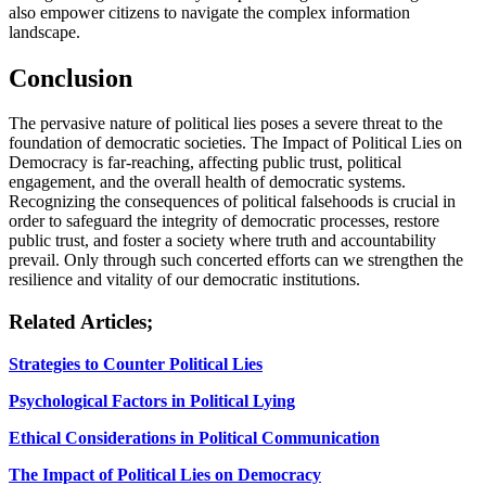
also empower citizens to navigate the complex information
landscape.
Conclusion
The pervasive nature of political lies poses a severe threat to the
foundation of democratic societies. The Impact of Political Lies on
Democracy is far-reaching, affecting public trust, political
engagement, and the overall health of democratic systems.
Recognizing the consequences of political falsehoods is crucial in
order to safeguard the integrity of democratic processes, restore
public trust, and foster a society where truth and accountability
prevail. Only through such concerted efforts can we strengthen the
resilience and vitality of our democratic institutions.
Related Articles;
Strategies to Counter Political Lies
Psychological Factors in Political Lying
Ethical Considerations in Political Communication
The Impact of Political Lies on Democracy