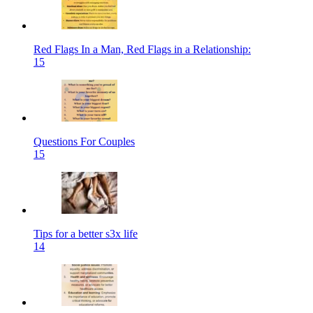
Red Flags In a Man, Red Flags in a Relationship:
15
Questions For Couples
15
Tips for a better s3x life
14