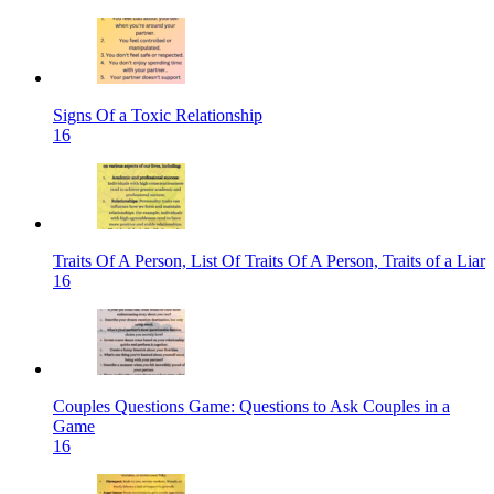
Signs Of a Toxic Relationship
16
Traits Of A Person, List Of Traits Of A Person, Traits of a Liar
16
Couples Questions Game: Questions to Ask Couples in a
Game
16