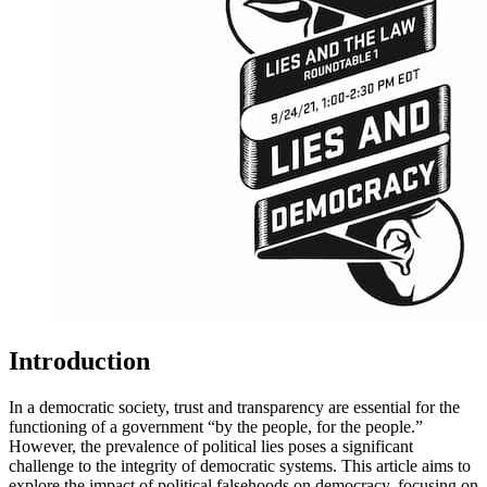
Introduction
In a democratic society, trust and transparency are essential for the
functioning of a government “by the people, for the people.”
However, the prevalence of political lies poses a significant
challenge to the integrity of democratic systems. This article aims to
explore the impact of political falsehoods on democracy, focusing on