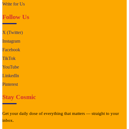
Write for Us
Follow Us
X (Twitter)
Instagram
Facebook
TikTok
YouTube
LinkedIn
Pinterest
Stay Cosmic
Get your daily dose of everything that matters — straight to your
inbox.