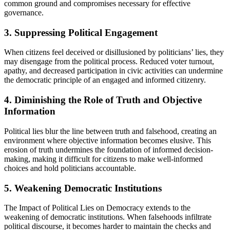
common ground and compromises necessary for effective
governance.
3. Suppressing Political Engagement
When citizens feel deceived or disillusioned by politicians’ lies, they
may disengage from the political process. Reduced voter turnout,
apathy, and decreased participation in civic activities can undermine
the democratic principle of an engaged and informed citizenry.
4. Diminishing the Role of Truth and Objective
Information
Political lies blur the line between truth and falsehood, creating an
environment where objective information becomes elusive. This
erosion of truth undermines the foundation of informed decision-
making, making it difficult for citizens to make well-informed
choices and hold politicians accountable.
5. Weakening Democratic Institutions
The Impact of Political Lies on Democracy extends to the
weakening of democratic institutions. When falsehoods infiltrate
political discourse, it becomes harder to maintain the checks and