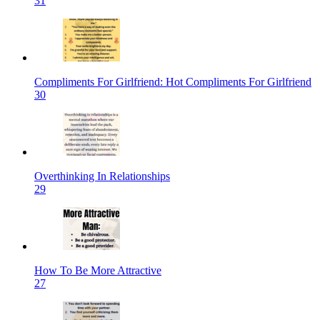
31
Compliments For Girlfriend: Hot Compliments For Girlfriend
30
Overthinking In Relationships
29
How To Be More Attractive
27