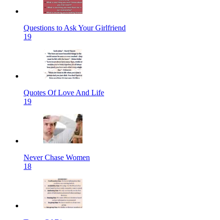
Questions to Ask Your Girlfriend
19
Quotes Of Love And Life
19
Never Chase Women
18