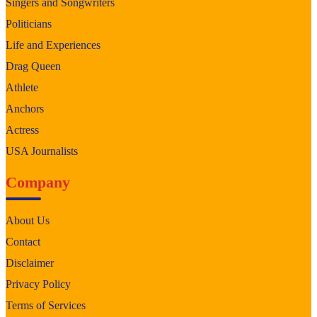
Singers and Songwriters
Politicians
Life and Experiences
Drag Queen
Athlete
Anchors
Actress
USA Journalists
Company
About Us
Contact
Disclaimer
Privacy Policy
Terms of Services