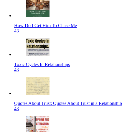
How Do I Get Him To Chase Me
43
Toxic Cycles In Relationships
43
Quotes About Trust: Quotes About Trust in a Relationship
43