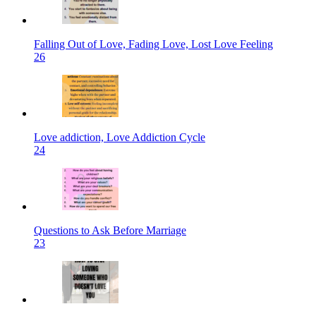
Falling Out of Love, Fading Love, Lost Love Feeling
26
Love addiction, Love Addiction Cycle
24
Questions to Ask Before Marriage
23