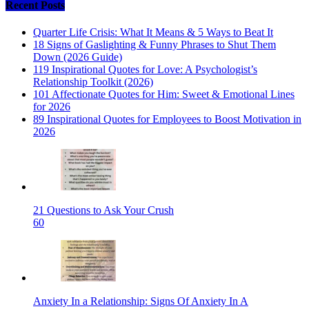
Recent Posts
Quarter Life Crisis: What It Means & 5 Ways to Beat It
18 Signs of Gaslighting & Funny Phrases to Shut Them
Down (2026 Guide)
119 Inspirational Quotes for Love: A Psychologist’s
Relationship Toolkit (2026)
101 Affectionate Quotes for Him: Sweet & Emotional Lines
for 2026
89 Inspirational Quotes for Employees to Boost Motivation in
2026
21 Questions to Ask Your Crush
60
Anxiety In a Relationship: Signs Of Anxiety In A