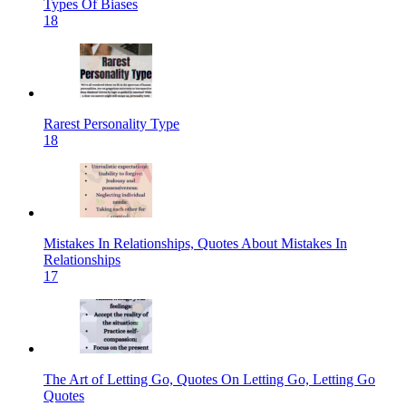
Types Of Biases
18
Rarest Personality Type
18
Mistakes In Relationships, Quotes About Mistakes In
Relationships
17
The Art of Letting Go, Quotes On Letting Go, Letting Go
Quotes