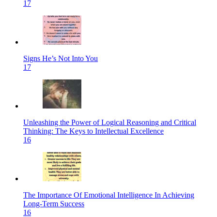
17
Signs He’s Not Into You
17
Unleashing the Power of Logical Reasoning and Critical
Thinking: The Keys to Intellectual Excellence
16
The Importance Of Emotional Intelligence In Achieving
Long-Term Success
16