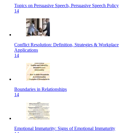
Topics on Persuasive Speech, Persuasive Speech Policy
14
Conflict Resolution: Definition, Strategies & Workplace
Applications
14
Boundaries in Relationships
14
Emotional Immaturity: Signs of Emotional Immaturity