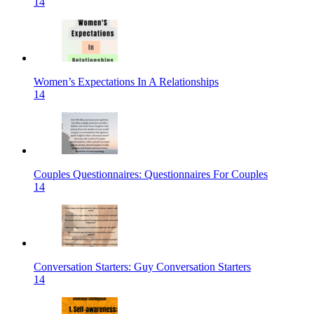
14
Women’s Expectations In A Relationships
14
Couples Questionnaires: Questionnaires For Couples
14
Conversation Starters: Guy Conversation Starters
14