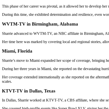
This phase of her career was pivotal, as it allowed her to develop her
During this time, she exhibited determination and resilience, even work
WVTM-TV in Birmingham, Alabama
Sharrie advanced to WVTM-TV, an NBC affiliate in Birmingham, Alab
Her time here was marked by covering local and regional stories, allow
Miami, Florida
Sharrie’s move to Miami expanded her scope of coverage, bringing her
During her three years in Miami, she reported on the devastating hurri
Her coverage extended internationally as she reported on the aftermath
scales.
KTVT-TV in Dallas, Texas
In Dallas, Sharrie worked at KTVT-TV, a CBS affiliate, where she s
She covered high-profile events like Super Bowl XLV, giving her the 