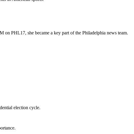
 on PHL17, she became a key part of the Philadelphia news team.
dential election cycle.
portance.