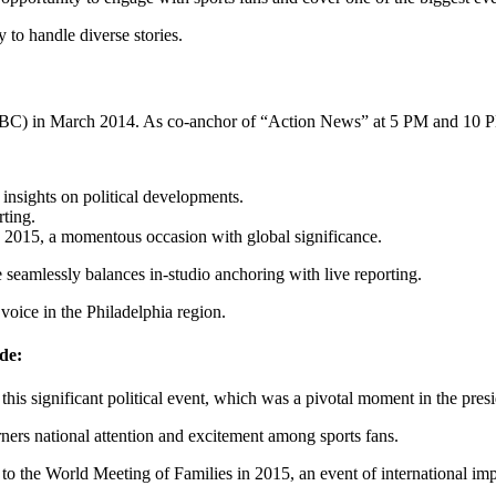
ty to handle diverse stories.
BC) in March 2014. As co-anchor of “Action News” at 5 PM and 10 PM
nsights on political developments.
ting.
in 2015, a momentous occasion with global significance.
 seamlessly balances in-studio anchoring with live reporting.
voice in the Philadelphia region.
de:
this significant political event, which was a pivotal moment in the presi
ners national attention and excitement among sports fans.
t to the World Meeting of Families in 2015, an event of international im