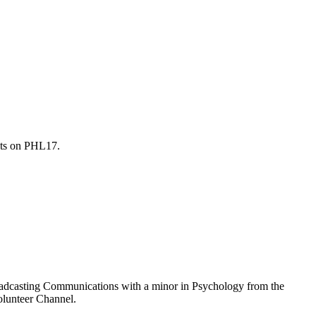
sts on PHL17.
Broadcasting Communications with a minor in Psychology from the
olunteer Channel.