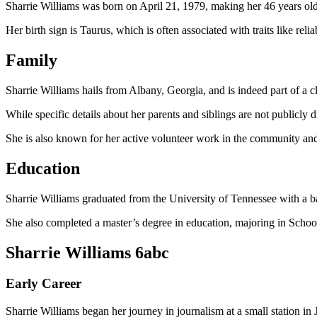
Sharrie Williams was born on April 21, 1979, making her 46 years old
Her birth sign is Taurus, which is often associated with traits like relia
Family
Sharrie Williams hails from Albany, Georgia, and is indeed part of a c
While specific details about her parents and siblings are not publicly dis
She is also known for her active volunteer work in the community an
Education
Sharrie Williams graduated from the University of Tennessee with a 
She also completed a master’s degree in education, majoring in Scho
Sharrie Williams 6abc
Early Career
Sharrie Williams began her journey in journalism at a small station in