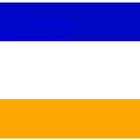
 to Beat It
Life
to Shut Them Down (2026 Guide)
Life
hologist’s Relationship Toolkit (2026)
Life
t & Emotional Lines for 2026
Life
o Boost Motivation in 2026
Life