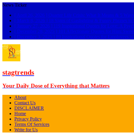
News Ticker
[ April 26, 2026 ]
Quarter Life Crisis: What It Means & 5 Ways
[ March 8, 2026 ]
18 Signs of Gaslighting & Funny Phrases 
[ January 27, 2026 ]
119 Inspirational Quotes for Love: A Psyc
[ December 28, 2025 ]
101 Affectionate Quotes for Him: Swee
[ December 3, 2025 ]
89 Inspirational Quotes for Employees t
stagtrends
Your Daily Dose of Everything that Matters
About
Contact Us
DISCLAIMER
Home
Privacy Policy
Terms Of Services
Write for Us