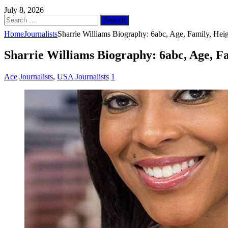
July 8, 2026
Search
for:
Home
Journalists
Sharrie Williams Biography: 6abc, Age, Family, Hei
Sharrie Williams Biography: 6abc, Age, F
Ace
Journalists
,
USA Journalists
1