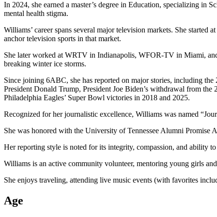
In 2024, she earned a master’s degree in Education, specializing in S
mental health stigma.
Williams’ career spans several major television markets. She start
anchor television sports in that market.
She later worked at WRTV in Indianapolis, WFOR-TV in Miami, and KT
breaking winter ice storms.
Since joining 6ABC, she has reported on major stories, including the
President Donald Trump, President Joe Biden’s withdrawal from the 2
Philadelphia Eagles’ Super Bowl victories in 2018 and 2025.
Recognized for her journalistic excellence, Williams was named “Journ
She was honored with the University of Tennessee Alumni Promise A
Her reporting style is noted for its integrity, compassion, and ability
Williams is an active community volunteer, mentoring young girls and 
She enjoys traveling, attending live music events (with favorites in
Age