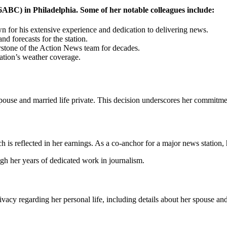
ABC) in Philadelphia. Some of her notable colleagues include:
 for his extensive experience and dedication to delivering news.
d forecasts for the station.
stone of the Action News team for decades.
tation’s weather coverage.
 spouse and married life private. This decision underscores her commitme
h is reflected in her earnings. As a co-anchor for a major news station
gh her years of dedicated work in journalism.
vacy regarding her personal life, including details about her spouse and 