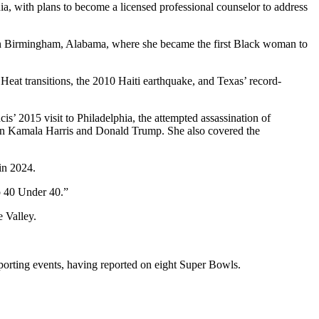
a, with plans to become a licensed professional counselor to address
in Birmingham, Alabama, where she became the first Black woman to
t transitions, the 2010 Haiti earthquake, and Texas’ record-
’ 2015 visit to Philadelphia, the attempted assassination of
een Kamala Harris and Donald Trump. She also covered the
in 2024.
p 40 Under 40.”
e Valley.
porting events, having reported on eight Super Bowls.