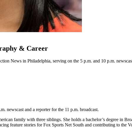
graphy & Career
Action News in Philadelphia, serving on the 5 p.m. and 10 p.m. newsca
p.m. newscast and a reporter for the 11 p.m. broadcast.
merican family with three siblings. She holds a bachelor’s degree in 
cing feature stories for Fox Sports Net South and contributing to the V