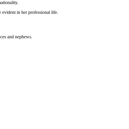
ationality.
e evident in her professional life.
ieces and nephews.