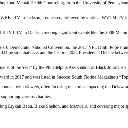
chool and Mental Health Counseling, from the University of Pennsylvani
ed at WBBJ-TV in Jackson, Tennessee, followed by a role at WVTM-TV 
VT-TV in Dallas, covering significant events like the 2008 Miami Hea
 2016 Democratic National Convention, the 2017 NFL Draft, Pope Francis
024 presidential race, and the historic 2024 Presidential Debate betw
alist of the Year” by the Philadelphia Association of Black Journalists 
ward in 2017 and was listed in Success South Florida Magazine’s “To
 to connect with viewers, often focusing on stories impacting the Delawar
supporting various charities.
cluding Erykah Badu, Blake Shelton, and Maxwell), and covering major s