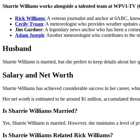
Sharrie Williams works alongside a talented team at WPVI-TV (6
Rick Williams
:
A veteran journalist and anchor at 6ABC, known
Cecily Tynan
: A meteorologist who provides weather updates an
Jim Gardner
: A legendary news anchor who has been a corner
Adam Joseph
: Another meteorologist who contributes to the s
Husband
Sharrie Williams is married, but she prefers to keep details about her
Salary and Net Worth
Sharrie Williams has achieved considerable success in her career, whic
Her net worth is estimated to be around $1 million, accumulated throu
Is Sharrie Williams Married?
Yes, Sharrie Williams is married. However, she maintains a level of pri
Is Sharrie Williams Related Rick Williams?