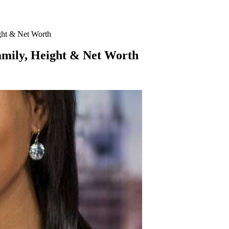
ght & Net Worth
amily, Height & Net Worth