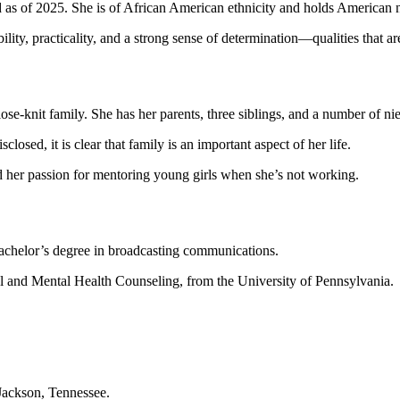
 as of 2025. She is of African American ethnicity and holds American n
bility, practicality, and a strong sense of determination—qualities that ar
lose-knit family. She has her parents, three siblings, and a number of n
closed, it is clear that family is an important aspect of her life.
d her passion for mentoring young girls when she’s not working.
bachelor’s degree in broadcasting communications.
ol and Mental Health Counseling, from the University of Pennsylvania.
 Jackson, Tennessee.