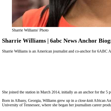
Sharrie Williams' Photo
Sharrie Williams | 6abc News Anchor Bio
Sharrie Williams is an American journalist and co-anchor for 6ABC 
She joined the station in March 2014, initially as an anchor for the 5 
Born in Albany, Georgia, Williams grew up in a close-knit African A
University of Tennessee, where she began her journalism career produ