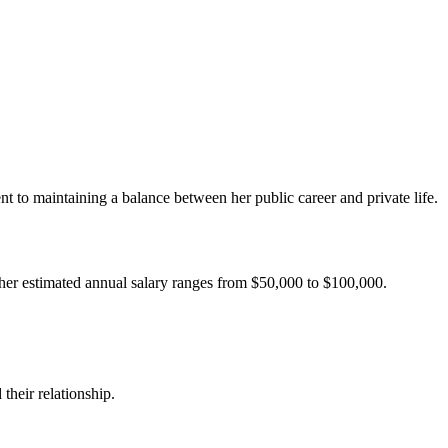
nt to maintaining a balance between her public career and private life.
, her estimated annual salary ranges from $50,000 to $100,000.
their relationship.