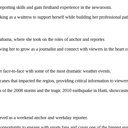
 reporting skills and gain firsthand experience in the newsroom.
ing as a waitress to support herself while building her professional pat
ama, where she took on the roles of anchor and reporter.
ing her to grow as a journalist and connect with viewers in the heart o
 face-to-face with some of the most dramatic weather events.
canes that impacted the region, providing critical information to viewe
 of the 2008 storms and the tragic 2010 earthquake in Haiti, showcasing 
erved as a weekend anchor and weekday reporter.
opportunity to engage with sports fans and cover one of the biggest eve