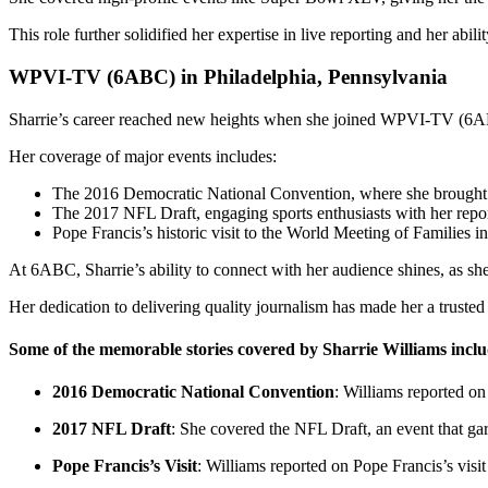
This role further solidified her expertise in live reporting and her abili
WPVI-TV (6ABC) in Philadelphia, Pennsylvania
Sharrie’s career reached new heights when she joined WPVI-TV (6A
Her coverage of major events includes:
The 2016 Democratic National Convention, where she brought i
The 2017 NFL Draft, engaging sports enthusiasts with her repor
Pope Francis’s historic visit to the World Meeting of Families 
At 6ABC, Sharrie’s ability to connect with her audience shines, as she
Her dedication to delivering quality journalism has made her a trusted 
Some of the memorable stories covered by Sharrie Williams inclu
2016 Democratic National Convention
: Williams reported on 
2017 NFL Draft
: She covered the NFL Draft, an event that gar
Pope Francis’s Visit
: Williams reported on Pope Francis’s visi