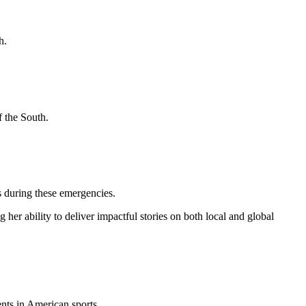
h.
f the South.
rs during these emergencies.
her ability to deliver impactful stories on both local and global
nts in American sports.