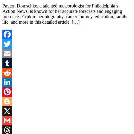
Payton Domschke, a talented meteorologist for Philadelphia’s
Action News, is known for her accurate forecasts and engaging
presence. Explore her biography, career journey, education, family
life, and more in this detailed article.
[…]
Facebook
Twitter
Email
Tumblr
Reddit
LinkedIn
Pinterest
Blogger
X
Gmail