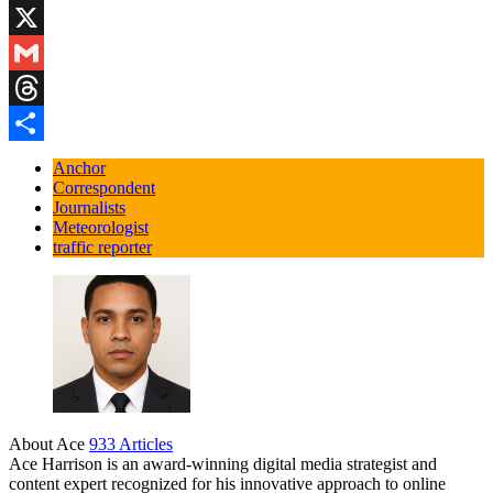
Blogger
X
Gmail
Threads
Share
Anchor
Correspondent
Journalists
Meteorologist
traffic reporter
About Ace
933 Articles
Ace Harrison is an award-winning digital media strategist and
content expert recognized for his innovative approach to online