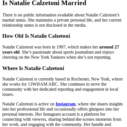
Is Natalie Calzetoni Married
There is no public information available about Natalie Calzetoni’s
marital status. She maintains a private personal life, and her current
relationship status is not disclosed in the media.
How Old Is Natalie Calzetoni
Natalie Calzetoni was born in 1997, which makes her
around 27
years old
. She’s passionate about sports journalism and enjoys
cheering on the New York Yankees when she’s not reporting.
Where Is Natalie Calzetoni
Natalie Calzetoni is currently based in Rochester, New York, where
she works for 13WHAM ABC. She continues to serve the
community with her dedicated reporting and engagement in local
issues.
Natalie Calzetoni is active on
Instagram
, where she shares insights
into her professional life and occasionally offers glimpses into her
personal interests. Her Instagram account is a platform for
connecting with viewers, sharing behind-the-scenes moments from
her work, and engaging with the community. Her handle and