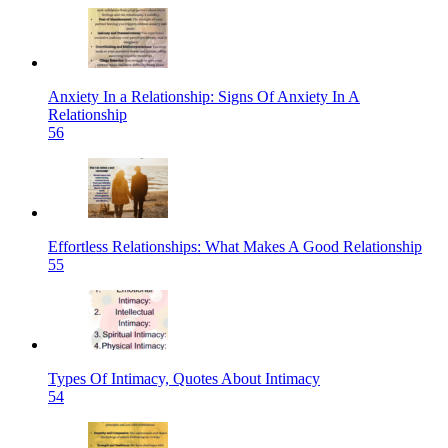
Anxiety In a Relationship: Signs Of Anxiety In A
Relationship
56
Effortless Relationships: What Makes A Good Relationship
55
Types Of Intimacy, Quotes About Intimacy
54