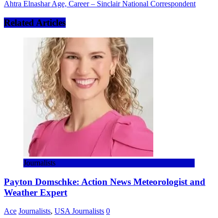
Ahtra Elnashar Age, Career – Sinclair National Correspondent
Related Articles
Journalists
Payton Domschke: Action News Meteorologist and
Weather Expert
Ace
Journalists
,
USA Journalists
0