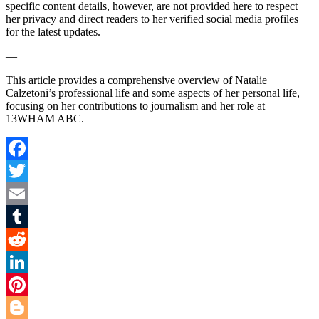
specific content details, however, are not provided here to respect
her privacy and direct readers to her verified social media profiles
for the latest updates.
—
This article provides a comprehensive overview of Natalie
Calzetoni’s professional life and some aspects of her personal life,
focusing on her contributions to journalism and her role at
13WHAM ABC.
Facebook
Twitter
Email
Tumblr
Reddit
LinkedIn
Pinterest