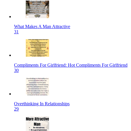
What Makes A Man Attractive
31
Compliments For Girlfriend: Hot Compliments For Girlfriend
30
Overthinking In Relationships
29