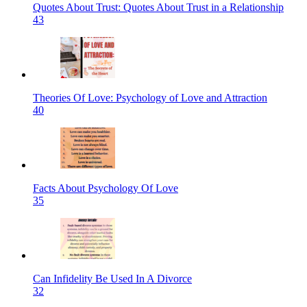
Quotes About Trust: Quotes About Trust in a Relationship
43
Theories Of Love: Psychology of Love and Attraction
40
Facts About Psychology Of Love
35
Can Infidelity Be Used In A Divorce
32