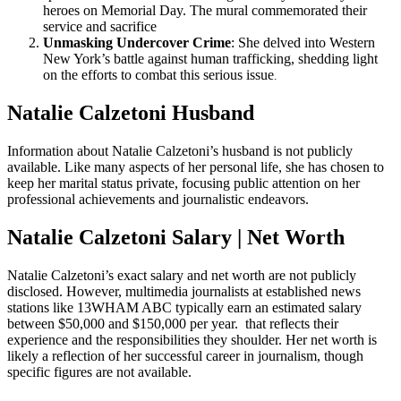
heroes on Memorial Day. The mural commemorated their
service and sacrifice
Unmasking Undercover Crime
: She delved into Western
New York’s battle against human trafficking, shedding light
on the efforts to combat this serious issue
.
Natalie Calzetoni Husband
Information about Natalie Calzetoni’s husband is not publicly
available. Like many aspects of her personal life, she has chosen to
keep her marital status private, focusing public attention on her
professional achievements and journalistic endeavors.
Natalie Calzetoni Salary | Net Worth
Natalie Calzetoni’s exact salary and net worth are not publicly
disclosed. However, multimedia journalists at established news
stations like 13WHAM ABC typically earn an estimated salary
between $50,000 and $150,000 per year. that reflects their
experience and the responsibilities they shoulder. Her net worth is
likely a reflection of her successful career in journalism, though
specific figures are not available.