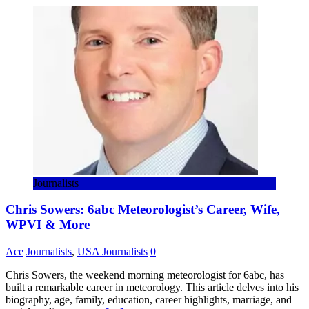
Share
Journalists
Chris Sowers: 6abc Meteorologist’s Career, Wife,
WPVI & More
Ace
Journalists
,
USA Journalists
0
Chris Sowers, the weekend morning meteorologist for 6abc, has
built a remarkable career in meteorology. This article delves into his
biography, age, family, education, career highlights, marriage, and