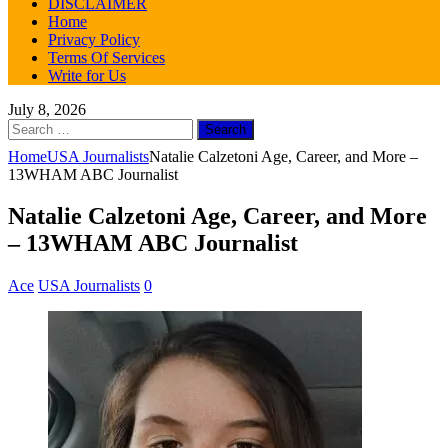
DISCLAIMER
Home
Privacy Policy
Terms Of Services
Write for Us
July 8, 2026
Search
for:
Home
USA Journalists
Natalie Calzetoni Age, Career, and More –
13WHAM ABC Journalist
Natalie Calzetoni Age, Career, and More
– 13WHAM ABC Journalist
Ace
USA Journalists
0