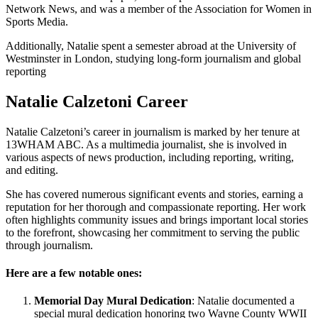
Network News, and was a member of the Association for Women in
Sports Media.
Additionally, Natalie spent a semester abroad at the University of
Westminster in London, studying long-form journalism and global
reporting
Natalie Calzetoni Career
Natalie Calzetoni’s career in journalism is marked by her tenure at
13WHAM ABC. As a multimedia journalist, she is involved in
various aspects of news production, including reporting, writing,
and editing.
She has covered numerous significant events and stories, earning a
reputation for her thorough and compassionate reporting. Her work
often highlights community issues and brings important local stories
to the forefront, showcasing her commitment to serving the public
through journalism.
Here are a few notable ones:
Memorial Day Mural Dedication
: Natalie documented a
special mural dedication honoring two Wayne County WWII