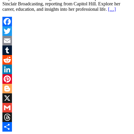
Sinclair Broadcasting, reporting from Capitol Hill. Explore her
career, education, and insights into her professional life.
[…]
Facebook
Twitter
Email
Tumblr
Reddit
LinkedIn
Pinterest
Blogger
X
Gmail
Threads