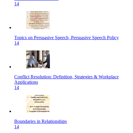
14
Topics on Persuasive Speech, Persuasive Speech Policy
14
Conflict Resolution: Definition, Strategies & Workplace
Applications
14
Boundaries in Relationships
14