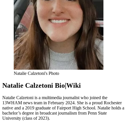
Natalie Calzetoni's Photo
Natalie Calzetoni Bio|Wiki
Natalie Calzetoni is a multimedia journalist who joined the
13WHAM news team in February 2024. She is a proud Rochester
native and a 2019 graduate of Fairport High School. Natalie holds a
bachelor’s degree in broadcast journalism from Penn State
University (class of 2023).