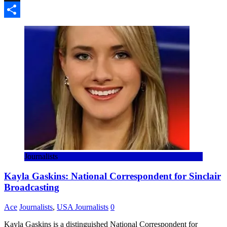
Threads
Share
Journalists
Kayla Gaskins: National Correspondent for Sinclair
Broadcasting
Ace
Journalists
,
USA Journalists
0
Kayla Gaskins is a distinguished National Correspondent for