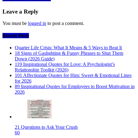
Leave a Reply
You must be
logged in
to post a comment.
Recent Posts
Quarter Life Crisis: What It Means & 5 Ways to Beat It
18 Signs of Gaslighting & Funny Phrases to Shut Them
Down (2026 Guide)
119 Inspirational Quotes for Love: A Psychologist’s
Relationship Toolkit (2026)
101 Affectionate Quotes for Him: Sweet & Emotional Lines
for 2026
89 Inspirational Quotes for Employees to Boost Motivation in
2026
21 Questions to Ask Your Crush
60