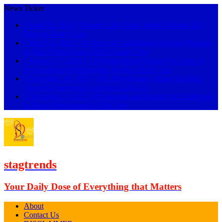
News Ticker
[ April 26, 2026 ]
Quarter Life Crisis: What It Means & 5
Ways to Beat It
Life
[ March 8, 2026 ]
18 Signs of Gaslighting & Funny Phrases
to Shut Them Down (2026 Guide)
Life
[ January 27, 2026 ]
119 Inspirational Quotes for Love: A
Psychologist’s Relationship Toolkit (2026)
Life
[ December 28, 2025 ]
101 Affectionate Quotes for Him:
Sweet & Emotional Lines for 2026
Life
[ December 3, 2025 ]
89 Inspirational Quotes for Employees
to Boost Motivation in 2026
Life
stagtrends
Your Daily Dose of Everything that Matters
About
Contact Us