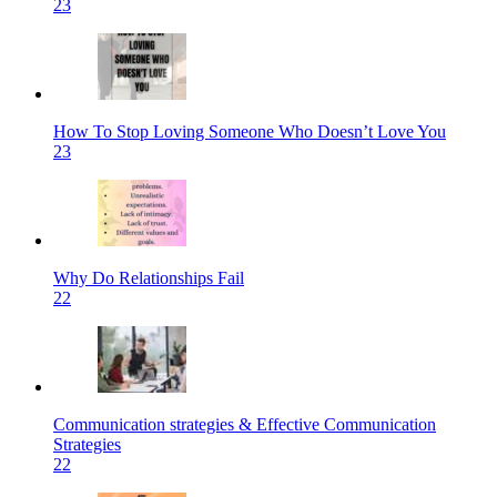
23
How To Stop Loving Someone Who Doesn’t Love You
23
Why Do Relationships Fail
22
Communication strategies & Effective Communication
Strategies
22