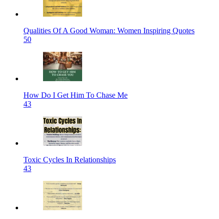
Qualities Of A Good Woman: Women Inspiring Quotes
50
How Do I Get Him To Chase Me
43
Toxic Cycles In Relationships
43