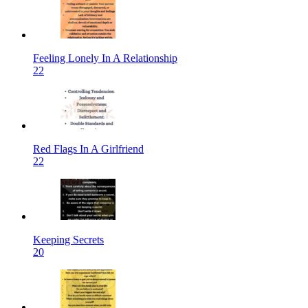
Feeling Lonely In A Relationship
22
Red Flags In A Girlfriend
22
Keeping Secrets
20