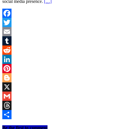
social media presence.
[…]
Facebook
Twitter
Email
Tumblr
Reddit
LinkedIn
Pinterest
Blogger
X
Gmail
Threads
Share
Be the first to comment