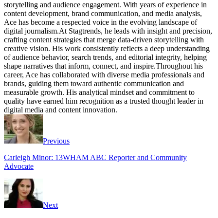
storytelling and audience engagement. With years of experience in
content development, brand communication, and media analysis,
Ace has become a respected voice in the evolving landscape of
digital journalism.At Stagtrends, he leads with insight and precision,
crafting content strategies that merge data-driven storytelling with
creative vision. His work consistently reflects a deep understanding
of audience behavior, search trends, and editorial integrity, helping
shape narratives that inform, connect, and inspire.Throughout his
career, Ace has collaborated with diverse media professionals and
brands, guiding them toward authentic communication and
measurable growth. His analytical mindset and commitment to
quality have earned him recognition as a trusted thought leader in
digital media and content innovation.
Website
Facebook
Instagram
Twitter
Previous
Carleigh Minor: 13WHAM ABC Reporter and Community
Advocate
Next