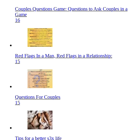
Couples Questions Game: Questions to Ask Couples in a
Game
16
Red Flags In a Man, Red Flags in a Relationship:
15
Questions For Couples
15
Tips for a better s3x life