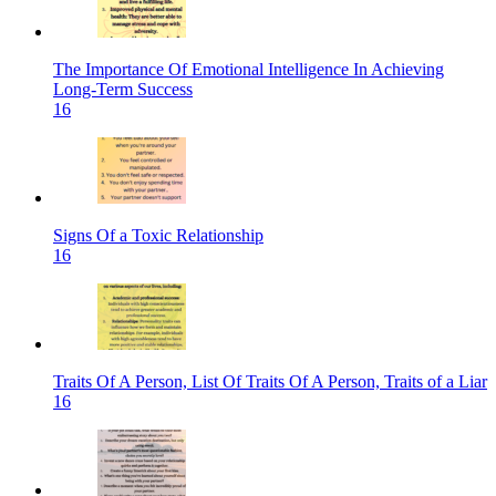
The Importance Of Emotional Intelligence In Achieving
Long-Term Success
16
Signs Of a Toxic Relationship
16
Traits Of A Person, List Of Traits Of A Person, Traits of a Liar
16