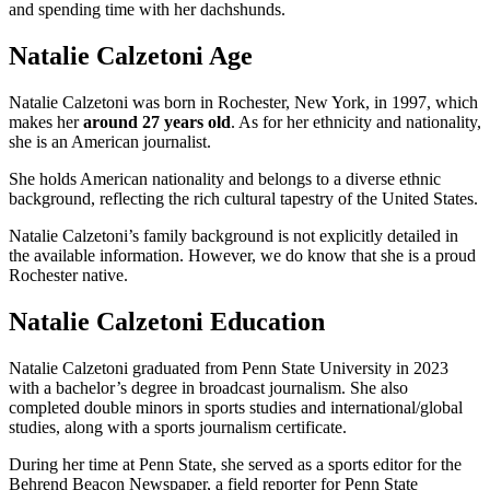
and spending time with her dachshunds.
Natalie Calzetoni Age
Natalie Calzetoni was born in Rochester, New York, in 1997, which
makes her
around 27 years old
. As for her ethnicity and nationality,
she is an American journalist.
She holds American nationality and belongs to a diverse ethnic
background, reflecting the rich cultural tapestry of the United States.
Natalie Calzetoni’s family background is not explicitly detailed in
the available information. However, we do know that she is a proud
Rochester native.
Natalie Calzetoni Education
Natalie Calzetoni graduated from Penn State University in 2023
with a bachelor’s degree in broadcast journalism. She also
completed double minors in sports studies and international/global
studies, along with a sports journalism certificate.
During her time at Penn State, she served as a sports editor for the
Behrend Beacon Newspaper, a field reporter for Penn State