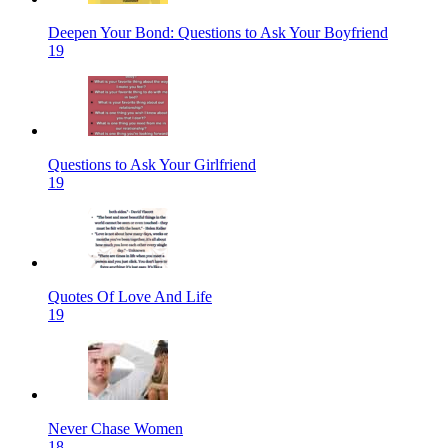
Deepen Your Bond: Questions to Ask Your Boyfriend
19
Questions to Ask Your Girlfriend
19
Quotes Of Love And Life
19
Never Chase Women
18