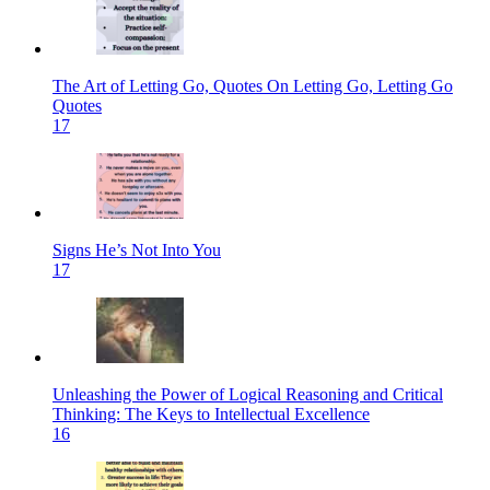
The Art of Letting Go, Quotes On Letting Go, Letting Go
Quotes
17
Signs He’s Not Into You
17
Unleashing the Power of Logical Reasoning and Critical
Thinking: The Keys to Intellectual Excellence
16