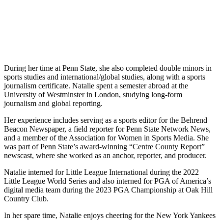
During her time at Penn State, she also completed double minors in
sports studies and international/global studies, along with a sports
journalism certificate. Natalie spent a semester abroad at the
University of Westminster in London, studying long-form
journalism and global reporting.
Her experience includes serving as a sports editor for the Behrend
Beacon Newspaper, a field reporter for Penn State Network News,
and a member of the Association for Women in Sports Media. She
was part of Penn State’s award-winning “Centre County Report”
newscast, where she worked as an anchor, reporter, and producer.
Natalie interned for Little League International during the 2022
Little League World Series and also interned for PGA of America’s
digital media team during the 2023 PGA Championship at Oak Hill
Country Club.
In her spare time, Natalie enjoys cheering for the New York Yankees