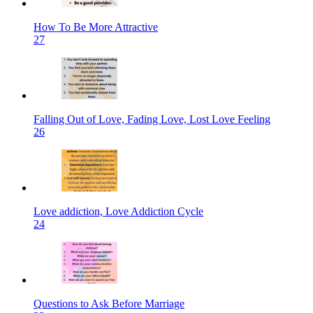
How To Be More Attractive
27
Falling Out of Love, Fading Love, Lost Love Feeling
26
Love addiction, Love Addiction Cycle
24
Questions to Ask Before Marriage