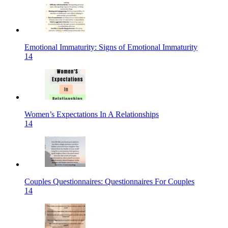
Emotional Immaturity: Signs of Emotional Immaturity
14
Women’s Expectations In A Relationships
14
Couples Questionnaires: Questionnaires For Couples
14