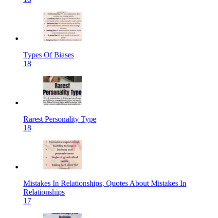
Types Of Biases
18
Rarest Personality Type
18
Mistakes In Relationships, Quotes About Mistakes In
Relationships
17