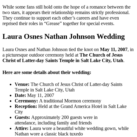
While some fans still hold onto the hope of a romance between the
two stars, it appears their relationship remains strictly professional.
They continue to support each other’s careers and have even
reprised their roles in “Grease” together for special events.
Laura Osnes Nathan Johnson Wedding
Laura Osnes and Nathan Johnson
tied the knot on
May 11, 2007
, in
a picturesque outdoor ceremony held at
The Church of Jesus
Christ of Latter-day Saints Temple in Salt Lake City, Utah
.
Here are some details about their wedding:
Venue:
The Church of Jesus Christ of Latter-day Saints
Temple in Salt Lake City, Utah
Date:
May 11, 2007
Ceremony:
A traditional Mormon ceremony
Reception:
Held at the Grand America Hotel in Salt Lake
City
Guests:
Approximately 200 guests were in
attendance, including family and friends
Attire:
Laura wore a beautiful white wedding gown, while
Nathan wore a classic black tuxedo