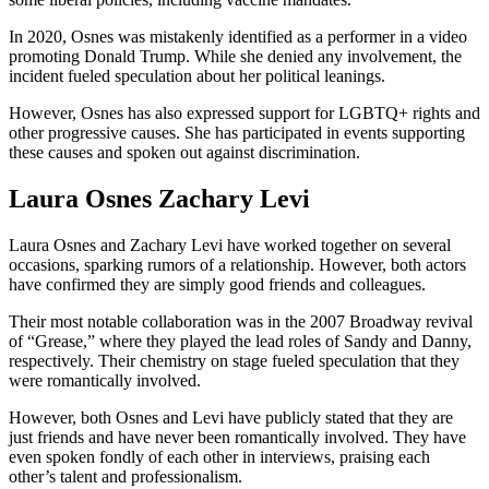
In 2020, Osnes was mistakenly identified as a performer in a video
promoting Donald Trump. While she denied any involvement, the
incident fueled speculation about her political leanings.
However, Osnes has also expressed support for LGBTQ+ rights and
other progressive causes. She has participated in events supporting
these causes and spoken out against discrimination.
Laura Osnes Zachary Levi
Laura Osnes and Zachary Levi have worked together on several
occasions, sparking rumors of a relationship. However, both actors
have confirmed they are simply good friends and colleagues.
Their most notable collaboration was in the 2007 Broadway revival
of “Grease,” where they played the lead roles of Sandy and Danny,
respectively. Their chemistry on stage fueled speculation that they
were romantically involved.
However, both Osnes and Levi have publicly stated that they are
just friends and have never been romantically involved. They have
even spoken fondly of each other in interviews, praising each
other’s talent and professionalism.