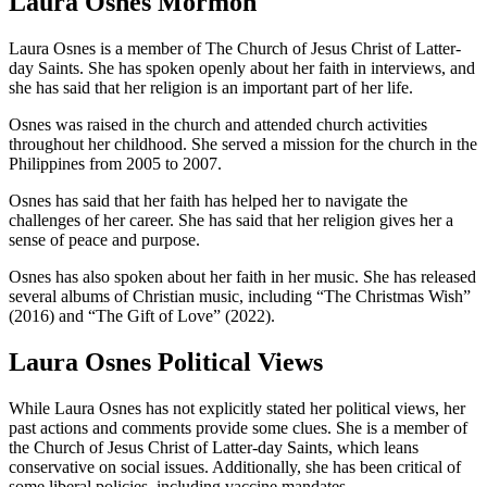
Laura Osnes Mormon
Laura Osnes is a member of The Church of Jesus Christ of Latter-
day Saints. She has spoken openly about her faith in interviews, and
she has said that her religion is an important part of her life.
Osnes was raised in the church and attended church activities
throughout her childhood. She served a mission for the church in the
Philippines from 2005 to 2007.
Osnes has said that her faith has helped her to navigate the
challenges of her career. She has said that her religion gives her a
sense of peace and purpose.
Osnes has also spoken about her faith in her music. She has released
several albums of Christian music, including “The Christmas Wish”
(2016) and “The Gift of Love” (2022).
Laura Osnes Political Views
While Laura Osnes has not explicitly stated her political views, her
past actions and comments provide some clues. She is a member of
the Church of Jesus Christ of Latter-day Saints, which leans
conservative on social issues. Additionally, she has been critical of
some liberal policies, including vaccine mandates.