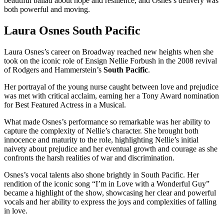
beautiful ballad about hope and resilience, and Osnes’s delivery was
both powerful and moving.
Laura Osnes South Pacific
Laura Osnes’s career on Broadway reached new heights when she
took on the iconic role of Ensign Nellie Forbush in the 2008 revival
of Rodgers and Hammerstein’s
South Pacific
.
Her portrayal of the young nurse caught between love and prejudice
was met with critical acclaim, earning her a Tony Award nomination
for Best Featured Actress in a Musical.
What made Osnes’s performance so remarkable was her ability to
capture the complexity of Nellie’s character. She brought both
innocence and maturity to the role, highlighting Nellie’s initial
naivety about prejudice and her eventual growth and courage as she
confronts the harsh realities of war and discrimination.
Osnes’s vocal talents also shone brightly in South Pacific. Her
rendition of the iconic song “I’m in Love with a Wonderful Guy”
became a highlight of the show, showcasing her clear and powerful
vocals and her ability to express the joys and complexities of falling
in love.