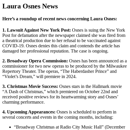
Laura Osnes News
Here’s a roundup of recent news concerning Laura Osnes:
1. Lawsuit Against New York Post:
Osnes is suing the New York
Post for defamation after the newspaper claimed she was fired from
a theatrical production due to her refusal to be vaccinated against
COVID-19. Osnes denies this claim and contends the article has
damaged her professional reputation. The case is ongoing.
2. Broadway Opera Commission:
Osnes has been announced as a
commissioner for two new operas to be produced by the Milwaukee
Repertory Theater. The operas, “The Haberdasher Prince” and
“Violet’s Dream,” will premiere in 2024.
3. Christmas Movie Success:
Osnes stars in the Hallmark movie
“A Dash of Christmas,” which premiered on October 22nd and
received positive reviews for its heartwarming story and Osnes’
charming performance.
4. Upcoming Appearances:
Osnes is scheduled to perform in
several concerts and events in the coming months, including:
“Broadway Christmas at Radio City Music Hall” (December