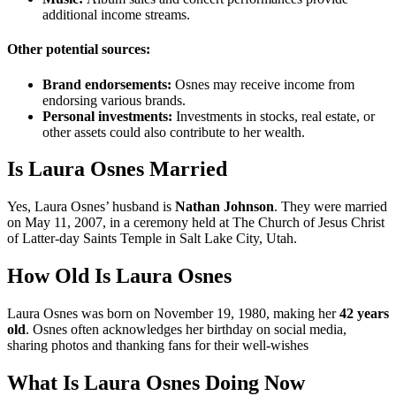
additional income streams.
Other potential sources:
Brand endorsements:
Osnes may receive income from
endorsing various brands.
Personal investments:
Investments in stocks, real estate, or
other assets could also contribute to her wealth.
Is Laura Osnes Married
Yes, Laura Osnes’ husband is
Nathan Johnson
. They were married
on May 11, 2007, in a ceremony held at The Church of Jesus Christ
of Latter-day Saints Temple in Salt Lake City, Utah.
How Old Is Laura Osnes
Laura Osnes was born on November 19, 1980, making her
42 years
old
. Osnes often acknowledges her birthday on social media,
sharing photos and thanking fans for their well-wishes
What Is Laura Osnes Doing Now