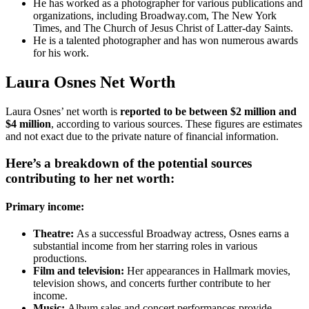
He has worked as a photographer for various publications and
organizations, including Broadway.com, The New York
Times, and The Church of Jesus Christ of Latter-day Saints.
He is a talented photographer and has won numerous awards
for his work.
Laura Osnes Net Worth
Laura Osnes’ net worth is
reported to be between $2 million and
$4 million
, according to various sources. These figures are estimates
and not exact due to the private nature of financial information.
Here’s a breakdown of the potential sources
contributing to her net worth:
Primary income:
Theatre:
As a successful Broadway actress, Osnes earns a
substantial income from her starring roles in various
productions.
Film and television:
Her appearances in Hallmark movies,
television shows, and concerts further contribute to her
income.
Music:
Album sales and concert performances provide