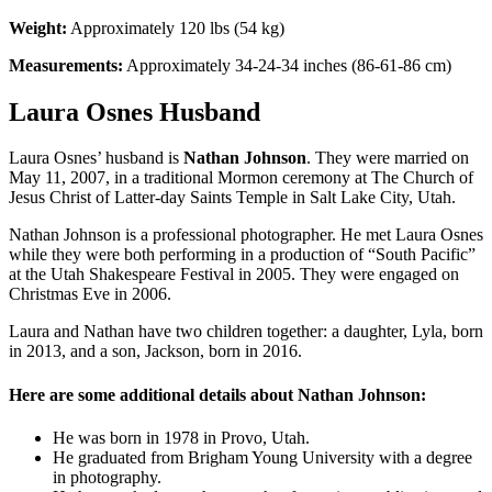
Weight:
Approximately 120 lbs (54 kg)
Measurements:
Approximately 34-24-34 inches (86-61-86 cm)
Laura Osnes Husband
Laura Osnes’ husband is
Nathan Johnson
. They were married on
May 11, 2007, in a traditional Mormon ceremony at The Church of
Jesus Christ of Latter-day Saints Temple in Salt Lake City, Utah.
Nathan Johnson is a professional photographer. He met Laura Osnes
while they were both performing in a production of “South Pacific”
at the Utah Shakespeare Festival in 2005. They were engaged on
Christmas Eve in 2006.
Laura and Nathan have two children together: a daughter, Lyla, born
in 2013, and a son, Jackson, born in 2016.
Here are some additional details about Nathan Johnson:
He was born in 1978 in Provo, Utah.
He graduated from Brigham Young University with a degree
in photography.