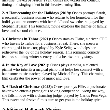
disguise, played by Aaron Tveit. Osnes showcases her comedic
timing and singing talent in this heartwarming film.
2. A Homecoming for the Holidays (2019):
Osnes portrays Sarah,
a successful businesswoman who returns to her hometown for the
holidays and reconnects with her childhood sweetheart, played by
Stephen Huszar. This touching movie explores the themes of family,
love, and second chances.
3. Christmas in Tahoe (2021):
Osnes stars as Claire, a driven CEO
who travels to Tahoe for a business retreat. There, she meets a
charming ski instructor, played by Kyle Selig, who helps her
rediscover the joy of the holiday season. This romantic comedy
features stunning winter scenery and a heartwarming story.
4. In the Key of Love (2021):
Osnes plays Amelia, a talented
pianist who inherits a magical piano that helps her connect with a
handsome music teacher, played by Michael Rady. This charming
film celebrates the power of music and love.
5. A Dash of Christmas (2023):
Osnes portrays Ellie, a passionate
baker who enters a prestigious baking competition. Along the way,
she falls in love with a charming judge, played by Carlos PenaVega.
This sweet and festive film is sure to get you in the holiday spirit.
Additional Hallmark Movies: