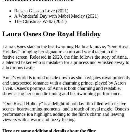
Raise a Glass to Love (2021)
A Wonderful Day with Mabel Maclay (2021)
The Christmas Waltz (2021)
Laura Osnes One Royal Holiday
Laura Osnes stars in the heartwarming Hallmark movie, “One Royal
Holiday,” bringing her signature charm and vocal talent to the
festive screen. Released in 2020, the film follows the story of Anna,
a talented baker who is mistaken for a princess and whisked away to
a luxurious castle.
Anna’s world is turned upside down as she navigates royal protocols
and unexpected romance with a charming prince, played by Aaron
Tveit. Osnes’s portrayal of Anna is both charming and relatable,
showcasing her comedic timing and heartwarming performance.
“One Royal Holiday” is a delightful holiday film filled with festive
scenes, heartwarming moments, and a touch of royal magic. Osnes’s
performance is a highlight, adding to the film’s charm and leaving
viewers with a warm and fuzzy feeling.
Here are some additional details about the film: