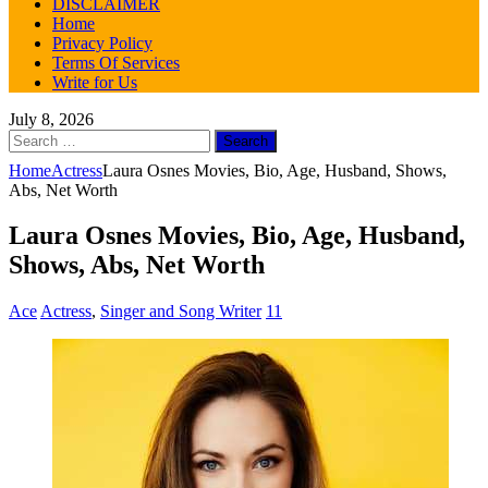
DISCLAIMER
Home
Privacy Policy
Terms Of Services
Write for Us
July 8, 2026
Search
for:
Home
Actress
Laura Osnes Movies, Bio, Age, Husband, Shows,
Abs, Net Worth
Laura Osnes Movies, Bio, Age, Husband,
Shows, Abs, Net Worth
Ace
Actress
,
Singer and Song Writer
11