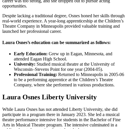
career was too strong, and she dropped out to pursue acting
opportunities.
Despite lacking a traditional degree, Osnes honed her skills through
real-world experience. A year-long apprenticeship at the Children’s
Theatre Company in Minneapolis provided valuable training and
launched her professional career.
Laura Osnes’s education can be summarized as follows:
Early Education:
Grew up in Eagan, Minnesota, and
attended Eagan High School.
University:
Studied musical theatre at the University of
Wisconsin–Stevens Point for one year (2004-05).
Professional Training:
Returned to Minneapolis in 2005-06
to be a performing apprentice at the Children’s Theatre
Company, where she performed in various productions.
Laura Osnes Liberty University
While Laura Osnes has not attended Liberty University, she did
participate in a program there in January 2023. She led a musical
theatre performance intensive for students in the Bachelor of Fine
Arts in Musical Theatre program. The intensive culminated in a