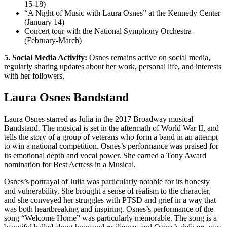
15-18)
“A Night of Music with Laura Osnes” at the Kennedy Center
(January 14)
Concert tour with the National Symphony Orchestra
(February-March)
5. Social Media Activity:
Osnes remains active on social media,
regularly sharing updates about her work, personal life, and interests
with her followers.
Laura Osnes Bandstand
Laura Osnes starred as Julia in the 2017 Broadway musical
Bandstand. The musical is set in the aftermath of World War II, and
tells the story of a group of veterans who form a band in an attempt
to win a national competition. Osnes’s performance was praised for
its emotional depth and vocal power. She earned a Tony Award
nomination for Best Actress in a Musical.
Osnes’s portrayal of Julia was particularly notable for its honesty
and vulnerability. She brought a sense of realism to the character,
and she conveyed her struggles with PTSD and grief in a way that
was both heartbreaking and inspiring. Osnes’s performance of the
song “Welcome Home” was particularly memorable. The song is a