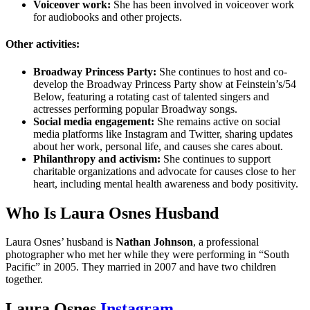
Voiceover work:
She has been involved in voiceover work
for audiobooks and other projects.
Other activities:
Broadway Princess Party:
She continues to host and co-
develop the Broadway Princess Party show at Feinstein’s/54
Below, featuring a rotating cast of talented singers and
actresses performing popular Broadway songs.
Social media engagement:
She remains active on social
media platforms like Instagram and Twitter, sharing updates
about her work, personal life, and causes she cares about.
Philanthropy and activism:
She continues to support
charitable organizations and advocate for causes close to her
heart, including mental health awareness and body positivity.
Who Is Laura Osnes Husband
Laura Osnes’ husband is
Nathan Johnson
, a professional
photographer who met her while they were performing in “South
Pacific” in 2005. They married in 2007 and have two children
together.
Laura Osnes
Instagram