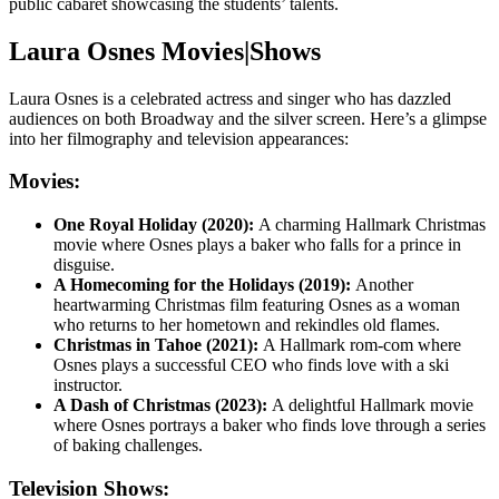
public cabaret showcasing the students’ talents.
Laura Osnes Movies|Shows
Laura Osnes is a celebrated actress and singer who has dazzled
audiences on both Broadway and the silver screen. Here’s a glimpse
into her filmography and television appearances:
Movies:
One Royal Holiday (2020):
A charming Hallmark Christmas
movie where Osnes plays a baker who falls for a prince in
disguise.
A Homecoming for the Holidays (2019):
Another
heartwarming Christmas film featuring Osnes as a woman
who returns to her hometown and rekindles old flames.
Christmas in Tahoe (2021):
A Hallmark rom-com where
Osnes plays a successful CEO who finds love with a ski
instructor.
A Dash of Christmas (2023):
A delightful Hallmark movie
where Osnes portrays a baker who finds love through a series
of baking challenges.
Television Shows: