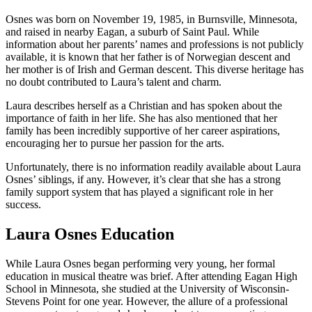
Osnes was born on November 19, 1985, in Burnsville, Minnesota,
and raised in nearby Eagan, a suburb of Saint Paul. While
information about her parents’ names and professions is not publicly
available, it is known that her father is of Norwegian descent and
her mother is of Irish and German descent. This diverse heritage has
no doubt contributed to Laura’s talent and charm.
Laura describes herself as a Christian and has spoken about the
importance of faith in her life. She has also mentioned that her
family has been incredibly supportive of her career aspirations,
encouraging her to pursue her passion for the arts.
Unfortunately, there is no information readily available about Laura
Osnes’ siblings, if any. However, it’s clear that she has a strong
family support system that has played a significant role in her
success.
Laura Osnes Education
While Laura Osnes began performing very young, her formal
education in musical theatre was brief. After attending Eagan High
School in Minnesota, she studied at the University of Wisconsin-
Stevens Point for one year. However, the allure of a professional