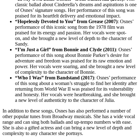
classic ballad about Cinderella’s dreams and aspirations is one
of Osnes’ signature songs. Her performance of this song was
praised for its heartfelt delivery and emotional impact.
“Hopelessly Devoted to You” from Grease (2007)
: Osnes’
performance of this iconic song from the 1978 film was
praised for its energy and passion. Her vocals were spot-
on, and she brought a new level of depth to the character of
Sandy.
“I’m Just a Girl” from Bonnie and Clyde (2011)
: Osnes’
performance of this song about Bonnie Parker’s desire for
adventure and freedom was praised for its raw emotion and
power. Her vocals were soaring, and she brought a new level
of complexity to the character of Bonnie.
“Who I Was” from Bandstand (2017)
: Osnes’ performance
of this song about a woman’s struggle to find her identity after
returning from World War II was praised for its vulnerability
and honesty. Her vocals were heartbreaking, and she brought
a new level of authenticity to the character of Julia.
In addition to these songs, Osnes has also performed a number of
other popular tunes from Broadway musicals. She has a wide vocal
range and can sing both ballads and up-tempo numbers with ease.
She is also a gifted actress and can bring a new level of depth and
complexity to any character she portrays.