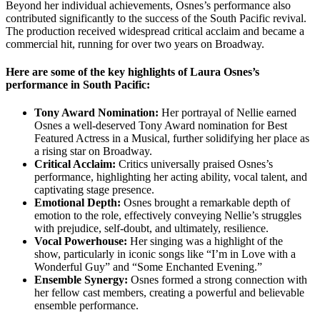
Beyond her individual achievements, Osnes’s performance also
contributed significantly to the success of the South Pacific revival.
The production received widespread critical acclaim and became a
commercial hit, running for over two years on Broadway.
Here are some of the key highlights of Laura Osnes’s
performance in South Pacific:
Tony Award Nomination:
Her portrayal of Nellie earned
Osnes a well-deserved Tony Award nomination for Best
Featured Actress in a Musical, further solidifying her place as
a rising star on Broadway.
Critical Acclaim:
Critics universally praised Osnes’s
performance, highlighting her acting ability, vocal talent, and
captivating stage presence.
Emotional Depth:
Osnes brought a remarkable depth of
emotion to the role, effectively conveying Nellie’s struggles
with prejudice, self-doubt, and ultimately, resilience.
Vocal Powerhouse:
Her singing was a highlight of the
show, particularly in iconic songs like “I’m in Love with a
Wonderful Guy” and “Some Enchanted Evening.”
Ensemble Synergy:
Osnes formed a strong connection with
her fellow cast members, creating a powerful and believable
ensemble performance.