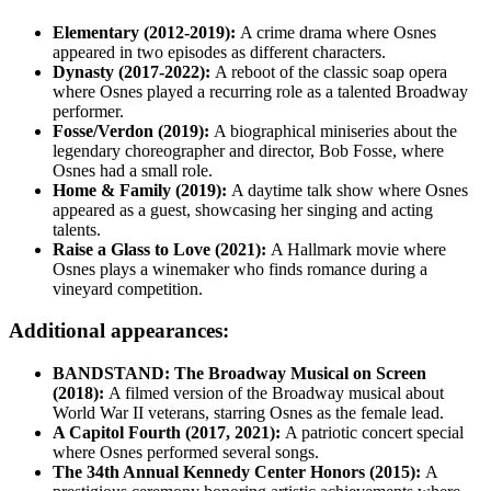
Elementary (2012-2019):
A crime drama where Osnes
appeared in two episodes as different characters.
Dynasty (2017-2022):
A reboot of the classic soap opera
where Osnes played a recurring role as a talented Broadway
performer.
Fosse/Verdon (2019):
A biographical miniseries about the
legendary choreographer and director, Bob Fosse, where
Osnes had a small role.
Home & Family (2019):
A daytime talk show where Osnes
appeared as a guest, showcasing her singing and acting
talents.
Raise a Glass to Love (2021):
A Hallmark movie where
Osnes plays a winemaker who finds romance during a
vineyard competition.
Additional appearances:
BANDSTAND: The Broadway Musical on Screen
(2018):
A filmed version of the Broadway musical about
World War II veterans, starring Osnes as the female lead.
A Capitol Fourth (2017, 2021):
A patriotic concert special
where Osnes performed several songs.
The 34th Annual Kennedy Center Honors (2015):
A