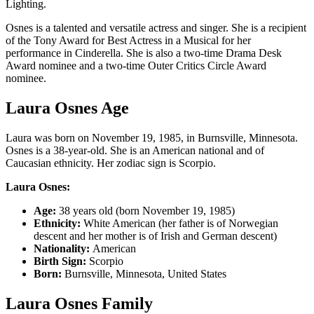
Lighting.
Osnes is a talented and versatile actress and singer. She is a recipient
of the Tony Award for Best Actress in a Musical for her
performance in Cinderella. She is also a two-time Drama Desk
Award nominee and a two-time Outer Critics Circle Award
nominee.
Laura Osnes Age
Laura was born on November 19, 1985, in Burnsville, Minnesota.
Osnes is a 38-year-old. She is an American national and of
Caucasian ethnicity. Her zodiac sign is Scorpio.
Laura Osnes:
Age:
38 years old (born November 19, 1985)
Ethnicity:
White American (her father is of Norwegian
descent and her mother is of Irish and German descent)
Nationality:
American
Birth Sign:
Scorpio
Born:
Burnsville, Minnesota, United States
Laura Osnes Family