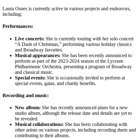
Laura Osnes is currently active in various projects and endeavors,
including:
Performances:
Live concerts:
She is currently touring with her solo concert
“A Dash of Christmas,” performing various holiday classics
and Broadway favorites.
Musical appearances:
She has been recently announced to
perform as part of the 2023-2024 season of the Lyceum
Philharmonic Orchestra, presenting a program of Broadway
and classical music.
Special events:
She is occasionally invited to perform at
special events, galas, and charity benefits.
Recording and music:
New album:
She has recently announced plans for a new
studio album, although the release date and details are yet to
be revealed.
Musical collaborations:
She has been collaborating with
other artists on various projects, including recording duets and
contributing to their albums.