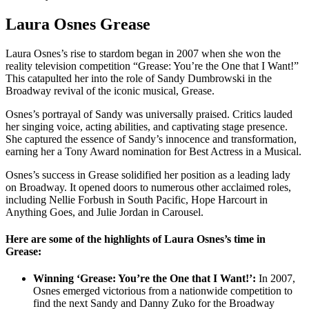
Laura Osnes Grease
Laura Osnes’s rise to stardom began in 2007 when she won the
reality television competition “Grease: You’re the One that I Want!”
This catapulted her into the role of Sandy Dumbrowski in the
Broadway revival of the iconic musical, Grease.
Osnes’s portrayal of Sandy was universally praised. Critics lauded
her singing voice, acting abilities, and captivating stage presence.
She captured the essence of Sandy’s innocence and transformation,
earning her a Tony Award nomination for Best Actress in a Musical.
Osnes’s success in Grease solidified her position as a leading lady
on Broadway. It opened doors to numerous other acclaimed roles,
including Nellie Forbush in South Pacific, Hope Harcourt in
Anything Goes, and Julie Jordan in Carousel.
Here are some of the highlights of Laura Osnes’s time in
Grease:
Winning ‘Grease: You’re the One that I Want!’:
In 2007,
Osnes emerged victorious from a nationwide competition to
find the next Sandy and Danny Zuko for the Broadway