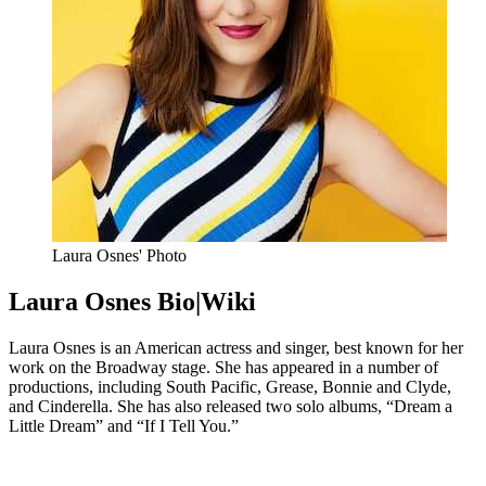
Laura Osnes' Photo
Laura Osnes Bio|Wiki
Laura Osnes is an American actress and singer, best known for her
work on the Broadway stage. She has appeared in a number of
productions, including South Pacific, Grease, Bonnie and Clyde,
and Cinderella. She has also released two solo albums, “Dream a
Little Dream” and “If I Tell You.”