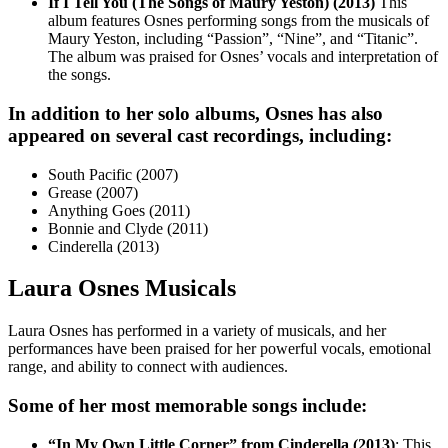
If I Tell You (The Songs of Maury Yeston) (2013)
This
album features Osnes performing songs from the musicals of
Maury Yeston, including “Passion”, “Nine”, and “Titanic”.
The album was praised for Osnes’ vocals and interpretation of
the songs.
In addition to her solo albums, Osnes has also
appeared on several cast recordings, including:
South Pacific (2007)
Grease (2007)
Anything Goes (2011)
Bonnie and Clyde (2011)
Cinderella (2013)
Laura Osnes Musicals
Laura Osnes has performed in a variety of musicals, and her
performances have been praised for her powerful vocals, emotional
range, and ability to connect with audiences.
Some of her most memorable songs include:
“In My Own Little Corner” from Cinderella (2013)
: This