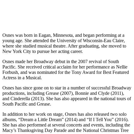
Osnes was born in Eagan, Minnesota, and began performing at a
young age. She attended the University of Wisconsin-Eau Claire,
where she studied musical theatre. After graduating, she moved to
New York City to pursue her acting career.
Osnes made her Broadway debut in the 2007 revival of South
Pacific. She received critical acclaim for her performance as Nellie
Forbush, and was nominated for the Tony Award for Best Featured
Actress in a Musical.
Osnes has since gone on to star in a number of successful Broadway
productions, including Grease (2007), Bonnie and Clyde (2011),
and Cinderella (2013). She has also appeared in the national tours of
South Pacific and Grease.
In addition to her work on stage, Osnes has also released two solo
albums, “Dream a Little Dream” (2014) and “If I Tell You” (2016).
She has also performed at several concerts and events, including the
Macy’s Thanksgiving Day Parade and the National Christmas Tree