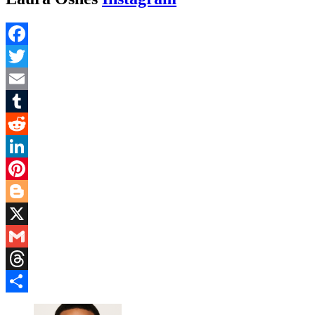
Facebook
Twitter
Email
Tumblr
Reddit
LinkedIn
Pinterest
Blogger
X
Gmail
Threads
Share