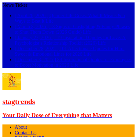
News Ticker
[ April 26, 2026 ]
Quarter Life Crisis: What It Means & 5
Ways to Beat It
Life
[ March 8, 2026 ]
18 Signs of Gaslighting & Funny Phrases
to Shut Them Down (2026 Guide)
Life
[ January 27, 2026 ]
119 Inspirational Quotes for Love: A
Psychologist’s Relationship Toolkit (2026)
Life
[ December 28, 2025 ]
101 Affectionate Quotes for Him:
Sweet & Emotional Lines for 2026
Life
[ December 3, 2025 ]
89 Inspirational Quotes for Employees
to Boost Motivation in 2026
Life
stagtrends
Your Daily Dose of Everything that Matters
About
Contact Us