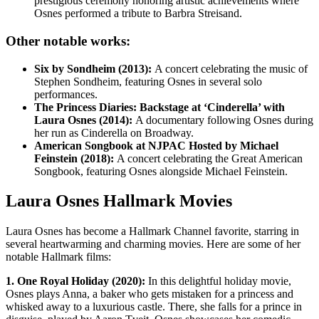
prestigious ceremony honoring artistic achievements where
Osnes performed a tribute to Barbra Streisand.
Other notable works:
Six by Sondheim (2013):
A concert celebrating the music of
Stephen Sondheim, featuring Osnes in several solo
performances.
The Princess Diaries: Backstage at ‘Cinderella’ with
Laura Osnes (2014):
A documentary following Osnes during
her run as Cinderella on Broadway.
American Songbook at NJPAC Hosted by Michael
Feinstein (2018):
A concert celebrating the Great American
Songbook, featuring Osnes alongside Michael Feinstein.
Laura Osnes Hallmark Movies
Laura Osnes has become a Hallmark Channel favorite, starring in
several heartwarming and charming movies. Here are some of her
notable Hallmark films:
1. One Royal Holiday (2020):
In this delightful holiday movie,
Osnes plays Anna, a baker who gets mistaken for a princess and
whisked away to a luxurious castle. There, she falls for a prince in