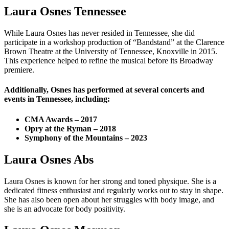
Laura Osnes Tennessee
While Laura Osnes has never resided in Tennessee, she did
participate in a workshop production of “Bandstand” at the Clarence
Brown Theatre at the University of Tennessee, Knoxville in 2015.
This experience helped to refine the musical before its Broadway
premiere.
Additionally, Osnes has performed at several concerts and
events in Tennessee, including:
CMA Awards – 2017
Opry at the Ryman – 2018
Symphony of the Mountains – 2023
Laura Osnes Abs
Laura Osnes is known for her strong and toned physique. She is a
dedicated fitness enthusiast and regularly works out to stay in shape.
She has also been open about her struggles with body image, and
she is an advocate for body positivity.