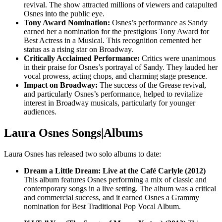
revival. The show attracted millions of viewers and catapulted
Osnes into the public eye.
Tony Award Nomination:
Osnes’s performance as Sandy
earned her a nomination for the prestigious Tony Award for
Best Actress in a Musical. This recognition cemented her
status as a rising star on Broadway.
Critically Acclaimed Performance:
Critics were unanimous
in their praise for Osnes’s portrayal of Sandy. They lauded her
vocal prowess, acting chops, and charming stage presence.
Impact on Broadway:
The success of the Grease revival,
and particularly Osnes’s performance, helped to revitalize
interest in Broadway musicals, particularly for younger
audiences.
Laura Osnes Songs|Albums
Laura Osnes has released two solo albums to date:
Dream a Little Dream: Live at the Café Carlyle (2012)
This album features Osnes performing a mix of classic and
contemporary songs in a live setting. The album was a critical
and commercial success, and it earned Osnes a Grammy
nomination for Best Traditional Pop Vocal Album.