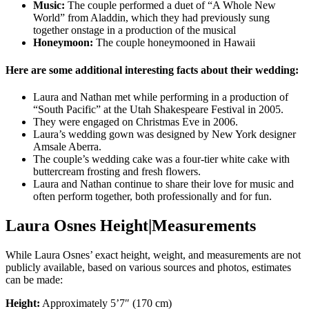
Music:
The couple performed a duet of “A Whole New
World” from Aladdin, which they had previously sung
together onstage in a production of the musical
Honeymoon:
The couple honeymooned in Hawaii
Here are some additional interesting facts about their wedding:
Laura and Nathan met while performing in a production of
“South Pacific” at the Utah Shakespeare Festival in 2005.
They were engaged on Christmas Eve in 2006.
Laura’s wedding gown was designed by New York designer
Amsale Aberra.
The couple’s wedding cake was a four-tier white cake with
buttercream frosting and fresh flowers.
Laura and Nathan continue to share their love for music and
often perform together, both professionally and for fun.
Laura Osnes Height|Measurements
While Laura Osnes’ exact height, weight, and measurements are not
publicly available, based on various sources and photos, estimates
can be made:
Height:
Approximately 5’7″ (170 cm)