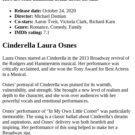
Release date:
October 24, 2020
Director:
Michael Damian
Co-stars:
Aaron Tveit, Victoria Clark, Richard Karn
Genre:
Romance, Comedy, Family
IMDb rating:
7.1
Cinderella Laura Osnes
Laura Osnes starred as Cinderella in the 2013 Broadway revival of
the Rodgers and Hammerstein musical. Her performance was
critically acclaimed, and she won the Tony Award for Best Actress
in a Musical.
Osnes’ portrayal of Cinderella was praised for its warmth,
vulnerability, and strength. She brought a new level of realism and
depth to the character, and she won over audiences with her
powerful vocals and emotional performances.
Osnes’ performance of “In My Own Little Corner” was particularly
memorable. The song is a classic ballad about Cinderella’s dreams
and aspirations, and Osnes’ delivery was both heartfelt and
inspiring. Her performance of this song helped to make her a
Broadway star.