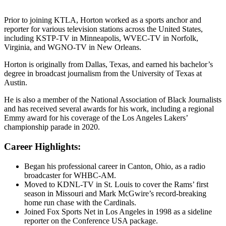
Prior to joining KTLA, Horton worked as a sports anchor and
reporter for various television stations across the United States,
including KSTP-TV in Minneapolis, WVEC-TV in Norfolk,
Virginia, and WGNO-TV in New Orleans.
Horton is originally from Dallas, Texas, and earned his bachelor’s
degree in broadcast journalism from the University of Texas at
Austin.
He is also a member of the National Association of Black Journalists
and has received several awards for his work, including a regional
Emmy award for his coverage of the Los Angeles Lakers’
championship parade in 2020.
Career Highlights:
Began his professional career in Canton, Ohio, as a radio
broadcaster for WHBC-AM.
Moved to KDNL-TV in St. Louis to cover the Rams’ first
season in Missouri and Mark McGwire’s record-breaking
home run chase with the Cardinals.
Joined Fox Sports Net in Los Angeles in 1998 as a sideline
reporter on the Conference USA package.