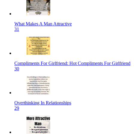
What Makes A Man Attractive
31
Compliments For Girlfriend: Hot Compliments For Girlfriend
30
Overthinking In Relationships
29