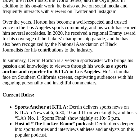
Bowl, the NBA Finals, the World Series, and the Olympics. In
addition to his on-air work, he is also active on social media and
frequently interacts with viewers on Twitter and Instagram.
Over the years, Horton has become a well-respected and trusted
voice in the Los Angeles sports community, and his work has earned
him several accolades. In 2020, he received a regional Emmy award
for his coverage of the Lakers’ championship parade, and he has
also been recognized by the National Association of Black
Journalists for his contributions to the industry.
In summary, Derrin Horton is a veteran sportscaster who brings his
passion and knowledge to viewers through his work as a
sports
anchor and reporter for KTLA in Los Angeles
. He’s a familiar
face on Southern California screens, captivating audiences with his
engaging personality and insightful commentary.
Current Roles:
Sports Anchor at KTLA:
Derrin delivers sports news on
KTLA 5 News at 6, 6:30, 10 and 11 on weeknights, and hosts
“LA’s No. 1 ‘Sports Final’ show nightly at 10:45 p.m.
Host of “The Locker Room” podcast:
Derrin dives deeper
into sports stories and interviews athletes and analysts on this
popular podcast.