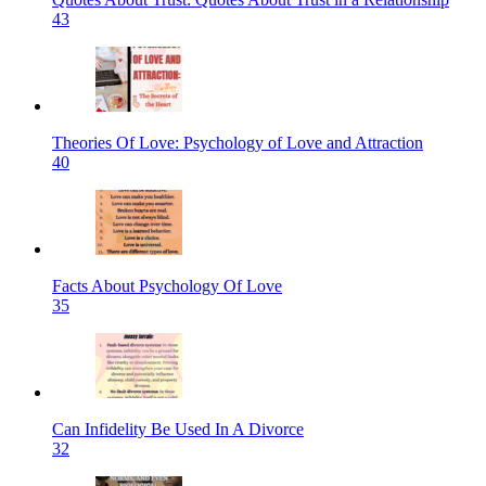
43
Theories Of Love: Psychology of Love and Attraction
40
Facts About Psychology Of Love
35
Can Infidelity Be Used In A Divorce
32