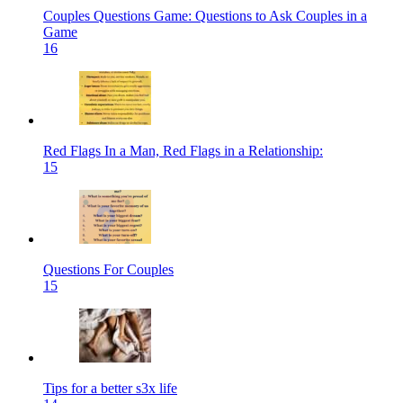
Couples Questions Game: Questions to Ask Couples in a
Game
16
Red Flags In a Man, Red Flags in a Relationship:
15
Questions For Couples
15
Tips for a better s3x life