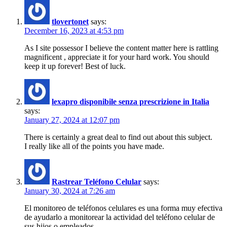
tlovertonet
says:
December 16, 2023 at 4:53 pm
As I site possessor I believe the content matter here is rattling
magnificent , appreciate it for your hard work. You should
keep it up forever! Best of luck.
lexapro disponibile senza prescrizione in Italia
says:
January 27, 2024 at 12:07 pm
There is certainly a great deal to find out about this subject.
I really like all of the points you have made.
Rastrear Teléfono Celular
says:
January 30, 2024 at 7:26 am
El monitoreo de teléfonos celulares es una forma muy efectiva
de ayudarlo a monitorear la actividad del teléfono celular de
sus hijos o empleados.