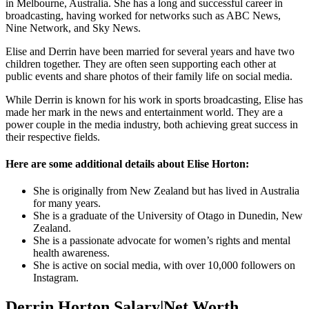
in Melbourne, Australia. She has a long and successful career in
broadcasting, having worked for networks such as ABC News,
Nine Network, and Sky News.
Elise and Derrin have been married for several years and have two
children together. They are often seen supporting each other at
public events and share photos of their family life on social media.
While Derrin is known for his work in sports broadcasting, Elise has
made her mark in the news and entertainment world. They are a
power couple in the media industry, both achieving great success in
their respective fields.
Here are some additional details about Elise Horton:
She is originally from New Zealand but has lived in Australia
for many years.
She is a graduate of the University of Otago in Dunedin, New
Zealand.
She is a passionate advocate for women’s rights and mental
health awareness.
She is active on social media, with over 10,000 followers on
Instagram.
Derrin Horton Salary|Net Worth