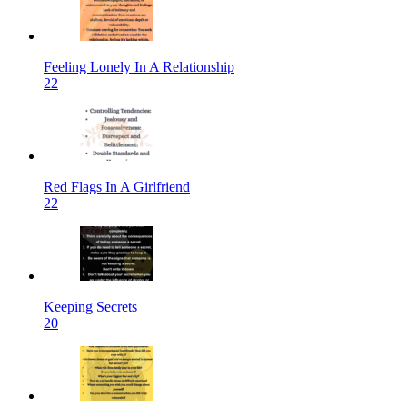
Feeling Lonely In A Relationship
22
Red Flags In A Girlfriend
22
Keeping Secrets
20