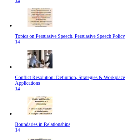
14
Topics on Persuasive Speech, Persuasive Speech Policy
14
Conflict Resolution: Definition, Strategies & Workplace
Applications
14
Boundaries in Relationships
14