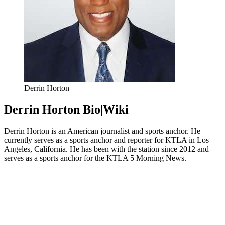
Derrin Horton
Derrin Horton Bio|Wiki
Derrin Horton is an American journalist and sports anchor. He
currently serves as a sports anchor and reporter for KTLA in Los
Angeles, California. He has been with the station since 2012 and
serves as a sports anchor for the KTLA 5 Morning News.