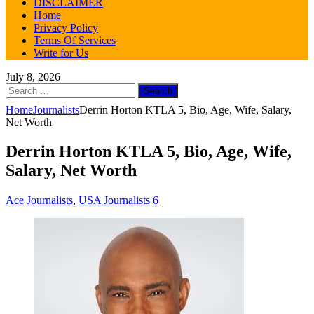
DISCLAIMER
Home
Privacy Policy
Terms Of Services
Write for Us
July 8, 2026
Search
for:
Home
Journalists
Derrin Horton KTLA 5, Bio, Age, Wife, Salary,
Net Worth
Derrin Horton KTLA 5, Bio, Age, Wife,
Salary, Net Worth
Ace
Journalists
,
USA Journalists
6