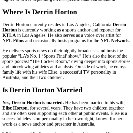
Where Is Derrin Horton
Derrin Horton currently resides in Los Angeles, California.
Derrin
Horton
is currently working as a sports anchor and reporter for
KTLA
in Los Angeles. He also serves as a voice-over artist for
NFL Films
and occasionally hosts programs for the
NFL Network
.
He delivers sports news on their nightly broadcasts and hosts the
popular “LA’s No. 1 ‘Sports Final’ show.” He’s also the host of the
sports podcast “The Locker Room,” diving deeper into sports stories
and interviewing athletes and analysts. Outside of work, he enjoys
family life with his wife Elise, a successful TV personality in
Australia, and their two children.
Is Derrin Horton Married
Yes, Derrin Horton is married.
He has been married to his wife,
Elise Horton
, for several years. They have two children together
and are often seen supporting each other at public events. Elise is a
successful television personality in her own right, known for her
work as a news anchor and presenter in Australia.