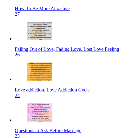
How To Be More Attractive
27
Falling Out of Love, Fading Love, Lost Love Feeling
26
Love addiction, Love Addiction Cycle
24
Questions to Ask Before Marriage
23