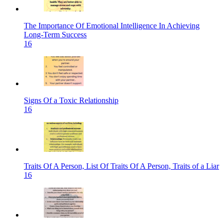
The Importance Of Emotional Intelligence In Achieving
Long-Term Success
16
Signs Of a Toxic Relationship
16
Traits Of A Person, List Of Traits Of A Person, Traits of a Liar
16