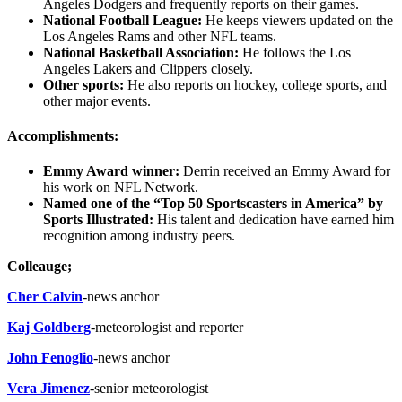
Angeles Dodgers and frequently reports on their games.
National Football League:
He keeps viewers updated on the
Los Angeles Rams and other NFL teams.
National Basketball Association:
He follows the Los
Angeles Lakers and Clippers closely.
Other sports:
He also reports on hockey, college sports, and
other major events.
Accomplishments:
Emmy Award winner:
Derrin received an Emmy Award for
his work on NFL Network.
Named one of the “Top 50 Sportscasters in America” by
Sports Illustrated:
His talent and dedication have earned him
recognition among industry peers.
Colleauge;
Cher Calvin
-news anchor
Kaj Goldberg
-meteorologist and reporter
John Fenoglio
-news anchor
Vera Jimenez
-senior meteorologist