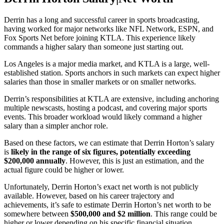
Derrin has a long and successful career in sports broadcasting,
having worked for major networks like NFL Network, ESPN, and
Fox Sports Net before joining KTLA. This experience likely
commands a higher salary than someone just starting out.
Los Angeles is a major media market, and KTLA is a large, well-
established station. Sports anchors in such markets can expect higher
salaries than those in smaller markets or on smaller networks.
Derrin’s responsibilities at KTLA are extensive, including anchoring
multiple newscasts, hosting a podcast, and covering major sports
events. This broader workload would likely command a higher
salary than a simpler anchor role.
Based on these factors, we can estimate that Derrin Horton’s salary
is
likely in the range of six figures, potentially exceeding
$200,000 annually
. However, this is just an estimation, and the
actual figure could be higher or lower.
Unfortunately, Derrin Horton’s exact net worth is not publicly
available. However, based on his career trajectory and
achievements, it’s safe to estimate Derrin Horton’s net worth to be
somewhere between
$500,000 and $2 million
. This range could be
higher or lower depending on his specific financial situation.