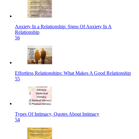
Anxiety In a Relationship: Signs Of Anxiety In A
Relationship
56
Effortless Relationships: What Makes A Good Relationship
55
Types Of Intimacy, Quotes About Intimacy
54