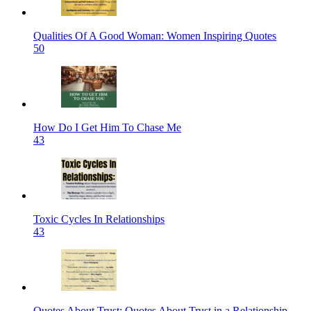
Qualities Of A Good Woman: Women Inspiring Quotes
50
How Do I Get Him To Chase Me
43
Toxic Cycles In Relationships
43
Quotes About Trust: Quotes About Trust in a Relationship