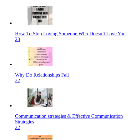
How To Stop Loving Someone Who Doesn’t Love You
23
Why Do Relationships Fail
22
Communication strategies & Effective Communication
Strategies
22