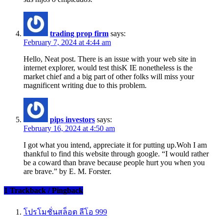
trading prop firm
says:
February 7, 2024 at 4:44 am
Hello, Neat post. There is an issue with your web site in
internet explorer, would test thisK IE nonetheless is the
market chief and a big part of other folks will miss your
magnificent writing due to this problem.
pips investors
says:
February 16, 2024 at 4:50 am
I got what you intend, appreciate it for putting up.Woh I am
thankful to find this website through google. “I would rather
be a coward than brave because people hurt you when you
are brave.” by E. M. Forster.
1 Trackback / Pingback
โปรโมชั่นสล็อต ลีโอ 999