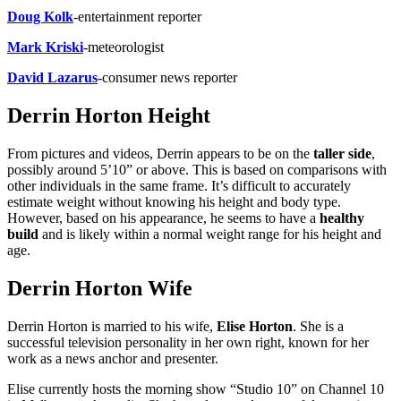
Doug Kolk
-entertainment reporter
Mark Kriski
-meteorologist
David Lazarus
-consumer news reporter
Derrin Horton Height
From pictures and videos, Derrin appears to be on the
taller side
,
possibly around 5’10” or above. This is based on comparisons with
other individuals in the same frame. It’s difficult to accurately
estimate weight without knowing his height and body type.
However, based on his appearance, he seems to have a
healthy
build
and is likely within a normal weight range for his height and
age.
Derrin Horton Wife
Derrin Horton is married to his wife,
Elise Horton
. She is a
successful television personality in her own right, known for her
work as a news anchor and presenter.
Elise currently hosts the morning show “Studio 10” on Channel 10