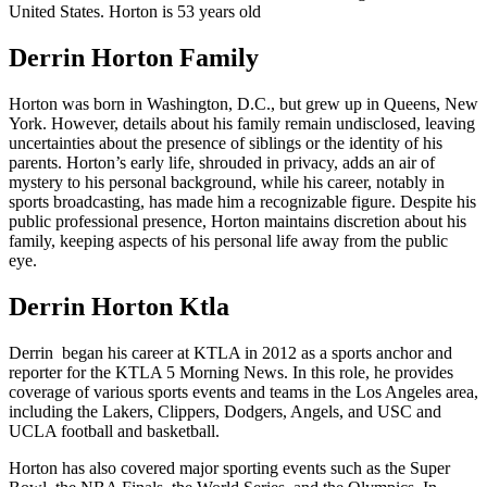
United States. Horton is 53 years old
Derrin Horton Family
Horton was born in Washington, D.C., but grew up in Queens, New
York. However, details about his family remain undisclosed, leaving
uncertainties about the presence of siblings or the identity of his
parents. Horton’s early life, shrouded in privacy, adds an air of
mystery to his personal background, while his career, notably in
sports broadcasting, has made him a recognizable figure. Despite his
public professional presence, Horton maintains discretion about his
family, keeping aspects of his personal life away from the public
eye.
Derrin Horton Ktla
Derrin began his career at KTLA in 2012 as a sports anchor and
reporter for the KTLA 5 Morning News. In this role, he provides
coverage of various sports events and teams in the Los Angeles area,
including the Lakers, Clippers, Dodgers, Angels, and USC and
UCLA football and basketball.
Horton has also covered major sporting events such as the Super