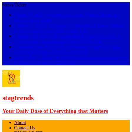
News Ticker
[ April 26, 2026 ]
Quarter Life Crisis: What It Means & 5
Ways to Beat It
Life
[ March 8, 2026 ]
18 Signs of Gaslighting & Funny Phrases
to Shut Them Down (2026 Guide)
Life
[ January 27, 2026 ]
119 Inspirational Quotes for Love: A
Psychologist’s Relationship Toolkit (2026)
Life
[ December 28, 2025 ]
101 Affectionate Quotes for Him:
Sweet & Emotional Lines for 2026
Life
[ December 3, 2025 ]
89 Inspirational Quotes for Employees
to Boost Motivation in 2026
Life
stagtrends
Your Daily Dose of Everything that Matters
About
Contact Us