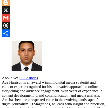
Pinterest
Blogger
X
Gmail
Threads
Share
About Ace
933 Articles
Ace Harrison is an award-winning digital media strategist and
content expert recognized for his innovative approach to online
storytelling and audience engagement. With years of experience in
content development, brand communication, and media analysis,
Ace has become a respected voice in the evolving landscape of
digital journalism.At Stagtrends, he leads with insight and precision,