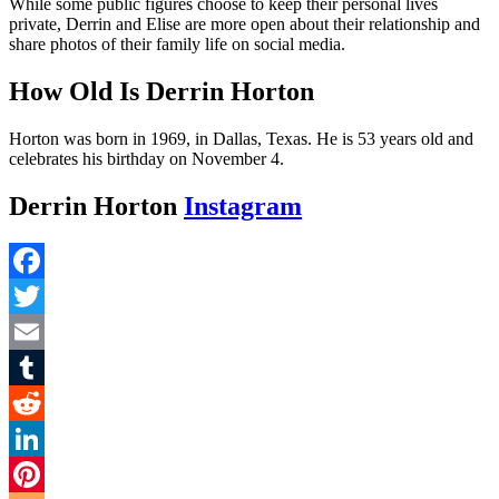
While some public figures choose to keep their personal lives
private, Derrin and Elise are more open about their relationship and
share photos of their family life on social media.
How Old Is Derrin Horton
Horton was born in 1969, in Dallas, Texas. He is 53 years old and
celebrates his birthday on November 4.
Derrin Horton
Instagram
Facebook
Twitter
Email
Tumblr
Reddit
LinkedIn