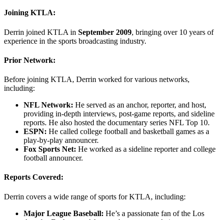
Joining KTLA:
Derrin joined KTLA in
September 2009
, bringing over 10 years of
experience in the sports broadcasting industry.
Prior Network:
Before joining KTLA, Derrin worked for various networks,
including:
NFL Network:
He served as an anchor, reporter, and host,
providing in-depth interviews, post-game reports, and sideline
reports. He also hosted the documentary series NFL Top 10.
ESPN:
He called college football and basketball games as a
play-by-play announcer.
Fox Sports Net:
He worked as a sideline reporter and college
football announcer.
Reports Covered:
Derrin covers a wide range of sports for KTLA, including:
Major League Baseball:
He’s a passionate fan of the Los