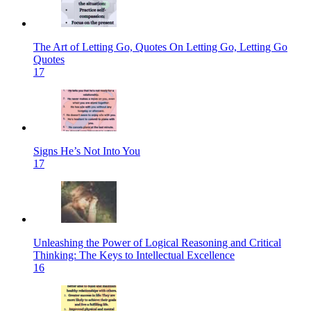
The Art of Letting Go, Quotes On Letting Go, Letting Go
Quotes
17
Signs He’s Not Into You
17
Unleashing the Power of Logical Reasoning and Critical
Thinking: The Keys to Intellectual Excellence
16