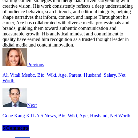
crafting content strategies that merge data-driven storytelling with
creative vision. His work consistently reflects a deep understanding
of audience behavior, search trends, and editorial integrity, helping
shape narratives that inform, connect, and inspire.Throughout his
career, Ace has collaborated with diverse media professionals and
brands, guiding them toward authentic communication and
measurable growth. His analytical mindset and commitment to
quality have earned him recognition as a trusted thought leader in
digital media and content innovation.
Website
Facebook
Instagram
Twitter
Previous
Ali Vitali Msnbc, Bio, Wiki, Age, Parent, Husband, Salary, Net
Worth
Next
Gene Kang KTLA 5 News, Bio, Wiki, Age, Husband, Net Worth
5 Comments