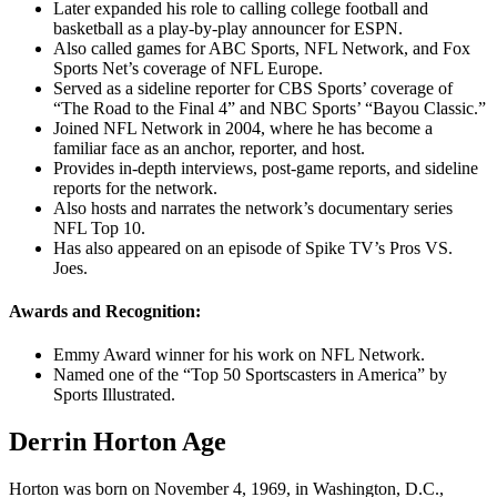
Later expanded his role to calling college football and
basketball as a play-by-play announcer for ESPN.
Also called games for ABC Sports, NFL Network, and Fox
Sports Net’s coverage of NFL Europe.
Served as a sideline reporter for CBS Sports’ coverage of
“The Road to the Final 4” and NBC Sports’ “Bayou Classic.”
Joined NFL Network in 2004, where he has become a
familiar face as an anchor, reporter, and host.
Provides in-depth interviews, post-game reports, and sideline
reports for the network.
Also hosts and narrates the network’s documentary series
NFL Top 10.
Has also appeared on an episode of Spike TV’s Pros VS.
Joes.
Awards and Recognition:
Emmy Award winner for his work on NFL Network.
Named one of the “Top 50 Sportscasters in America” by
Sports Illustrated.
Derrin Horton Age
Horton was born on November 4, 1969, in Washington, D.C.,