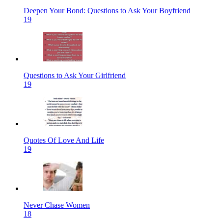
Deepen Your Bond: Questions to Ask Your Boyfriend
19
Questions to Ask Your Girlfriend
19
Quotes Of Love And Life
19
Never Chase Women
18