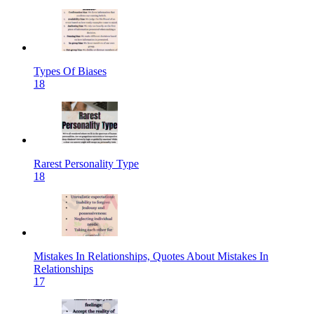
Types Of Biases
18
Rarest Personality Type
18
Mistakes In Relationships, Quotes About Mistakes In
Relationships
17