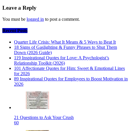
Leave a Reply
You must be
logged in
to post a comment.
Recent Posts
Quarter Life Crisis: What It Means & 5 Ways to Beat It
18 Signs of Gaslighting & Funny Phrases to Shut Them
Down (2026 Guide)
119 Inspirational Quotes for Love: A Psychologist’s
Relationship Toolkit (2026)
101 Affectionate Quotes for Him: Sweet & Emotional Lines
for 2026
89 Inspirational Quotes for Employees to Boost Motivation in
2026
21 Questions to Ask Your Crush
60